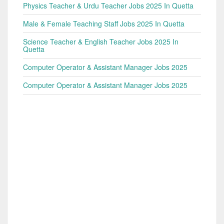
Physics Teacher & Urdu Teacher Jobs 2025 In Quetta
Male & Female Teaching Staff Jobs 2025 In Quetta
Science Teacher & English Teacher Jobs 2025 In
Quetta
Computer Operator & Assistant Manager Jobs 2025
Computer Operator & Assistant Manager Jobs 2025