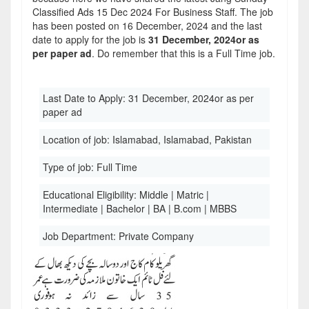
Classified Ads 15 Dec 2024 For Business Staff. The job
has been posted on 16 December, 2024 and the last
date to apply for the job is
31 December, 2024or as
per paper ad
. Do remember that this is a Full Time job.
Last Date to Apply:
31 December, 2024or as per
paper ad
Location of job:
Islamabad, Islamabad, Pakistan
Type of job:
Full Time
Educational Eligibility:
Middle | Matric |
Intermediate | Bachelor | BA | B.com | MBBS
Job Department:
Private Company