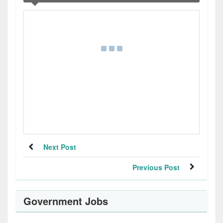
Next Post
Previous Post
Government Jobs