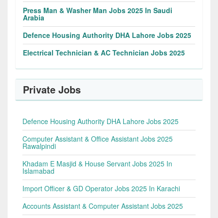
Press Man & Washer Man Jobs 2025 In Saudi
Arabia
Defence Housing Authority DHA Lahore Jobs 2025
Electrical Technician & AC Technician Jobs 2025
Private Jobs
Defence Housing Authority DHA Lahore Jobs 2025
Computer Assistant & Office Assistant Jobs 2025
Rawalpindi
Khadam E Masjid & House Servant Jobs 2025 In
Islamabad
Import Officer & GD Operator Jobs 2025 In Karachi
Accounts Assistant & Computer Assistant Jobs 2025