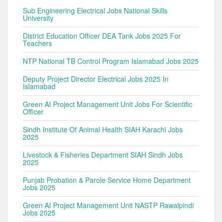
Sub Engineering Electrical Jobs National Skills
University
District Education Officer DEA Tank Jobs 2025 For
Teachers
NTP National TB Control Program Islamabad Jobs 2025
Deputy Project Director Electrical Jobs 2025 In
Islamabad
Green AI Project Management Unit Jobs For Scientific
Officer
Sindh Institute Of Animal Health SIAH Karachi Jobs
2025
Livestock & Fisheries Department SIAH Sindh Jobs
2025
Punjab Probation & Parole Service Home Department
Jobs 2025
Green AI Project Management Unit NASTP Rawalpindi
Jobs 2025