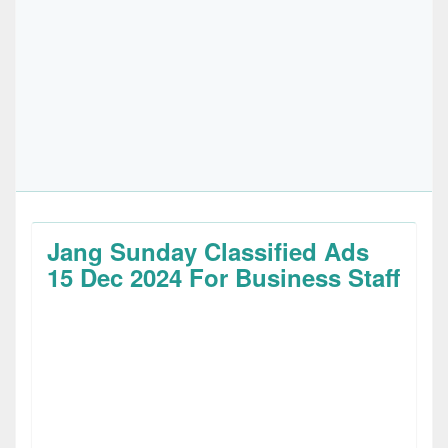
Jang Sunday Classified Ads
15 Dec 2024 For Business Staff