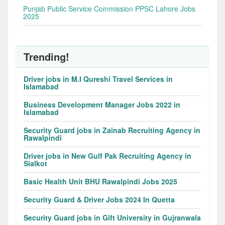
Punjab Public Service Commission PPSC Lahore Jobs
2025
Trending!
Driver jobs in M.I Qureshi Travel Services in
Islamabad
Business Development Manager Jobs 2022 in
Islamabad
Security Guard jobs in Zainab Recruiting Agency in
Rawalpindi
Driver jobs in New Gulf Pak Recruiting Agency in
Sialkot
Basic Health Unit BHU Rawalpindi Jobs 2025
Security Guard & Driver Jobs 2024 In Quetta
Security Guard jobs in Gift University in Gujranwala