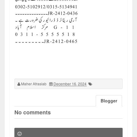
Maher Afrasiab
December 16, 2024
Blogger
No comments