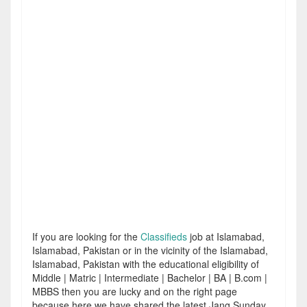
If you are looking for the
Classifieds
job at Islamabad,
Islamabad, Pakistan or in the vicinity of the Islamabad,
Islamabad, Pakistan with the educational eligibility of
Middle | Matric | Intermediate | Bachelor | BA | B.com |
MBBS then you are lucky and on the right page
because here we have shared the latest Jang Sunday