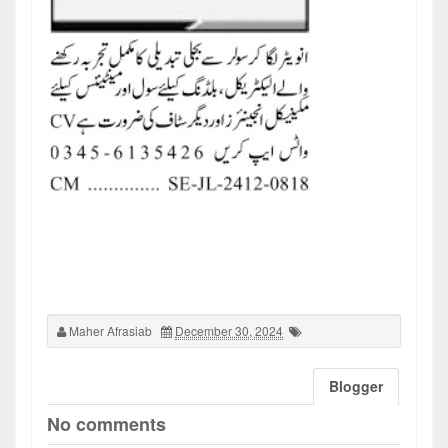
Maher Afrasiab
December 30, 2024
Blogger
No comments