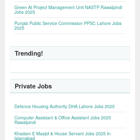
Green AI Project Management Unit NASTP Rawalpindi
Jobs 2025
Punjab Public Service Commission PPSC Lahore Jobs
2025
Trending!
Private Jobs
Defence Housing Authority DHA Lahore Jobs 2025
Computer Assistant & Office Assistant Jobs 2025
Rawalpindi
Khadam E Masjid & House Servant Jobs 2025 In
Islamabad