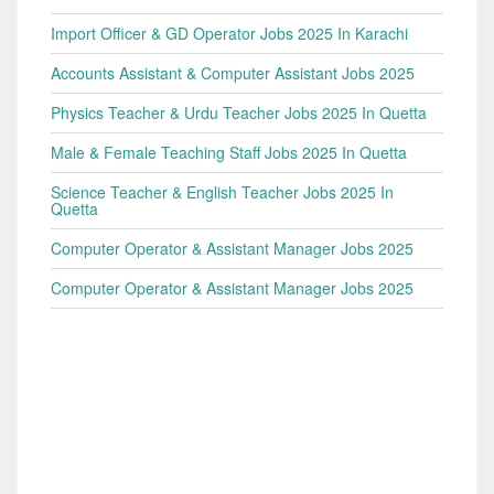
Import Officer & GD Operator Jobs 2025 In Karachi
Accounts Assistant & Computer Assistant Jobs 2025
Physics Teacher & Urdu Teacher Jobs 2025 In Quetta
Male & Female Teaching Staff Jobs 2025 In Quetta
Science Teacher & English Teacher Jobs 2025 In
Quetta
Computer Operator & Assistant Manager Jobs 2025
Computer Operator & Assistant Manager Jobs 2025