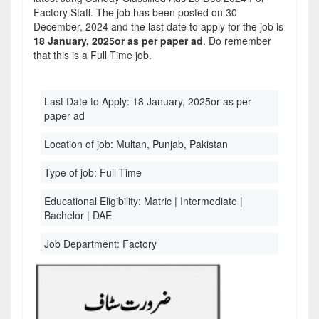
Factory Staff. The job has been posted on 30
December, 2024 and the last date to apply for the job is
18 January, 2025or as per paper ad
. Do remember
that this is a Full Time job.
Last Date to Apply:
18 January, 2025or as per
paper ad
Location of job:
Multan, Punjab, Pakistan
Type of job:
Full Time
Educational Eligibility:
Matric | Intermediate |
Bachelor | DAE
Job Department:
Factory