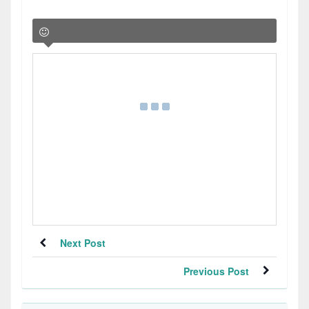
Next Post
Previous Post