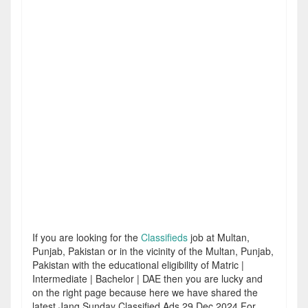
If you are looking for the
Classifieds
job at Multan,
Punjab, Pakistan or in the vicinity of the Multan, Punjab,
Pakistan with the educational eligibility of Matric |
Intermediate | Bachelor | DAE then you are lucky and
on the right page because here we have shared the
latest Jang Sunday Classified Ads 29 Dec 2024 For