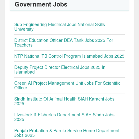
Government Jobs
Sub Engineering Electrical Jobs National Skills
University
District Education Officer DEA Tank Jobs 2025 For
Teachers
NTP National TB Control Program Islamabad Jobs 2025
Deputy Project Director Electrical Jobs 2025 In
Islamabad
Green AI Project Management Unit Jobs For Scientific
Officer
Sindh Institute Of Animal Health SIAH Karachi Jobs
2025
Livestock & Fisheries Department SIAH Sindh Jobs
2025
Punjab Probation & Parole Service Home Department
Jobs 2025