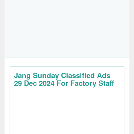
Jang Sunday Classified Ads
29 Dec 2024 For Factory Staff