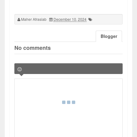
Maher Afrasiab
December 10, 2024
Blogger
No comments