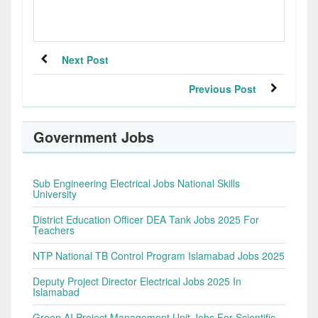
Next Post
Previous Post
Government Jobs
Sub Engineering Electrical Jobs National Skills
University
District Education Officer DEA Tank Jobs 2025 For
Teachers
NTP National TB Control Program Islamabad Jobs 2025
Deputy Project Director Electrical Jobs 2025 In
Islamabad
Green AI Project Management Unit Jobs For Scientific