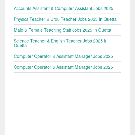
Accounts Assistant & Computer Assistant Jobs 2025
Physics Teacher & Urdu Teacher Jobs 2025 In Quetta
Male & Female Teaching Staff Jobs 2025 In Quetta
Science Teacher & English Teacher Jobs 2025 In
Quetta
Computer Operator & Assistant Manager Jobs 2025
Computer Operator & Assistant Manager Jobs 2025