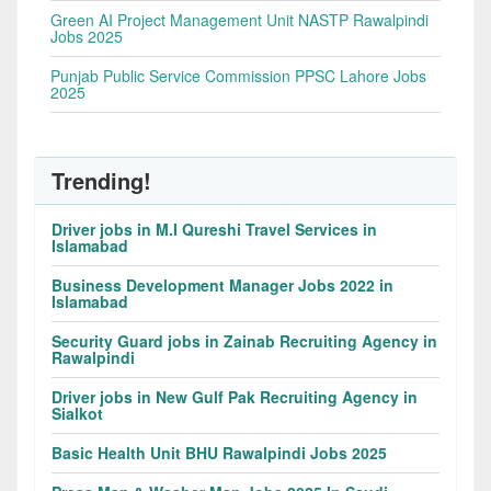
Green AI Project Management Unit NASTP Rawalpindi
Jobs 2025
Punjab Public Service Commission PPSC Lahore Jobs
2025
Trending!
Driver jobs in M.I Qureshi Travel Services in
Islamabad
Business Development Manager Jobs 2022 in
Islamabad
Security Guard jobs in Zainab Recruiting Agency in
Rawalpindi
Driver jobs in New Gulf Pak Recruiting Agency in
Sialkot
Basic Health Unit BHU Rawalpindi Jobs 2025