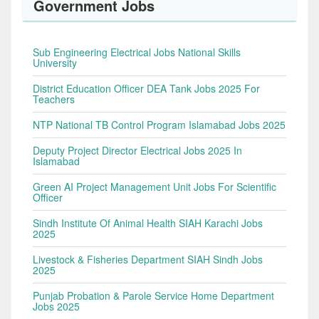
Government Jobs
Sub Engineering Electrical Jobs National Skills
University
District Education Officer DEA Tank Jobs 2025 For
Teachers
NTP National TB Control Program Islamabad Jobs 2025
Deputy Project Director Electrical Jobs 2025 In
Islamabad
Green AI Project Management Unit Jobs For Scientific
Officer
Sindh Institute Of Animal Health SIAH Karachi Jobs
2025
Livestock & Fisheries Department SIAH Sindh Jobs
2025
Punjab Probation & Parole Service Home Department
Jobs 2025