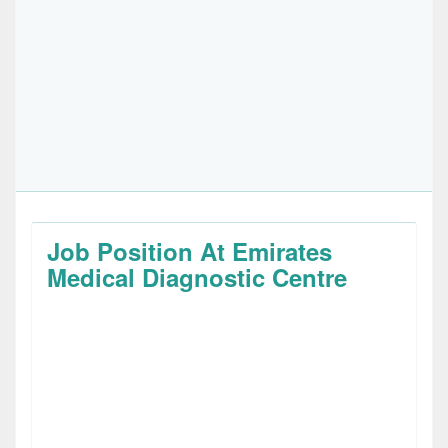
Job Position At Emirates
Medical Diagnostic Centre