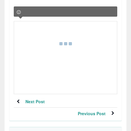
Next Post
Previous Post