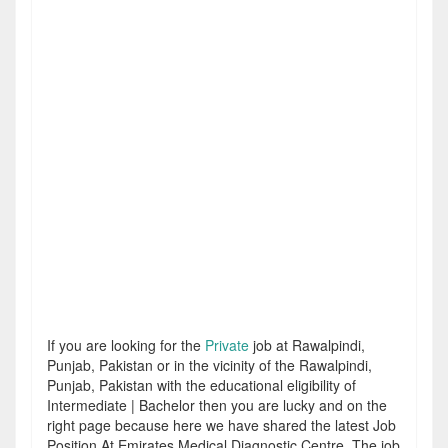
If you are looking for the
Private
job at Rawalpindi,
Punjab, Pakistan or in the vicinity of the Rawalpindi,
Punjab, Pakistan with the educational eligibility of
Intermediate | Bachelor then you are lucky and on the
right page because here we have shared the latest Job
Position At Emirates Medical Diagnostic Centre. The job