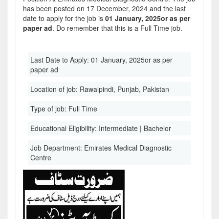
has been posted on 17 December, 2024 and the last
date to apply for the job is
01 January, 2025or as per
paper ad
. Do remember that this is a Full Time job.
Last Date to Apply:
01 January, 2025or as per
paper ad
Location of job:
Rawalpindi, Punjab, Pakistan
Type of job:
Full Time
Educational Eligibility:
Intermediate | Bachelor
Job Department:
Emirates Medical Diagnostic
Centre