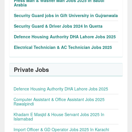
Press Man & Washer Man Jobs 2025 In Saudi
Arabia
Security Guard jobs in Gift University in Gujranwala
Security Guard & Driver Jobs 2024 In Quetta
Defence Housing Authority DHA Lahore Jobs 2025
Electrical Technician & AC Technician Jobs 2025
Private Jobs
Defence Housing Authority DHA Lahore Jobs 2025
Computer Assistant & Office Assistant Jobs 2025
Rawalpindi
Khadam E Masjid & House Servant Jobs 2025 In
Islamabad
Import Officer & GD Operator Jobs 2025 In Karachi