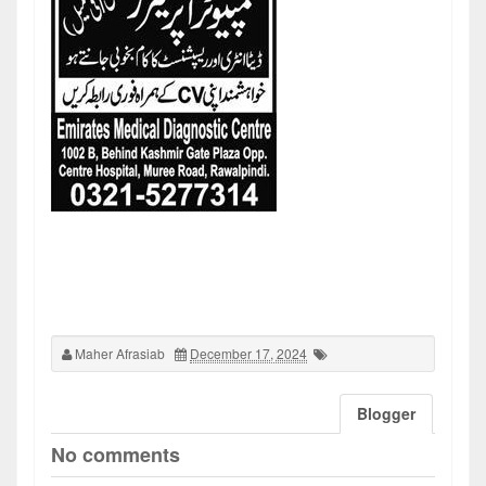
Maher Afrasiab
December 17, 2024
Blogger
No comments