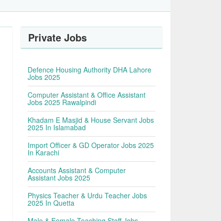
Private Jobs
Defence Housing Authority DHA Lahore
Jobs 2025
Computer Assistant & Office Assistant
Jobs 2025 Rawalpindi
Khadam E Masjid & House Servant Jobs
2025 In Islamabad
Import Officer & GD Operator Jobs 2025
In Karachi
Accounts Assistant & Computer
Assistant Jobs 2025
Physics Teacher & Urdu Teacher Jobs
2025 In Quetta
Male & Female Teaching Staff Jobs