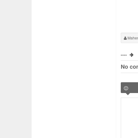
Maher
----
No co