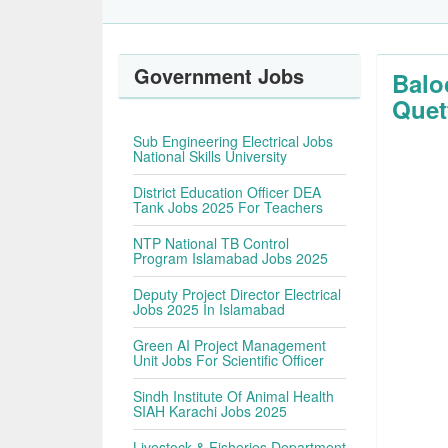
Government Jobs
Balo
Quet
Sub Engineering Electrical Jobs
National Skills University
District Education Officer DEA
Tank Jobs 2025 For Teachers
NTP National TB Control
Program Islamabad Jobs 2025
Deputy Project Director Electrical
Jobs 2025 In Islamabad
Green AI Project Management
Unit Jobs For Scientific Officer
Sindh Institute Of Animal Health
SIAH Karachi Jobs 2025
Livestock & Fisheries Department