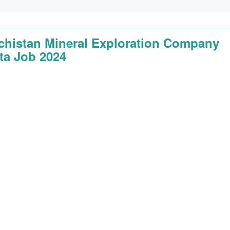
chistan Mineral Exploration Company
ta Job 2024