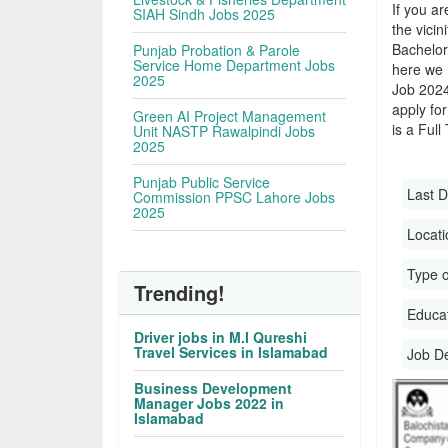
If you ar
SIAH Sindh Jobs 2025
the vicin
Bachelor
Punjab Probation & Parole
Service Home Department Jobs
here we 
2025
Job 2024
apply for
Green AI Project Management
is a Full
Unit NASTP Rawalpindi Jobs
2025
Punjab Public Service
Last D
Commission PPSC Lahore Jobs
2025
Locati
Type o
Trending!
Educati
Driver jobs in M.I Qureshi
Travel Services in Islamabad
Job D
Business Development
Manager Jobs 2022 in
Islamabad