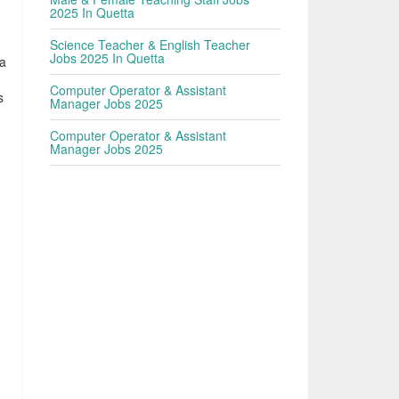
2025 In Quetta
Science Teacher & English Teacher
Jobs 2025 In Quetta
ta
Computer Operator & Assistant
s
Manager Jobs 2025
Computer Operator & Assistant
Manager Jobs 2025