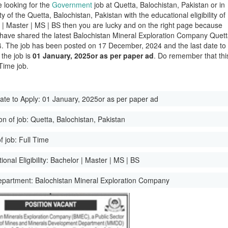
e looking for the
Government
job at Quetta, Balochistan, Pakistan or in
ity of the Quetta, Balochistan, Pakistan with the educational eligibility of
 | Master | MS | BS then you are lucky and on the right page because
have shared the latest Balochistan Mineral Exploration Company Quet
. The job has been posted on 17 December, 2024 and the last date to
 the job is
01 January, 2025or as per paper ad
. Do remember that thi
 Time job.
ate to Apply:
01 January, 2025or as per paper ad
on of job:
Quetta, Balochistan, Pakistan
f job:
Full Time
onal Eligibility:
Bachelor | Master | MS | BS
epartment:
Balochistan Mineral Exploration Company