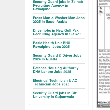
Security Guard jobs in Zainab
Recruiting Agency in
Rawalpindi
Press Man & Washer Man Jobs
2025 In Saudi Arabia
Driver jobs in New Gulf Pak
Recruiting Agency in Sialkot
Basic Health Unit BHU
Rawalpindi Jobs 2025
Security Guard & Driver Jobs
2024 In Quetta
Defence Housing Authority
DHA Lahore Jobs 2025
Electrical Technician & AC
Technician Jobs 2025
Security Guard jobs in Gift
University in Gujranwala