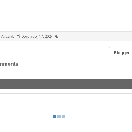
 Afrasiab
December 17, 2024
Blogger
mments