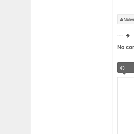
Maher
----
No co