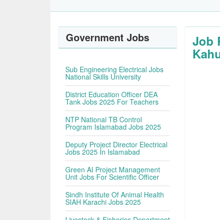
Government Jobs
Job 
Kahu
Sub Engineering Electrical Jobs
National Skills University
District Education Officer DEA
Tank Jobs 2025 For Teachers
NTP National TB Control
Program Islamabad Jobs 2025
Deputy Project Director Electrical
Jobs 2025 In Islamabad
Green AI Project Management
Unit Jobs For Scientific Officer
Sindh Institute Of Animal Health
SIAH Karachi Jobs 2025
Livestock & Fisheries Department