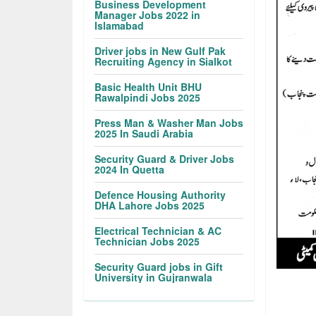
Business Development
Manager Jobs 2022 in
Islamabad
Driver jobs in New Gulf Pak
Recruiting Agency in Sialkot
Basic Health Unit BHU
Rawalpindi Jobs 2025
Press Man & Washer Man Jobs
2025 In Saudi Arabia
Security Guard & Driver Jobs
2024 In Quetta
Defence Housing Authority
DHA Lahore Jobs 2025
Electrical Technician & AC
Technician Jobs 2025
Security Guard jobs in Gift
University in Gujranwala