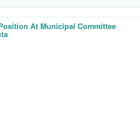
Position At Municipal Committee
ta