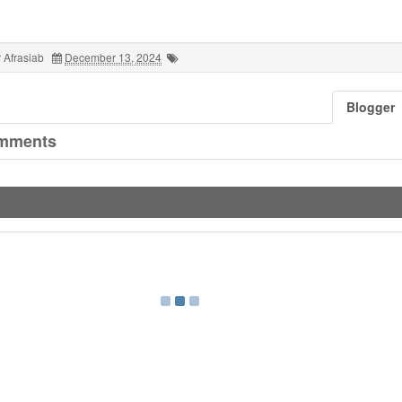
 Afrasiab
December 13, 2024
Blogger
mments