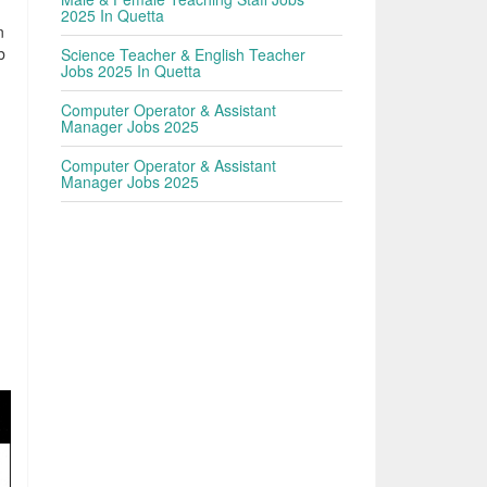
2025 In Quetta
n
b
Science Teacher & English Teacher
Jobs 2025 In Quetta
Computer Operator & Assistant
Manager Jobs 2025
Computer Operator & Assistant
Manager Jobs 2025