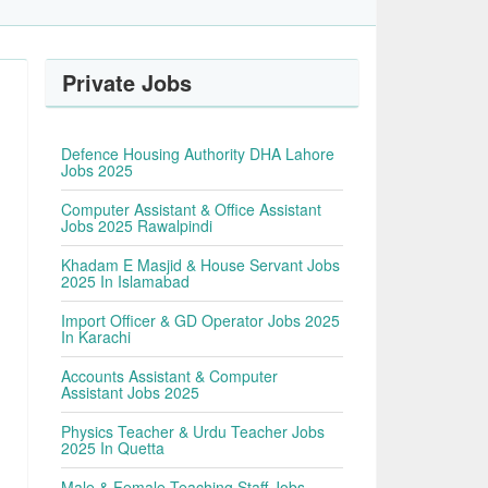
Private Jobs
Defence Housing Authority DHA Lahore
Jobs 2025
Computer Assistant & Office Assistant
Jobs 2025 Rawalpindi
Khadam E Masjid & House Servant Jobs
2025 In Islamabad
Import Officer & GD Operator Jobs 2025
In Karachi
Accounts Assistant & Computer
Assistant Jobs 2025
Physics Teacher & Urdu Teacher Jobs
2025 In Quetta
Male & Female Teaching Staff Jobs