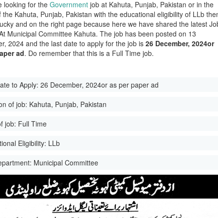
e looking for the
Government
job at Kahuta, Punjab, Pakistan or in the
of the Kahuta, Punjab, Pakistan with the educational eligibility of LLb the
lucky and on the right page because here we have shared the latest Jo
 At Municipal Committee Kahuta. The job has been posted on 13
, 2024 and the last date to apply for the job is
26 December, 2024or
paper ad
. Do remember that this is a Full Time job.
ate to Apply:
26 December, 2024or as per paper ad
on of job:
Kahuta, Punjab, Pakistan
f job:
Full Time
onal Eligibility:
LLb
epartment:
Municipal Committee