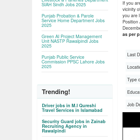
If you ar
SIAH Sindh Jobs 2025
vicinity 
you are 
Punjab Probation & Parole
Service Home Department Jobs
Position
2025
December
as per 
Green AI Project Management
Unit NASTP Rawalpindi Jobs
2025
Last D
Punjab Public Service
Commission PPSC Lahore Jobs
2025
Locati
Type o
Trending!
Educati
Job D
Driver jobs in M.I Qureshi
Travel Services in Islamabad
Security Guard jobs in Zainab
Recruiting Agency in
Rawalpindi