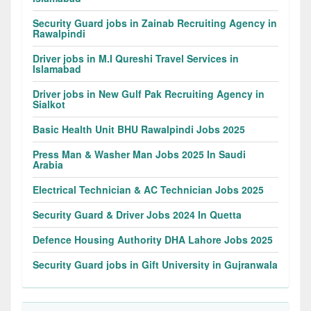
Security Guard jobs in Zainab Recruiting Agency in
Rawalpindi
Driver jobs in M.I Qureshi Travel Services in
Islamabad
Driver jobs in New Gulf Pak Recruiting Agency in
Sialkot
Basic Health Unit BHU Rawalpindi Jobs 2025
Press Man & Washer Man Jobs 2025 In Saudi
Arabia
Electrical Technician & AC Technician Jobs 2025
Security Guard & Driver Jobs 2024 In Quetta
Defence Housing Authority DHA Lahore Jobs 2025
Security Guard jobs in Gift University in Gujranwala