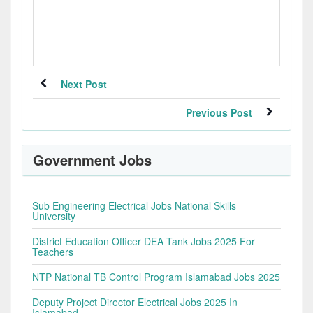
Next Post
Previous Post
Government Jobs
Sub Engineering Electrical Jobs National Skills
University
District Education Officer DEA Tank Jobs 2025 For
Teachers
NTP National TB Control Program Islamabad Jobs 2025
Deputy Project Director Electrical Jobs 2025 In
Islamabad