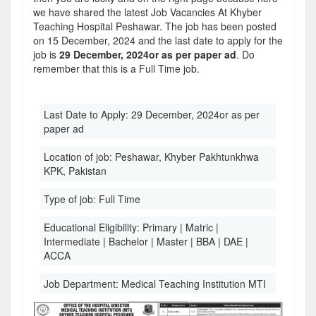
we have shared the latest Job Vacancies At Khyber
Teaching Hospital Peshawar. The job has been posted
on 15 December, 2024 and the last date to apply for the
job is
29 December, 2024or as per paper ad
. Do
remember that this is a Full Time job.
Last Date to Apply:
29 December, 2024or as per
paper ad
Location of job:
Peshawar, Khyber Pakhtunkhwa
KPK, Pakistan
Type of job:
Full Time
Educational Eligibility:
Primary | Matric |
Intermediate | Bachelor | Master | BBA | DAE |
ACCA
Job Department:
Medical Teaching Institution MTI