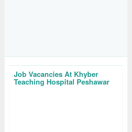
Job Vacancies At Khyber
Teaching Hospital Peshawar