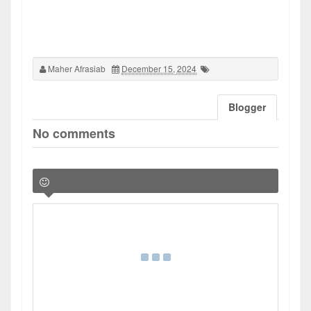
Maher Afrasiab
December 15, 2024
Blogger
No comments