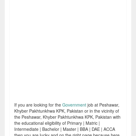
If you are looking for the
Government
job at Peshawar,
Khyber Pakhtunkhwa KPK, Pakistan or in the vicinity of
the Peshawar, Khyber Pakhtunkhwa KPK, Pakistan with
the educational eligibility of Primary | Matric |
Intermediate | Bachelor | Master | BBA | DAE | ACCA
then you are lucky and on the right page because here