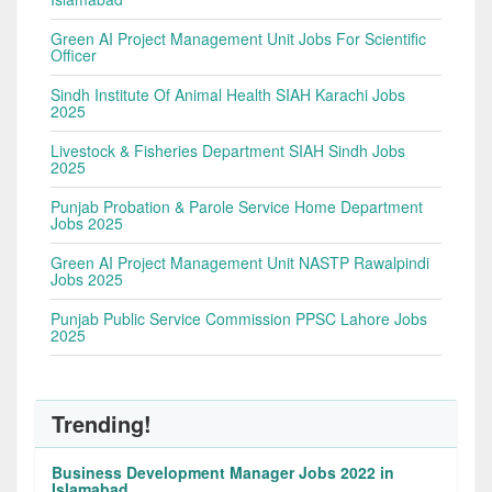
Green AI Project Management Unit Jobs For Scientific
Officer
Sindh Institute Of Animal Health SIAH Karachi Jobs
2025
Livestock & Fisheries Department SIAH Sindh Jobs
2025
Punjab Probation & Parole Service Home Department
Jobs 2025
Green AI Project Management Unit NASTP Rawalpindi
Jobs 2025
Punjab Public Service Commission PPSC Lahore Jobs
2025
Trending!
Business Development Manager Jobs 2022 in
Islamabad