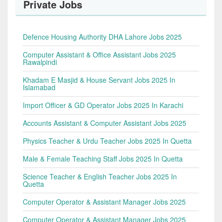
Private Jobs
Defence Housing Authority DHA Lahore Jobs 2025
Computer Assistant & Office Assistant Jobs 2025
Rawalpindi
Khadam E Masjid & House Servant Jobs 2025 In
Islamabad
Import Officer & GD Operator Jobs 2025 In Karachi
Accounts Assistant & Computer Assistant Jobs 2025
Physics Teacher & Urdu Teacher Jobs 2025 In Quetta
Male & Female Teaching Staff Jobs 2025 In Quetta
Science Teacher & English Teacher Jobs 2025 In
Quetta
Computer Operator & Assistant Manager Jobs 2025
Computer Operator & Assistant Manager Jobs 2025