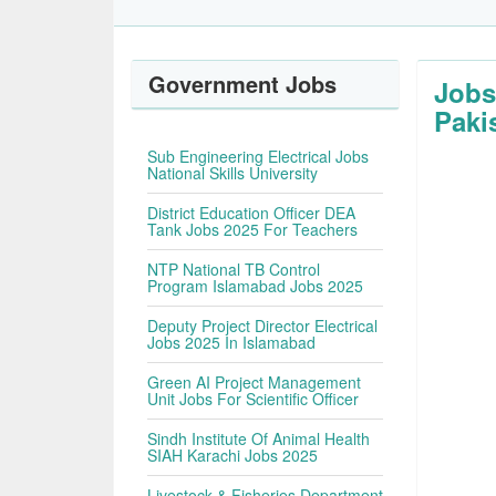
Government Jobs
Jobs
Paki
Sub Engineering Electrical Jobs
National Skills University
District Education Officer DEA
Tank Jobs 2025 For Teachers
NTP National TB Control
Program Islamabad Jobs 2025
Deputy Project Director Electrical
Jobs 2025 In Islamabad
Green AI Project Management
Unit Jobs For Scientific Officer
Sindh Institute Of Animal Health
SIAH Karachi Jobs 2025
Livestock & Fisheries Department