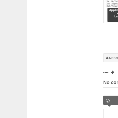
Maher
----
No co