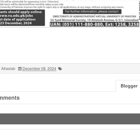
 Afrasiab
December 08, 2024
Blogger
mments