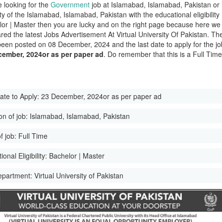
e looking for the
Government
job at Islamabad, Islamabad, Pakistan or 
ity of the Islamabad, Islamabad, Pakistan with the educational eligibility
lor | Master then you are lucky and on the right page because here we
red the latest Jobs Advertisement At Virtual University Of Pakistan. Th
been posted on 08 December, 2024 and the last date to apply for the jo
cember, 2024or as per paper ad
. Do remember that this is a Full Tim
ate to Apply:
23 December, 2024or as per paper ad
on of job:
Islamabad, Islamabad, Pakistan
f job:
Full Time
onal Eligibility:
Bachelor | Master
epartment:
Virtual University of Pakistan