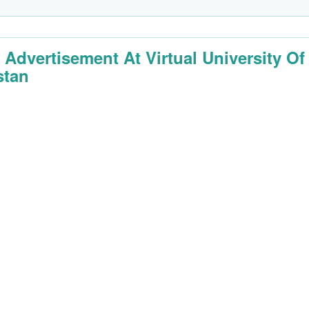
 Advertisement At Virtual University Of
stan