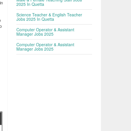
in
2025 In Quetta
Science Teacher & English Teacher
Jobs 2025 In Quetta
e
b
Computer Operator & Assistant
e
Manager Jobs 2025
Computer Operator & Assistant
Manager Jobs 2025