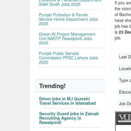
If you ar
SIAH Sindh Jobs 2025
the vicin
of Bache
Punjab Probation & Parole
Service Home Department Jobs
have sha
2025
job has 
is
23 De
Green AI Project Management
job.
Unit NASTP Rawalpindi Jobs
2025
Punjab Public Service
Last D
Commission PPSC Lahore Jobs
2025
Locati
Type o
Trending!
Educati
Driver jobs in M.I Qureshi
Travel Services in Islamabad
Job D
Security Guard jobs in Zainab
Recruiting Agency in
Rawalpindi