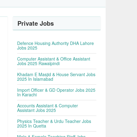
Private Jobs
Defence Housing Authority DHA Lahore
Jobs 2025
Computer Assistant & Office Assistant
Jobs 2025 Rawalpindi
Khadam E Masjid & House Servant Jobs
2025 In Islamabad
Import Officer & GD Operator Jobs 2025
In Karachi
Accounts Assistant & Computer
Assistant Jobs 2025
Physics Teacher & Urdu Teacher Jobs
2025 In Quetta
Male & Female Teaching Staff Jobs