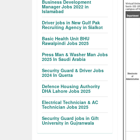
Business Development
Manager Jobs 2022 in
Islamabad
Driver jobs in New Gulf Pak
Recruiting Agency in Sialkot
Basic Health Unit BHU
Rawalpindi Jobs 2025
Press Man & Washer Man Jobs
2025 In Saudi Arabia
Security Guard & Driver Jobs
2024 In Quetta
Defence Housing Authority
DHA Lahore Jobs 2025
Electrical Technician & AC
Technician Jobs 2025
Security Guard jobs in Gift
University in Gujranwala