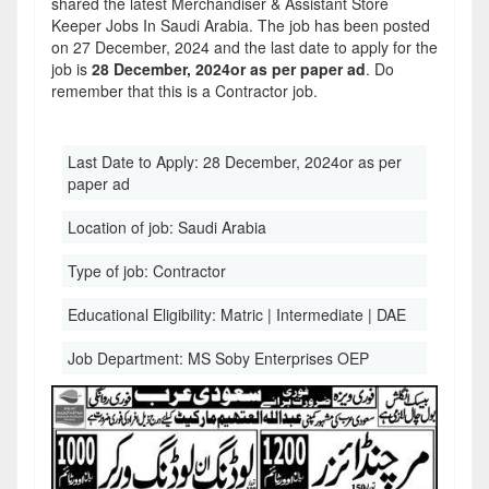
shared the latest Merchandiser & Assistant Store
Keeper Jobs In Saudi Arabia. The job has been posted
on 27 December, 2024 and the last date to apply for the
job is
28 December, 2024or as per paper ad
. Do
remember that this is a Contractor job.
Last Date to Apply:
28 December, 2024or as per
paper ad
Location of job:
Saudi Arabia
Type of job:
Contractor
Educational Eligibility:
Matric | Intermediate | DAE
Job Department:
MS Soby Enterprises OEP