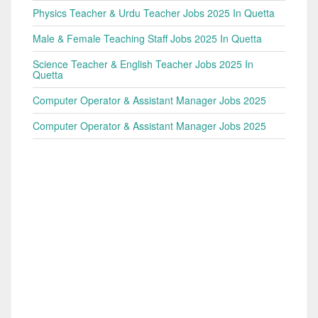
Physics Teacher & Urdu Teacher Jobs 2025 In Quetta
Male & Female Teaching Staff Jobs 2025 In Quetta
Science Teacher & English Teacher Jobs 2025 In
Quetta
Computer Operator & Assistant Manager Jobs 2025
Computer Operator & Assistant Manager Jobs 2025