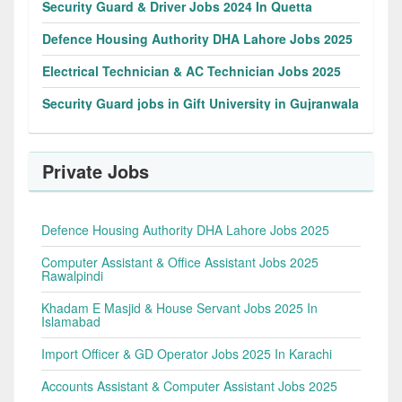
Security Guard & Driver Jobs 2024 In Quetta
Defence Housing Authority DHA Lahore Jobs 2025
Electrical Technician & AC Technician Jobs 2025
Security Guard jobs in Gift University in Gujranwala
Private Jobs
Defence Housing Authority DHA Lahore Jobs 2025
Computer Assistant & Office Assistant Jobs 2025
Rawalpindi
Khadam E Masjid & House Servant Jobs 2025 In
Islamabad
Import Officer & GD Operator Jobs 2025 In Karachi
Accounts Assistant & Computer Assistant Jobs 2025