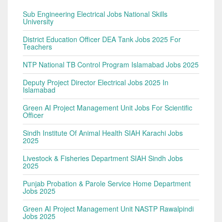
Sub Engineering Electrical Jobs National Skills
University
District Education Officer DEA Tank Jobs 2025 For
Teachers
NTP National TB Control Program Islamabad Jobs 2025
Deputy Project Director Electrical Jobs 2025 In
Islamabad
Green AI Project Management Unit Jobs For Scientific
Officer
Sindh Institute Of Animal Health SIAH Karachi Jobs
2025
Livestock & Fisheries Department SIAH Sindh Jobs
2025
Punjab Probation & Parole Service Home Department
Jobs 2025
Green AI Project Management Unit NASTP Rawalpindi
Jobs 2025