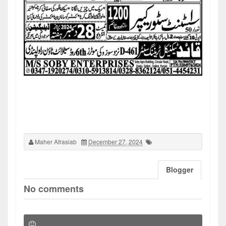
Maher Afrasiab
December 27, 2024
Blogger
No comments