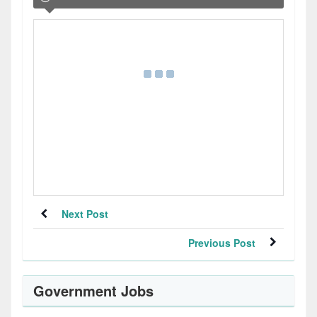
Next Post
Previous Post
Government Jobs