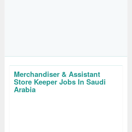
Merchandiser & Assistant
Store Keeper Jobs In Saudi
Arabia