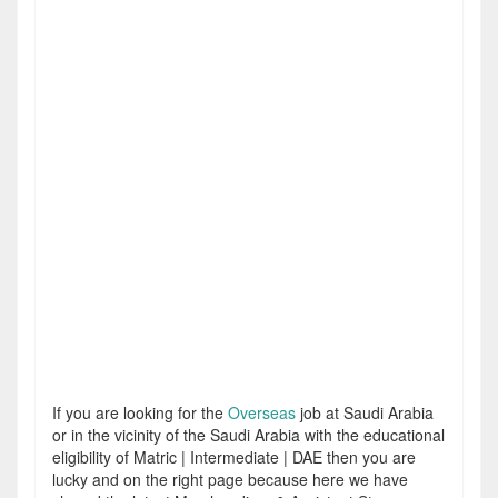
If you are looking for the
Overseas
job at Saudi Arabia
or in the vicinity of the Saudi Arabia with the educational
eligibility of Matric | Intermediate | DAE then you are
lucky and on the right page because here we have