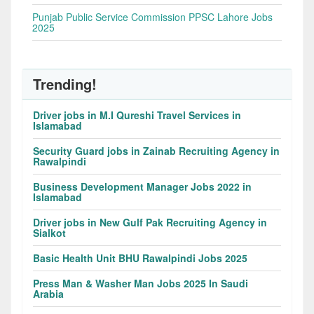
Punjab Public Service Commission PPSC Lahore Jobs
2025
Trending!
Driver jobs in M.I Qureshi Travel Services in
Islamabad
Security Guard jobs in Zainab Recruiting Agency in
Rawalpindi
Business Development Manager Jobs 2022 in
Islamabad
Driver jobs in New Gulf Pak Recruiting Agency in
Sialkot
Basic Health Unit BHU Rawalpindi Jobs 2025
Press Man & Washer Man Jobs 2025 In Saudi
Arabia