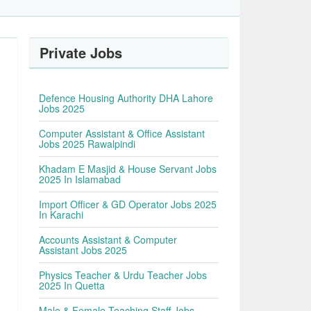
Private Jobs
Defence Housing Authority DHA Lahore
Jobs 2025
Computer Assistant & Office Assistant
Jobs 2025 Rawalpindi
Khadam E Masjid & House Servant Jobs
2025 In Islamabad
Import Officer & GD Operator Jobs 2025
In Karachi
Accounts Assistant & Computer
Assistant Jobs 2025
Physics Teacher & Urdu Teacher Jobs
2025 In Quetta
Male & Female Teaching Staff Jobs