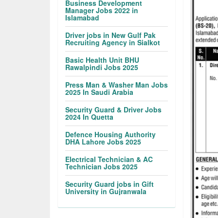
Business Development
Manager Jobs 2022 in
Islamabad
Driver jobs in New Gulf Pak
Recruiting Agency in Sialkot
Basic Health Unit BHU
Rawalpindi Jobs 2025
Press Man & Washer Man Jobs
2025 In Saudi Arabia
Security Guard & Driver Jobs
2024 In Quetta
Defence Housing Authority
DHA Lahore Jobs 2025
Electrical Technician & AC
Technician Jobs 2025
Security Guard jobs in Gift
University in Gujranwala