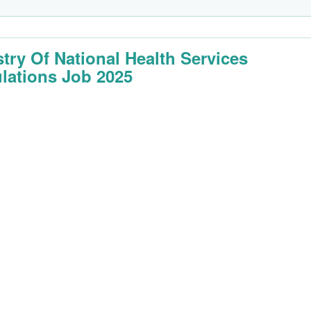
stry Of National Health Services
lations Job 2025