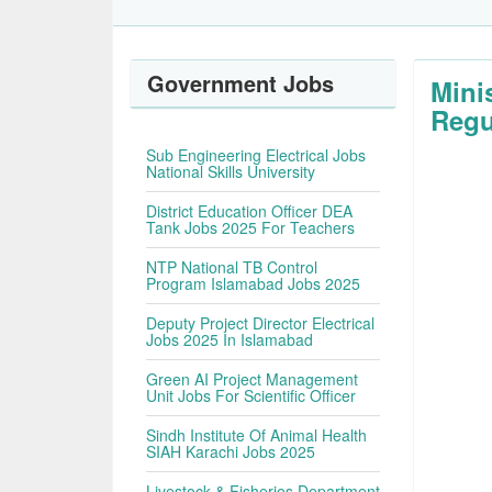
Government Jobs
Mini
Regu
Sub Engineering Electrical Jobs
National Skills University
District Education Officer DEA
Tank Jobs 2025 For Teachers
NTP National TB Control
Program Islamabad Jobs 2025
Deputy Project Director Electrical
Jobs 2025 In Islamabad
Green AI Project Management
Unit Jobs For Scientific Officer
Sindh Institute Of Animal Health
SIAH Karachi Jobs 2025
Livestock & Fisheries Department