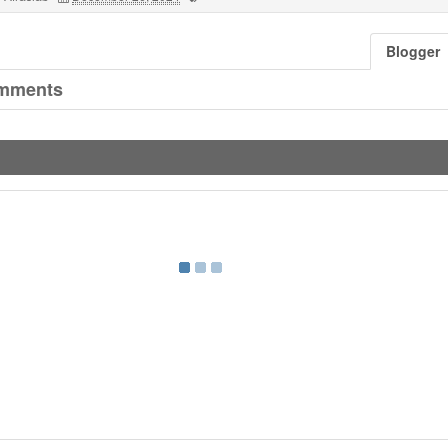
Blogger
mments