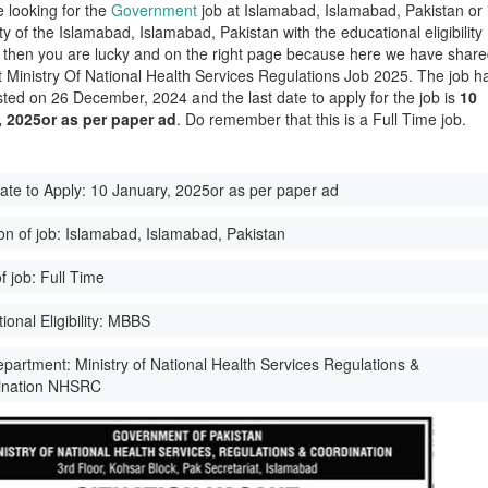
e looking for the
Government
job at Islamabad, Islamabad, Pakistan or 
ity of the Islamabad, Islamabad, Pakistan with the educational eligibility
then you are lucky and on the right page because here we have shar
st Ministry Of National Health Services Regulations Job 2025. The job h
ted on 26 December, 2024 and the last date to apply for the job is
10
, 2025or as per paper ad
. Do remember that this is a Full Time job.
ate to Apply:
10 January, 2025or as per paper ad
on of job:
Islamabad, Islamabad, Pakistan
f job:
Full Time
onal Eligibility:
MBBS
epartment:
Ministry of National Health Services Regulations &
ination NHSRC