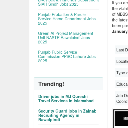
If you ar
SIAH Sindh Jobs 2025
the vicin
of MBBS 
Punjab Probation & Parole
Service Home Department Jobs
the late
2025
been pos
January
Green AI Project Management
Unit NASTP Rawalpindi Jobs
2025
Last D
Punjab Public Service
Commission PPSC Lahore Jobs
2025
Locati
Type o
Trending!
Educati
Job D
Driver jobs in M.I Qureshi
Travel Services in Islamabad
Coord
Security Guard jobs in Zainab
Recruiting Agency in
Rawalpindi