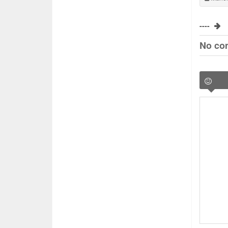
----
No co