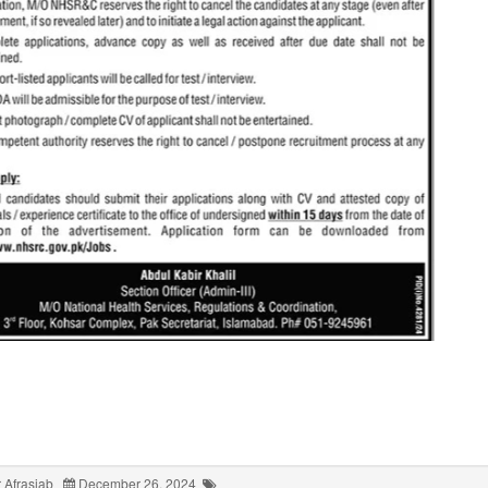
 Afrasiab
December 26, 2024