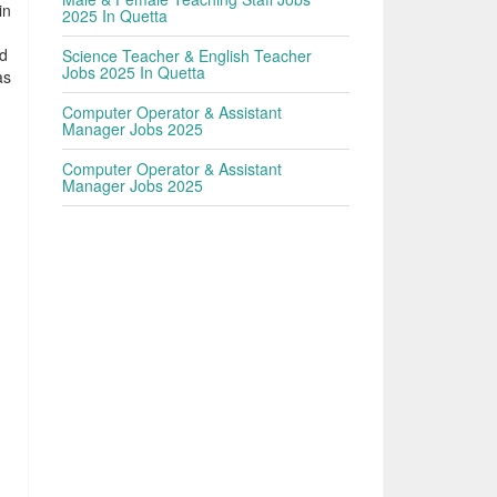
in
2025 In Quetta
ed
Science Teacher & English Teacher
Jobs 2025 In Quetta
as
Computer Operator & Assistant
Manager Jobs 2025
Computer Operator & Assistant
Manager Jobs 2025