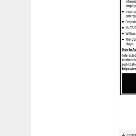
Maher