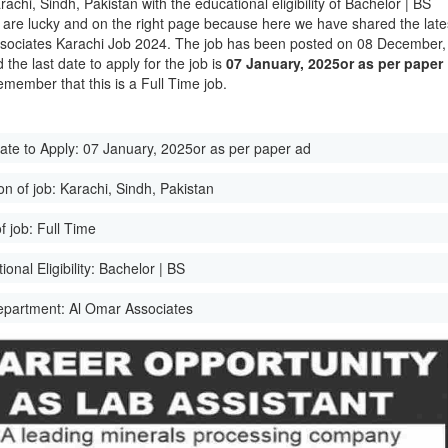
rachi, Sindh, Pakistan with the educational eligibility of Bachelor | BS
 are lucky and on the right page because here we have shared the late
ociates Karachi Job 2024. The job has been posted on 08 December,
the last date to apply for the job is
07 January, 2025or as per paper
emember that this is a Full Time job.
ate to Apply:
07 January, 2025or as per paper ad
on of job:
Karachi, Sindh, Pakistan
f job:
Full Time
onal Eligibility:
Bachelor | BS
epartment:
Al Omar Associates