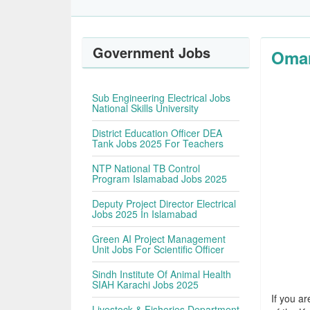
Government Jobs
Omar
Sub Engineering Electrical Jobs
National Skills University
District Education Officer DEA
Tank Jobs 2025 For Teachers
NTP National TB Control
Program Islamabad Jobs 2025
Deputy Project Director Electrical
Jobs 2025 In Islamabad
Green AI Project Management
Unit Jobs For Scientific Officer
Sindh Institute Of Animal Health
SIAH Karachi Jobs 2025
If you ar
Livestock & Fisheries Department