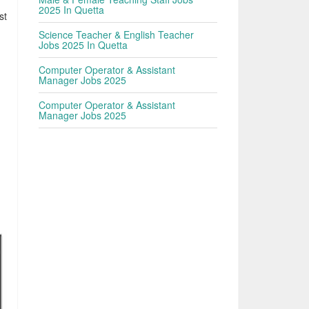
2025 In Quetta
st
Science Teacher & English Teacher
Jobs 2025 In Quetta
Computer Operator & Assistant
Manager Jobs 2025
Computer Operator & Assistant
Manager Jobs 2025