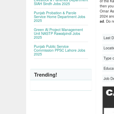
of the Ka
SIAH Sindh Jobs 2025
then you
Omar Ass
Punjab Probation & Parole
2024 and 
Service Home Department Jobs
2025
ad
. Do r
Green AI Project Management
Unit NASTP Rawalpindi Jobs
2025
Last D
Punjab Public Service
Locati
Commission PPSC Lahore Jobs
2025
Type o
Educati
Trending!
Job D