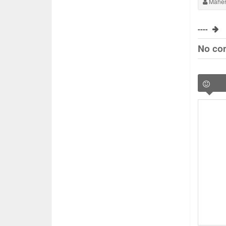
Maher
----
No co