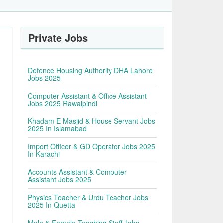
Private Jobs
Defence Housing Authority DHA Lahore
Jobs 2025
Computer Assistant & Office Assistant
Jobs 2025 Rawalpindi
Khadam E Masjid & House Servant Jobs
2025 In Islamabad
Import Officer & GD Operator Jobs 2025
In Karachi
Accounts Assistant & Computer
Assistant Jobs 2025
Physics Teacher & Urdu Teacher Jobs
2025 In Quetta
Male & Female Teaching Staff Jobs