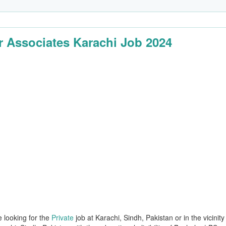
 Associates Karachi Job 2024
e looking for the
Private
job at Karachi, Sindh, Pakistan or in the vicinity