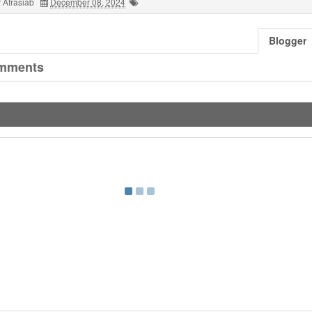
 Afrasiab
December 08, 2024
Blogger
mments