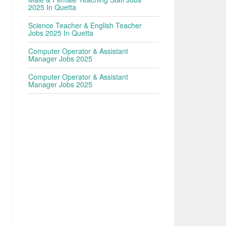
2025 In Quetta
Science Teacher & English Teacher
Jobs 2025 In Quetta
Computer Operator & Assistant
Manager Jobs 2025
Computer Operator & Assistant
Manager Jobs 2025