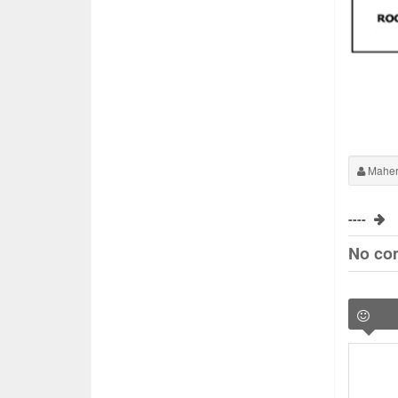
Maher
----
No co