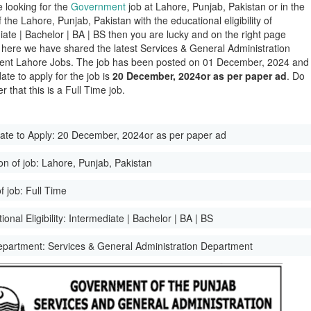
e looking for the
Government
job at Lahore, Punjab, Pakistan or in the
of the Lahore, Punjab, Pakistan with the educational eligibility of
iate | Bachelor | BA | BS then you are lucky and on the right page
here we have shared the latest Services & General Administration
nt Lahore Jobs. The job has been posted on 01 December, 2024 and
date to apply for the job is
20 December, 2024or as per paper ad
. Do
 that this is a Full Time job.
ate to Apply:
20 December, 2024or as per paper ad
on of job:
Lahore, Punjab, Pakistan
f job:
Full Time
onal Eligibility:
Intermediate | Bachelor | BA | BS
epartment:
Services & General Administration Department