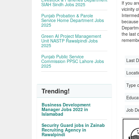
If you ar
SIAH Sindh Jobs 2025
vicinity 
Intermed
Punjab Probation & Parole
Service Home Department Jobs
because 
2025
Departme
the last 
Green AI Project Management
remember
Unit NASTP Rawalpindi Jobs
2025
Punjab Public Service
Last D
Commission PPSC Lahore Jobs
2025
Locati
Type o
Trending!
Educati
Business Development
Manager Jobs 2022 in
Job D
Islamabad
Security Guard jobs in Zainab
Recruiting Agency in
Rawalpindi