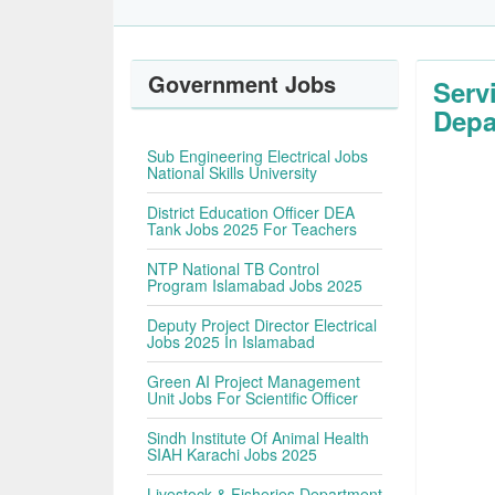
Government Jobs
Serv
Depa
Sub Engineering Electrical Jobs
National Skills University
District Education Officer DEA
Tank Jobs 2025 For Teachers
NTP National TB Control
Program Islamabad Jobs 2025
Deputy Project Director Electrical
Jobs 2025 In Islamabad
Green AI Project Management
Unit Jobs For Scientific Officer
Sindh Institute Of Animal Health
SIAH Karachi Jobs 2025
Livestock & Fisheries Department