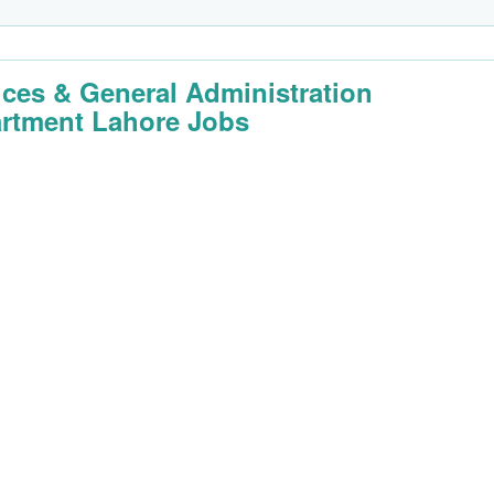
ices & General Administration
rtment Lahore Jobs