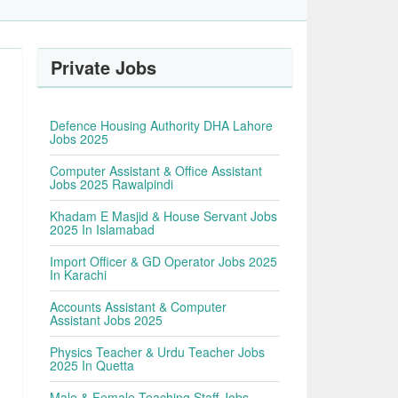
Private Jobs
Defence Housing Authority DHA Lahore
Jobs 2025
Computer Assistant & Office Assistant
Jobs 2025 Rawalpindi
Khadam E Masjid & House Servant Jobs
2025 In Islamabad
Import Officer & GD Operator Jobs 2025
In Karachi
Accounts Assistant & Computer
Assistant Jobs 2025
Physics Teacher & Urdu Teacher Jobs
2025 In Quetta
Male & Female Teaching Staff Jobs