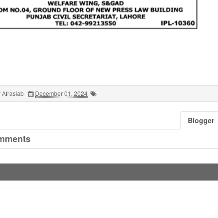
 Afrasiab
December 01, 2024
Blogger
mments