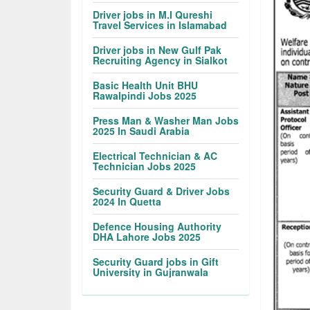
Driver jobs in M.I Qureshi
Travel Services in Islamabad
Driver jobs in New Gulf Pak
Recruiting Agency in Sialkot
Basic Health Unit BHU
Rawalpindi Jobs 2025
Press Man & Washer Man Jobs
2025 In Saudi Arabia
Electrical Technician & AC
Technician Jobs 2025
Security Guard & Driver Jobs
2024 In Quetta
Defence Housing Authority
DHA Lahore Jobs 2025
Security Guard jobs in Gift
University in Gujranwala