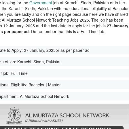
e looking for the
Government
job at Karachi, Sindh, Pakistan or in the
of the Karachi, Sindh, Pakistan with the educational eligibility of Bachelor
hen you are lucky and on the right page because here we have shared
st Al Murtaza School Network Teaching Jobs 2025. The job has been
n 12 January, 2025 and the last date to apply for the job is
27 January
as per paper ad
. Do remember that this is a Full Time job.
ate to Apply:
27 January, 2025or as per paper ad
on of job:
Karachi, Sindh, Pakistan
f job:
Full Time
onal Eligibility:
Bachelor | Master
epartment:
Al Murtaza School Network