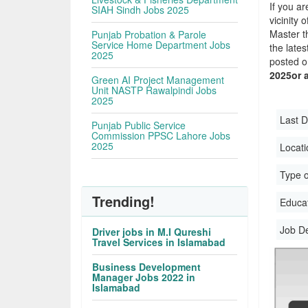
If you ar
SIAH Sindh Jobs 2025
vicinity 
Master t
Punjab Probation & Parole
Service Home Department Jobs
the late
2025
posted o
2025or 
Green AI Project Management
Unit NASTP Rawalpindi Jobs
2025
Last D
Punjab Public Service
Commission PPSC Lahore Jobs
2025
Locati
Type o
Trending!
Educati
Job D
Driver jobs in M.I Qureshi
Travel Services in Islamabad
Business Development
Manager Jobs 2022 in
Islamabad