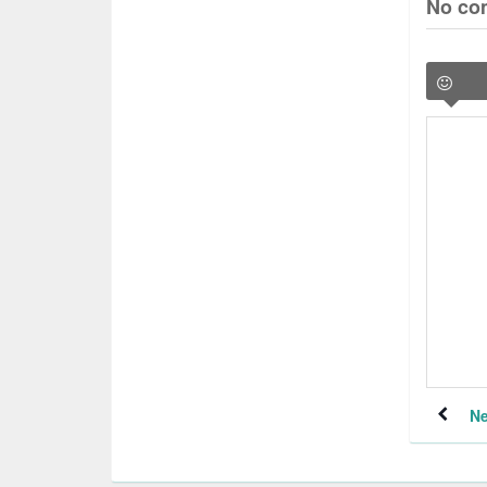
No co
Ne