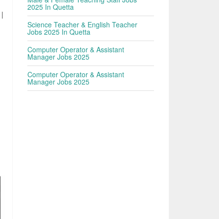
2025 In Quetta
 |
Science Teacher & English Teacher
Jobs 2025 In Quetta
,
Computer Operator & Assistant
Manager Jobs 2025
Computer Operator & Assistant
Manager Jobs 2025