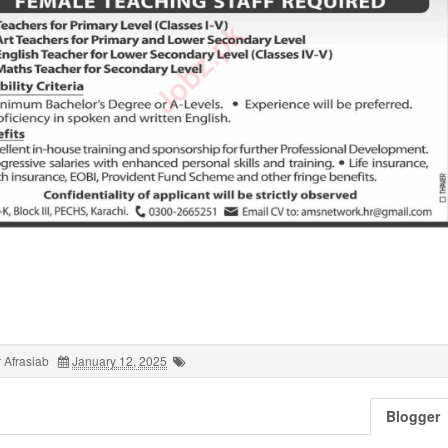
 Afrasiab
January 12, 2025
Blogger