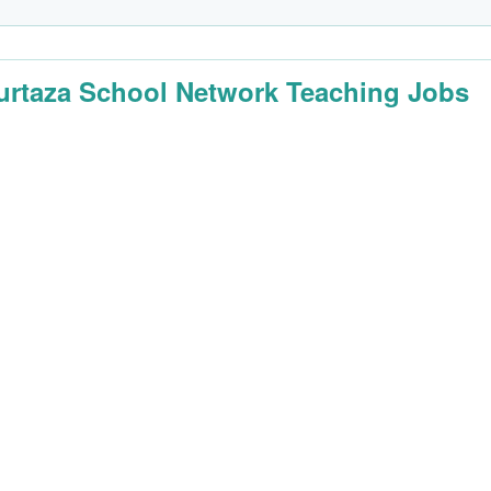
urtaza School Network Teaching Jobs