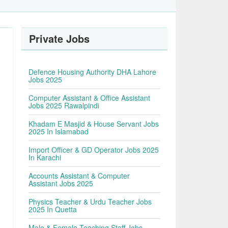
Private Jobs
Defence Housing Authority DHA Lahore
Jobs 2025
Computer Assistant & Office Assistant
Jobs 2025 Rawalpindi
Khadam E Masjid & House Servant Jobs
2025 In Islamabad
Import Officer & GD Operator Jobs 2025
In Karachi
Accounts Assistant & Computer
Assistant Jobs 2025
Physics Teacher & Urdu Teacher Jobs
2025 In Quetta
Male & Female Teaching Staff Jobs