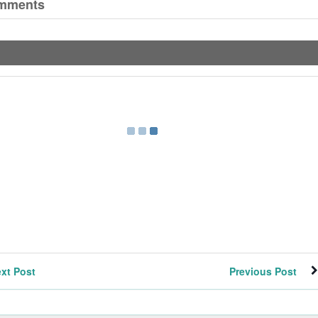
mments
xt Post
Previous Post