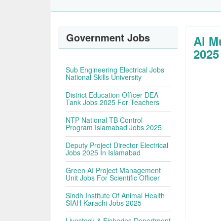
Government Jobs
Al M
2025
Sub Engineering Electrical Jobs
National Skills University
District Education Officer DEA
Tank Jobs 2025 For Teachers
NTP National TB Control
Program Islamabad Jobs 2025
Deputy Project Director Electrical
Jobs 2025 In Islamabad
Green AI Project Management
Unit Jobs For Scientific Officer
Sindh Institute Of Animal Health
SIAH Karachi Jobs 2025
Livestock & Fisheries Department