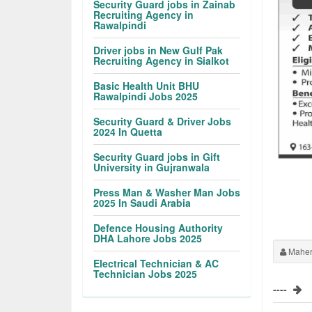
Security Guard jobs in Zainab
Recruiting Agency in
Rawalpindi
Driver jobs in New Gulf Pak
Recruiting Agency in Sialkot
Basic Health Unit BHU
Rawalpindi Jobs 2025
Security Guard & Driver Jobs
2024 In Quetta
Security Guard jobs in Gift
University in Gujranwala
Press Man & Washer Man Jobs
2025 In Saudi Arabia
Defence Housing Authority
DHA Lahore Jobs 2025
Maher
Electrical Technician & AC
Technician Jobs 2025
----