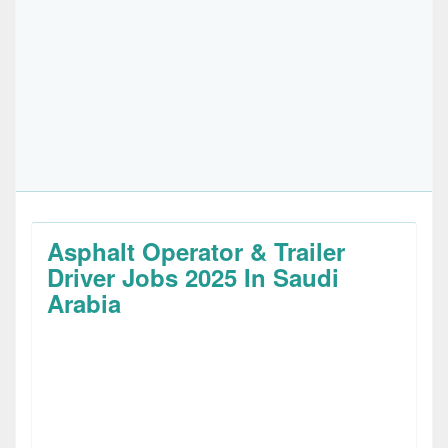
Asphalt Operator & Trailer
Driver Jobs 2025 In Saudi
Arabia