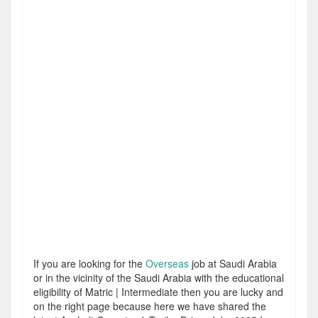
If you are looking for the
Overseas
job at Saudi Arabia
or in the vicinity of the Saudi Arabia with the educational
eligibility of Matric | Intermediate then you are lucky and
on the right page because here we have shared the