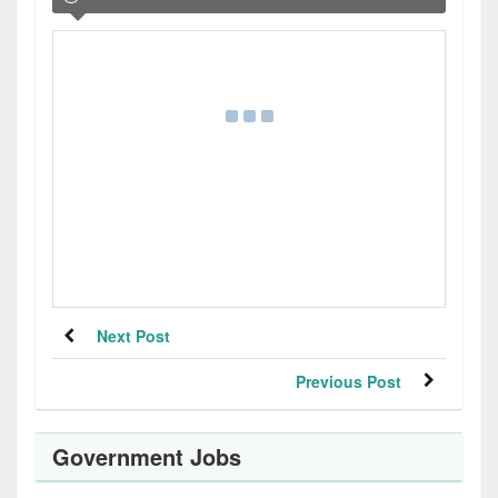
Next Post
Previous Post
Government Jobs