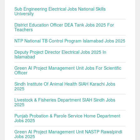
Sub Engineering Electrical Jobs National Skills
University
District Education Officer DEA Tank Jobs 2025 For
Teachers
NTP National TB Control Program Islamabad Jobs 2025
Deputy Project Director Electrical Jobs 2025 In
Islamabad
Green AI Project Management Unit Jobs For Scientific
Officer
Sindh Institute Of Animal Health SIAH Karachi Jobs
2025
Livestock & Fisheries Department SIAH Sindh Jobs
2025
Punjab Probation & Parole Service Home Department
Jobs 2025
Green AI Project Management Unit NASTP Rawalpindi
Jobs 2025