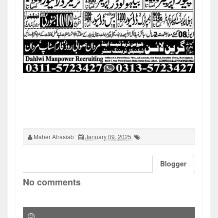
Maher Afrasiab
January 09, 2025
Blogger
No comments