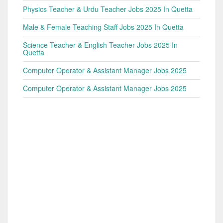
Physics Teacher & Urdu Teacher Jobs 2025 In Quetta
Male & Female Teaching Staff Jobs 2025 In Quetta
Science Teacher & English Teacher Jobs 2025 In
Quetta
Computer Operator & Assistant Manager Jobs 2025
Computer Operator & Assistant Manager Jobs 2025