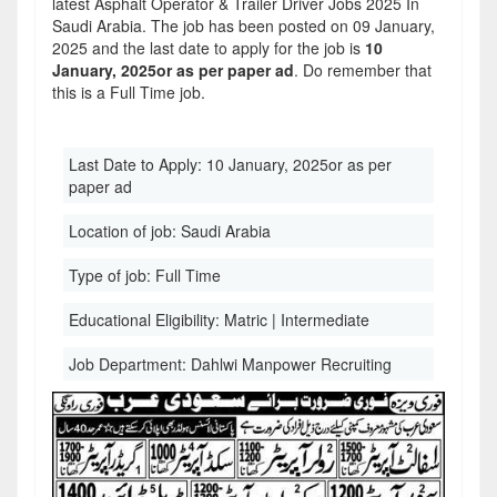
latest Asphalt Operator & Trailer Driver Jobs 2025 In
Saudi Arabia. The job has been posted on 09 January,
2025 and the last date to apply for the job is
10
January, 2025or as per paper ad
. Do remember that
this is a Full Time job.
Last Date to Apply:
10 January, 2025or as per
paper ad
Location of job:
Saudi Arabia
Type of job:
Full Time
Educational Eligibility:
Matric | Intermediate
Job Department:
Dahlwi Manpower Recruiting