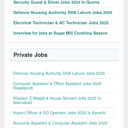
Security Guard & Driver Jobs 2024 In Quetta
Defence Housing Authority DHA Lahore Jobs 2025
Electrical Technician & AC Technician Jobs 2025
Interview for jobs at Sugar Mill Crushing Season
Private Jobs
Defence Housing Authority DHA Lahore Jobs 2025
Computer Assistant & Office Assistant Jobs 2025
Rawalpindi
Khadam E Masjid & House Servant Jobs 2025 In
Islamabad
Import Officer & GD Operator Jobs 2025 In Karachi
Accounts Assistant & Computer Assistant Jobs 2025