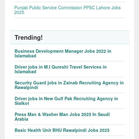
Punjab Public Service Commission PPSC Lahore Jobs
2025
Trending!
Business Development Manager Jobs 2022 in
Islamabad
Driver jobs in M.I Qureshi Travel Services in
Islamabad
Security Guard jobs in Zainab Recruiting Agency in
Rawalpindi
Driver jobs in New Gulf Pak Recruiting Agency in
Sialkot
Press Man & Washer Man Jobs 2025 In Saudi
Arabia
Basic Health Unit BHU Rawalpindi Jobs 2025