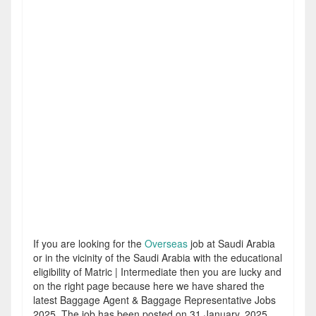
If you are looking for the
Overseas
job at Saudi Arabia
or in the vicinity of the Saudi Arabia with the educational
eligibility of Matric | Intermediate then you are lucky and
on the right page because here we have shared the
latest Baggage Agent & Baggage Representative Jobs
2025. The job has been posted on 31 January, 2025