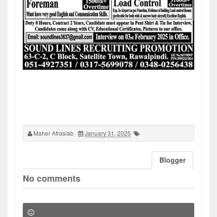
Maher Afrasiab
January 31, 2025
Blogger
No comments