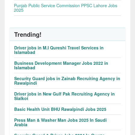
Punjab Public Service Commission PPSC Lahore Jobs
2025
Trending!
Driver jobs in M.I Qureshi Travel Services in
Islamabad
Business Development Manager Jobs 2022 in
Islamabad
Security Guard jobs in Zainab Recruiting Agency in
Rawalpindi
Driver jobs in New Gulf Pak Recruiting Agency in
Sialkot
Basic Health Unit BHU Rawalpindi Jobs 2025
Press Man & Washer Man Jobs 2025 In Saudi
Arabia