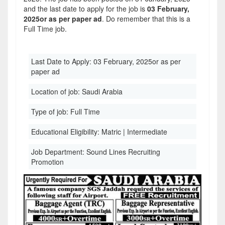
and the last date to apply for the job is
03 February,
2025or as per paper ad
. Do remember that this is a
Full Time job.
Last Date to Apply:
03 February, 2025or as per
paper ad
Location of job:
Saudi Arabia
Type of job:
Full Time
Educational Eligibility:
Matric | Intermediate
Job Department:
Sound Lines Recruiting
Promotion