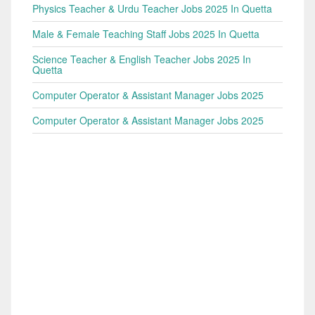
Physics Teacher & Urdu Teacher Jobs 2025 In Quetta
Male & Female Teaching Staff Jobs 2025 In Quetta
Science Teacher & English Teacher Jobs 2025 In
Quetta
Computer Operator & Assistant Manager Jobs 2025
Computer Operator & Assistant Manager Jobs 2025