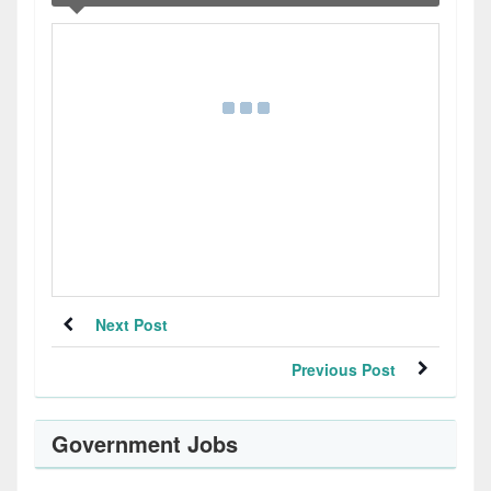
Next Post
Previous Post
Government Jobs