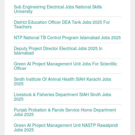
Sub Engineering Electrical Jobs National Skills
University
District Education Officer DEA Tank Jobs 2025 For
Teachers
NTP National TB Control Program Islamabad Jobs 2025
Deputy Project Director Electrical Jobs 2025 In
Islamabad
Green AI Project Management Unit Jobs For Scientific
Officer
Sindh Institute Of Animal Health SIAH Karachi Jobs
2025
Livestock & Fisheries Department SIAH Sindh Jobs
2025
Punjab Probation & Parole Service Home Department
Jobs 2025
Green AI Project Management Unit NASTP Rawalpindi
Jobs 2025