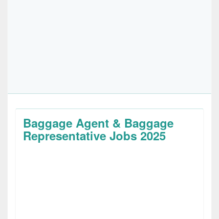
Baggage Agent & Baggage
Representative Jobs 2025