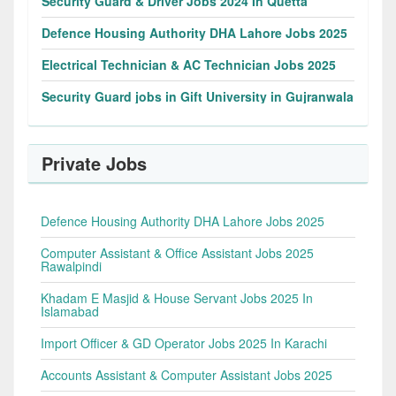
Security Guard & Driver Jobs 2024 In Quetta
Defence Housing Authority DHA Lahore Jobs 2025
Electrical Technician & AC Technician Jobs 2025
Security Guard jobs in Gift University in Gujranwala
Private Jobs
Defence Housing Authority DHA Lahore Jobs 2025
Computer Assistant & Office Assistant Jobs 2025
Rawalpindi
Khadam E Masjid & House Servant Jobs 2025 In
Islamabad
Import Officer & GD Operator Jobs 2025 In Karachi
Accounts Assistant & Computer Assistant Jobs 2025