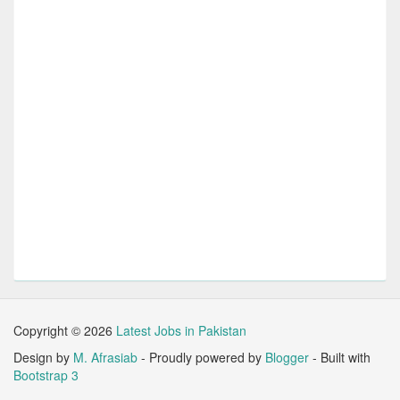
Copyright ©
2026
Latest Jobs in Pakistan
Design by
M. Afrasiab
- Proudly powered by
Blogger
- Built with
Bootstrap 3