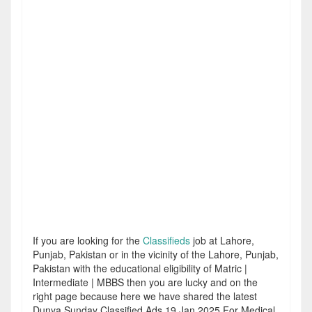
If you are looking for the
Classifieds
job at Lahore,
Punjab, Pakistan or in the vicinity of the Lahore, Punjab,
Pakistan with the educational eligibility of Matric |
Intermediate | MBBS then you are lucky and on the
right page because here we have shared the latest
Dunya Sunday Classified Ads 19 Jan 2025 For Medical