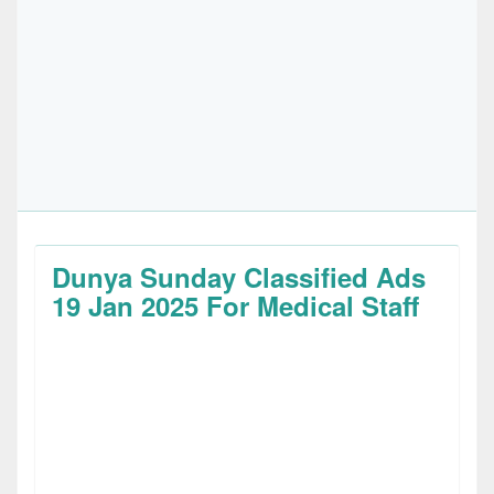
Dunya Sunday Classified Ads
19 Jan 2025 For Medical Staff