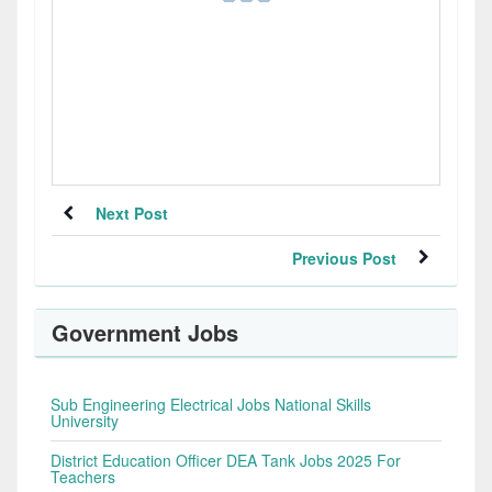
Next Post
Previous Post
Government Jobs
Sub Engineering Electrical Jobs National Skills
University
District Education Officer DEA Tank Jobs 2025 For
Teachers