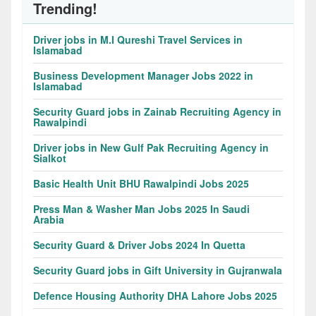
Trending!
Driver jobs in M.I Qureshi Travel Services in
Islamabad
Business Development Manager Jobs 2022 in
Islamabad
Security Guard jobs in Zainab Recruiting Agency in
Rawalpindi
Driver jobs in New Gulf Pak Recruiting Agency in
Sialkot
Basic Health Unit BHU Rawalpindi Jobs 2025
Press Man & Washer Man Jobs 2025 In Saudi
Arabia
Security Guard & Driver Jobs 2024 In Quetta
Security Guard jobs in Gift University in Gujranwala
Defence Housing Authority DHA Lahore Jobs 2025