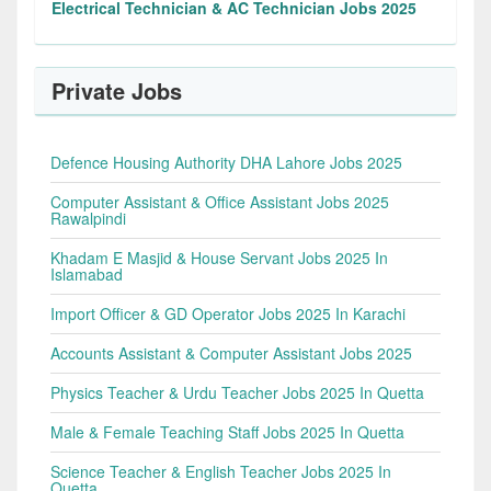
Electrical Technician & AC Technician Jobs 2025
Private Jobs
Defence Housing Authority DHA Lahore Jobs 2025
Computer Assistant & Office Assistant Jobs 2025
Rawalpindi
Khadam E Masjid & House Servant Jobs 2025 In
Islamabad
Import Officer & GD Operator Jobs 2025 In Karachi
Accounts Assistant & Computer Assistant Jobs 2025
Physics Teacher & Urdu Teacher Jobs 2025 In Quetta
Male & Female Teaching Staff Jobs 2025 In Quetta
Science Teacher & English Teacher Jobs 2025 In
Quetta