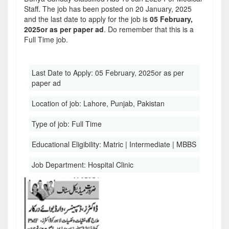
Staff. The job has been posted on 20 January, 2025
and the last date to apply for the job is
05 February,
2025or as per paper ad
. Do remember that this is a
Full Time job.
Last Date to Apply:
05 February, 2025or as per
paper ad
Location of job:
Lahore, Punjab, Pakistan
Type of job:
Full Time
Educational Eligibility:
Matric | Intermediate | MBBS
Job Department:
Hospital Clinic