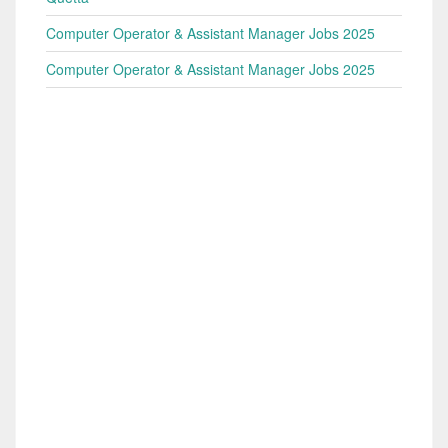
Computer Operator & Assistant Manager Jobs 2025
Computer Operator & Assistant Manager Jobs 2025