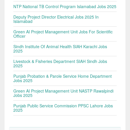
NTP National TB Control Program Islamabad Jobs 2025
Deputy Project Director Electrical Jobs 2025 In
Islamabad
Green AI Project Management Unit Jobs For Scientific
Officer
Sindh Institute Of Animal Health SIAH Karachi Jobs
2025
Livestock & Fisheries Department SIAH Sindh Jobs
2025
Punjab Probation & Parole Service Home Department
Jobs 2025
Green AI Project Management Unit NASTP Rawalpindi
Jobs 2025
Punjab Public Service Commission PPSC Lahore Jobs
2025