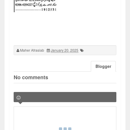
Maher Afrasiab
January 20, 2025
Blogger
No comments