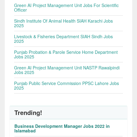
Green AI Project Management Unit Jobs For Scientific
Officer
Sindh Institute Of Animal Health SIAH Karachi Jobs
2025
Livestock & Fisheries Department SIAH Sindh Jobs
2025
Punjab Probation & Parole Service Home Department
Jobs 2025
Green AI Project Management Unit NASTP Rawalpindi
Jobs 2025
Punjab Public Service Commission PPSC Lahore Jobs
2025
Trending!
Business Development Manager Jobs 2022 in
Islamabad