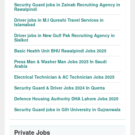
Security Guard jobs in Zainab Recruiting Agency in
Rawalpindi
Driver jobs in M.I Qureshi Travel Services in
Islamabad
Driver jobs in New Gulf Pak Recruiting Agency in
Sialkot
Basic Health Unit BHU Rawalpindi Jobs 2025
Press Man & Washer Man Jobs 2025 In Saudi
Arabia
Electrical Technician & AC Technician Jobs 2025
Security Guard & Driver Jobs 2024 In Quetta
Defence Housing Authority DHA Lahore Jobs 2025
Security Guard jobs in Gift University in Gujranwala
Private Jobs