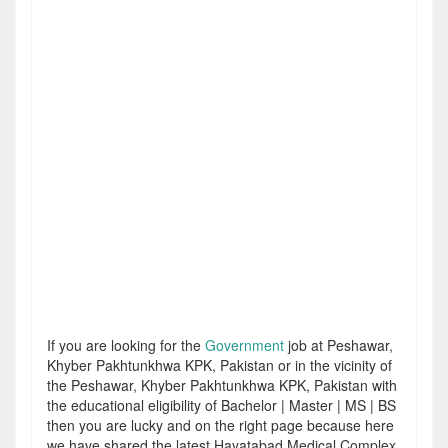
If you are looking for the
Government
job at Peshawar,
Khyber Pakhtunkhwa KPK, Pakistan or in the vicinity of
the Peshawar, Khyber Pakhtunkhwa KPK, Pakistan with
the educational eligibility of Bachelor | Master | MS | BS
then you are lucky and on the right page because here
we have shared the latest Hayatabad Medical Complex