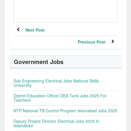
Next Post
Previous Post
Government Jobs
Sub Engineering Electrical Jobs National Skills
University
District Education Officer DEA Tank Jobs 2025 For
Teachers
NTP National TB Control Program Islamabad Jobs 2025
Deputy Project Director Electrical Jobs 2025 In
Islamabad