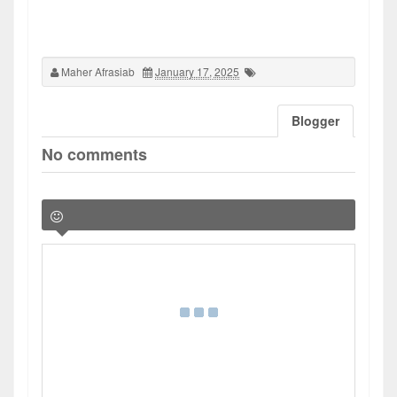
Maher Afrasiab
January 17, 2025
Blogger
No comments