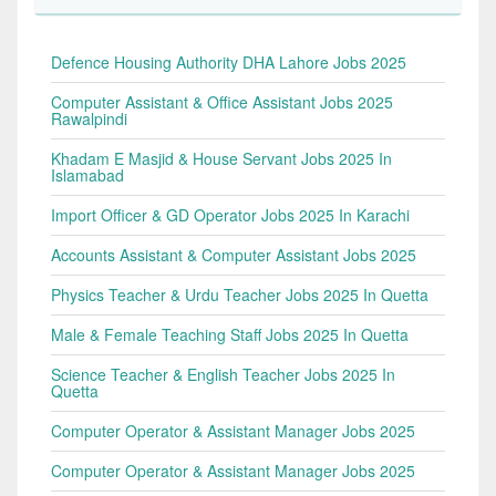
Defence Housing Authority DHA Lahore Jobs 2025
Computer Assistant & Office Assistant Jobs 2025
Rawalpindi
Khadam E Masjid & House Servant Jobs 2025 In
Islamabad
Import Officer & GD Operator Jobs 2025 In Karachi
Accounts Assistant & Computer Assistant Jobs 2025
Physics Teacher & Urdu Teacher Jobs 2025 In Quetta
Male & Female Teaching Staff Jobs 2025 In Quetta
Science Teacher & English Teacher Jobs 2025 In
Quetta
Computer Operator & Assistant Manager Jobs 2025
Computer Operator & Assistant Manager Jobs 2025