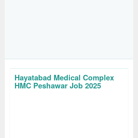
Hayatabad Medical Complex
HMC Peshawar Job 2025