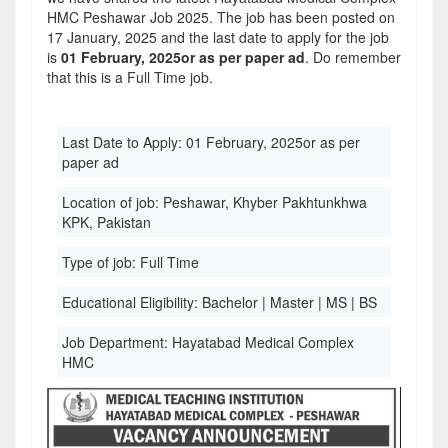
HMC Peshawar Job 2025. The job has been posted on
17 January, 2025 and the last date to apply for the job
is
01 February, 2025or as per paper ad
. Do remember
that this is a Full Time job.
Last Date to Apply:
01 February, 2025or as per
paper ad
Location of job:
Peshawar, Khyber Pakhtunkhwa
KPK, Pakistan
Type of job:
Full Time
Educational Eligibility:
Bachelor | Master | MS | BS
Job Department:
Hayatabad Medical Complex
HMC