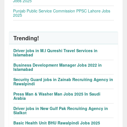
Jobs 2025
Punjab Public Service Commission PPSC Lahore Jobs
2025
Trending!
Driver jobs in M.I Qureshi Travel Services in
Islamabad
Business Development Manager Jobs 2022 in
Islamabad
Security Guard jobs in Zainab Recruiting Agency in
Rawalpindi
Press Man & Washer Man Jobs 2025 In Saudi
Arabia
Driver jobs in New Gulf Pak Recruiting Agency in
Sialkot
Basic Health Unit BHU Rawalpindi Jobs 2025