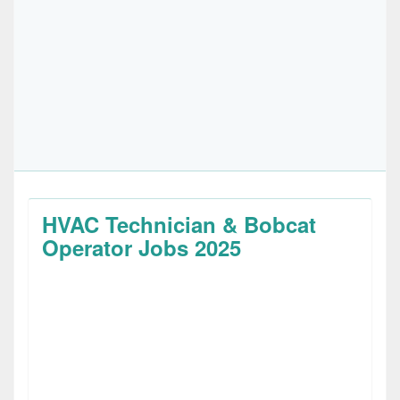
HVAC Technician & Bobcat
Operator Jobs 2025