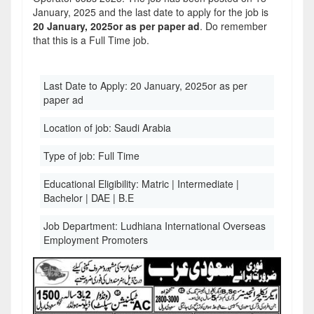
January, 2025 and the last date to apply for the job is
20 January, 2025or as per paper ad
. Do remember
that this is a Full Time job.
Last Date to Apply:
20 January, 2025or as per
paper ad
Location of job:
Saudi Arabia
Type of job:
Full Time
Educational Eligibility:
Matric | Intermediate |
Bachelor | DAE | B.E
Job Department:
Ludhiana International Overseas
Employment Promoters