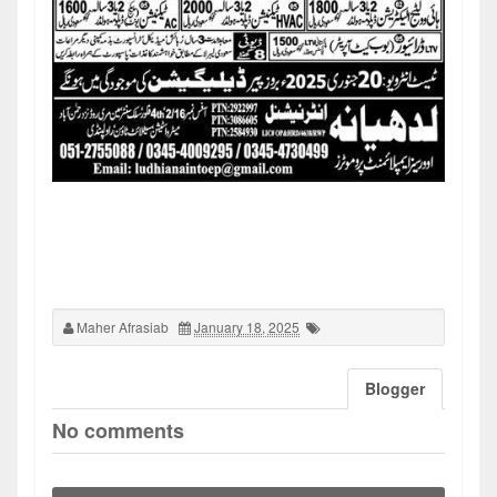
Maher Afrasiab
January 18, 2025
Blogger
No comments