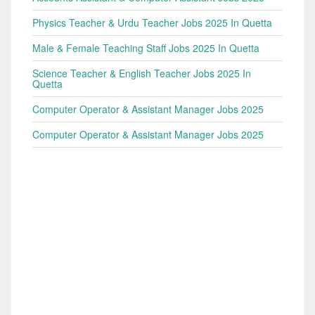
Physics Teacher & Urdu Teacher Jobs 2025 In Quetta
Male & Female Teaching Staff Jobs 2025 In Quetta
Science Teacher & English Teacher Jobs 2025 In
Quetta
Computer Operator & Assistant Manager Jobs 2025
Computer Operator & Assistant Manager Jobs 2025