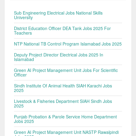
Sub Engineering Electrical Jobs National Skills
University
District Education Officer DEA Tank Jobs 2025 For
Teachers
NTP National TB Control Program Islamabad Jobs 2025
Deputy Project Director Electrical Jobs 2025 In
Islamabad
Green AI Project Management Unit Jobs For Scientific
Officer
Sindh Institute Of Animal Health SIAH Karachi Jobs
2025
Livestock & Fisheries Department SIAH Sindh Jobs
2025
Punjab Probation & Parole Service Home Department
Jobs 2025
Green AI Project Management Unit NASTP Rawalpindi