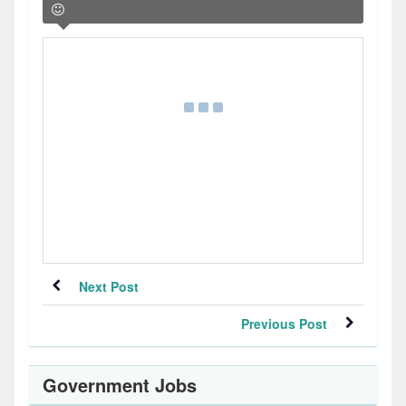
Next Post
Previous Post
Government Jobs