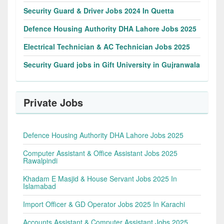
Security Guard & Driver Jobs 2024 In Quetta
Defence Housing Authority DHA Lahore Jobs 2025
Electrical Technician & AC Technician Jobs 2025
Security Guard jobs in Gift University in Gujranwala
Private Jobs
Defence Housing Authority DHA Lahore Jobs 2025
Computer Assistant & Office Assistant Jobs 2025
Rawalpindi
Khadam E Masjid & House Servant Jobs 2025 In
Islamabad
Import Officer & GD Operator Jobs 2025 In Karachi
Accounts Assistant & Computer Assistant Jobs 2025