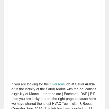
If you are looking for the
Overseas
job at Saudi Arabia
or in the vicinity of the Saudi Arabia with the educational
eligibility of Matric | Intermediate | Bachelor | DAE | B.E
then you are lucky and on the right page because here
we have shared the latest HVAC Technician & Bobcat
Operator Jobs 2025. The job has been posted on 18