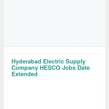
Hyderabad Electric Supply
Company HESCO Jobs Date
Extended