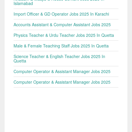
Islamabad
Import Officer & GD Operator Jobs 2025 In Karachi
Accounts Assistant & Computer Assistant Jobs 2025
Physics Teacher & Urdu Teacher Jobs 2025 In Quetta
Male & Female Teaching Staff Jobs 2025 In Quetta
Science Teacher & English Teacher Jobs 2025 In
Quetta
Computer Operator & Assistant Manager Jobs 2025
Computer Operator & Assistant Manager Jobs 2025