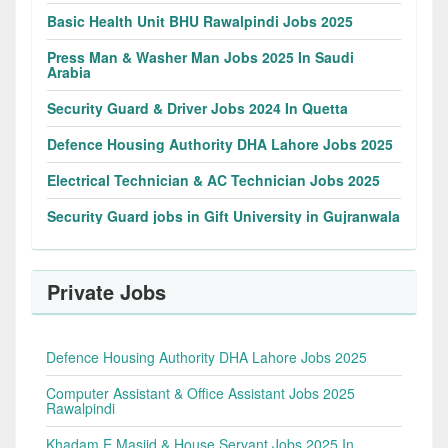
Basic Health Unit BHU Rawalpindi Jobs 2025
Press Man & Washer Man Jobs 2025 In Saudi
Arabia
Security Guard & Driver Jobs 2024 In Quetta
Defence Housing Authority DHA Lahore Jobs 2025
Electrical Technician & AC Technician Jobs 2025
Security Guard jobs in Gift University in Gujranwala
Private Jobs
Defence Housing Authority DHA Lahore Jobs 2025
Computer Assistant & Office Assistant Jobs 2025
Rawalpindi
Khadam E Masjid & House Servant Jobs 2025 In