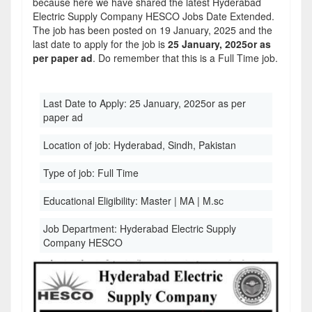
because here we have shared the latest Hyderabad
Electric Supply Company HESCO Jobs Date Extended.
The job has been posted on 19 January, 2025 and the
last date to apply for the job is
25 January, 2025or as
per paper ad
. Do remember that this is a Full Time job.
Last Date to Apply:
25 January, 2025or as per
paper ad
Location of job:
Hyderabad, Sindh, Pakistan
Type of job:
Full Time
Educational Eligibility:
Master | MA | M.sc
Job Department:
Hyderabad Electric Supply
Company HESCO