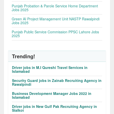
Punjab Probation & Parole Service Home Department
Jobs 2025
Green AI Project Management Unit NASTP Rawalpindi
Jobs 2025
Punjab Public Service Commission PPSC Lahore Jobs
2025
Trending!
Driver jobs in M.I Qureshi Travel Services in
Islamabad
Security Guard jobs in Zainab Recruiting Agency in
Rawalpindi
Business Development Manager Jobs 2022 in
Islamabad
Driver jobs in New Gulf Pak Recruiting Agency in
Sialkot