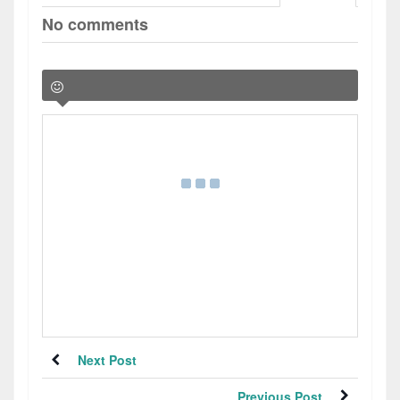
No comments
Next Post
Previous Post