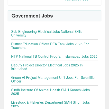
Government Jobs
Sub Engineering Electrical Jobs National Skills
University
District Education Officer DEA Tank Jobs 2025 For
Teachers
NTP National TB Control Program Islamabad Jobs 2025
Deputy Project Director Electrical Jobs 2025 In
Islamabad
Green AI Project Management Unit Jobs For Scientific
Officer
Sindh Institute Of Animal Health SIAH Karachi Jobs
2025
Livestock & Fisheries Department SIAH Sindh Jobs
2025