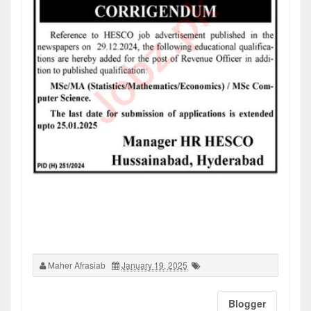
Maher Afrasiab
January 19, 2025
Blogger