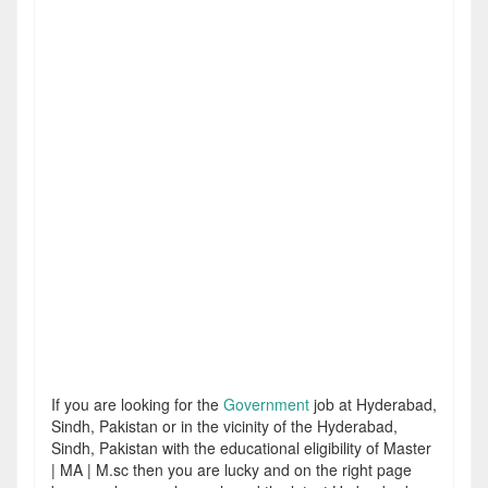
If you are looking for the
Government
job at Hyderabad,
Sindh, Pakistan or in the vicinity of the Hyderabad,
Sindh, Pakistan with the educational eligibility of Master
| MA | M.sc then you are lucky and on the right page