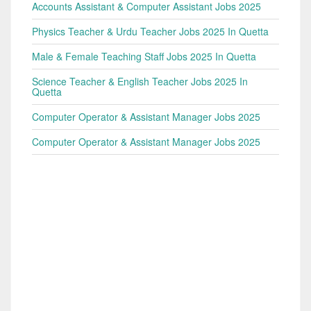
Accounts Assistant & Computer Assistant Jobs 2025
Physics Teacher & Urdu Teacher Jobs 2025 In Quetta
Male & Female Teaching Staff Jobs 2025 In Quetta
Science Teacher & English Teacher Jobs 2025 In
Quetta
Computer Operator & Assistant Manager Jobs 2025
Computer Operator & Assistant Manager Jobs 2025