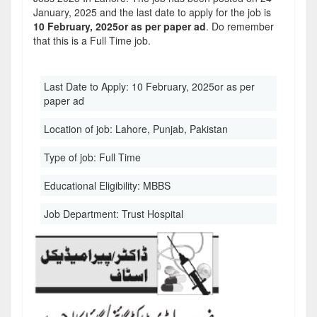
January, 2025 and the last date to apply for the job is
10 February, 2025or as per paper ad
. Do remember
that this is a Full Time job.
Last Date to Apply:
10 February, 2025or as per
paper ad
Location of job:
Lahore, Punjab, Pakistan
Type of job:
Full Time
Educational Eligibility:
MBBS
Job Department:
Trust Hospital