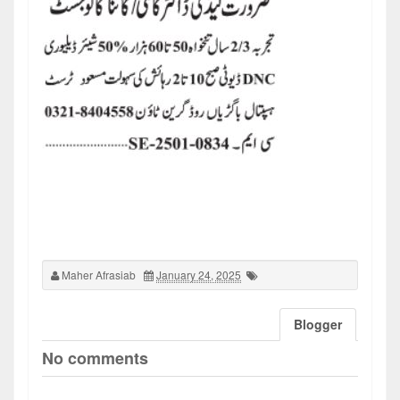
Maher Afrasiab
January 24, 2025
Blogger
No comments