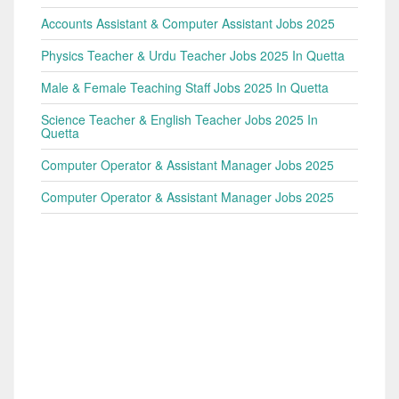
Accounts Assistant & Computer Assistant Jobs 2025
Physics Teacher & Urdu Teacher Jobs 2025 In Quetta
Male & Female Teaching Staff Jobs 2025 In Quetta
Science Teacher & English Teacher Jobs 2025 In
Quetta
Computer Operator & Assistant Manager Jobs 2025
Computer Operator & Assistant Manager Jobs 2025