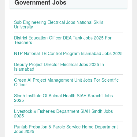
Government Jobs
Sub Engineering Electrical Jobs National Skills
University
District Education Officer DEA Tank Jobs 2025 For
Teachers
NTP National TB Control Program Islamabad Jobs 2025
Deputy Project Director Electrical Jobs 2025 In
Islamabad
Green AI Project Management Unit Jobs For Scientific
Officer
Sindh Institute Of Animal Health SIAH Karachi Jobs
2025
Livestock & Fisheries Department SIAH Sindh Jobs
2025
Punjab Probation & Parole Service Home Department
Jobs 2025