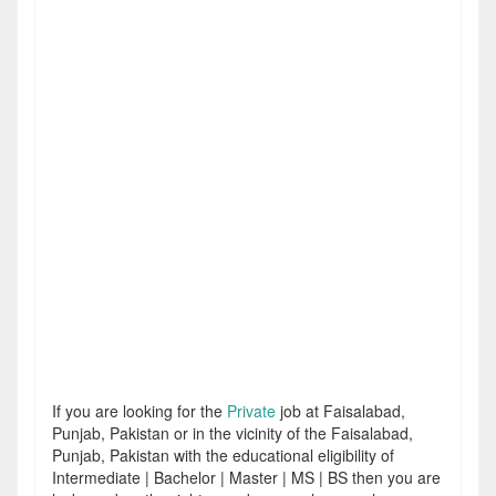
If you are looking for the
Private
job at Faisalabad,
Punjab, Pakistan or in the vicinity of the Faisalabad,
Punjab, Pakistan with the educational eligibility of
Intermediate | Bachelor | Master | MS | BS then you are