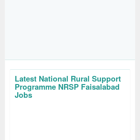
Latest National Rural Support
Programme NRSP Faisalabad
Jobs