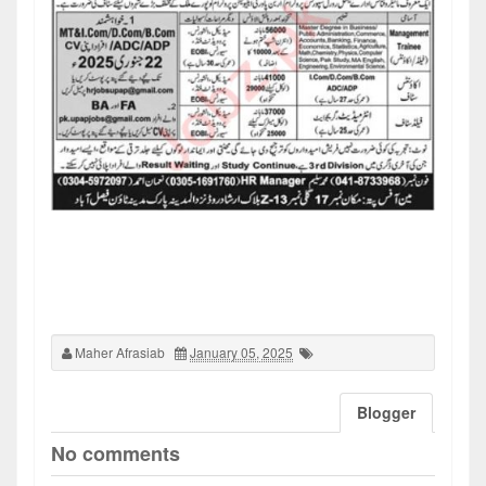
Maher Afrasiab
January 05, 2025
Blogger
No comments