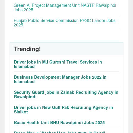
Green AI Project Management Unit NASTP Rawalpindi
Jobs 2025
Punjab Public Service Commission PPSC Lahore Jobs
2025
Trending!
Driver jobs in M.I Qureshi Travel Services in
Islamabad
Business Development Manager Jobs 2022 in
Islamabad
Security Guard jobs in Zainab Recruiting Agency in
Rawalpindi
Driver jobs in New Gulf Pak Recruiting Agency in
Sialkot
Basic Health Unit BHU Rawalpindi Jobs 2025