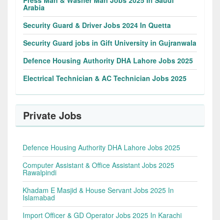
Press Man & Washer Man Jobs 2025 In Saudi
Arabia
Security Guard & Driver Jobs 2024 In Quetta
Security Guard jobs in Gift University in Gujranwala
Defence Housing Authority DHA Lahore Jobs 2025
Electrical Technician & AC Technician Jobs 2025
Private Jobs
Defence Housing Authority DHA Lahore Jobs 2025
Computer Assistant & Office Assistant Jobs 2025
Rawalpindi
Khadam E Masjid & House Servant Jobs 2025 In
Islamabad
Import Officer & GD Operator Jobs 2025 In Karachi