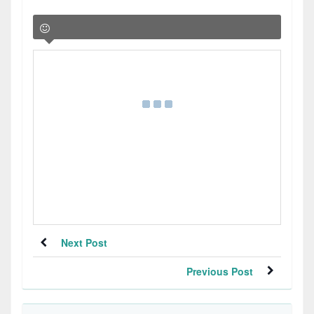
Next Post
Previous Post