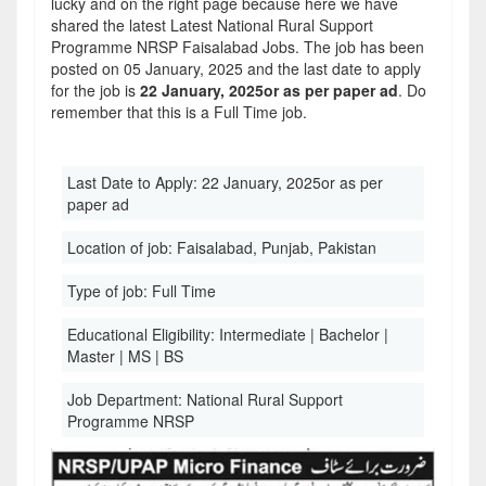
lucky and on the right page because here we have
shared the latest Latest National Rural Support
Programme NRSP Faisalabad Jobs. The job has been
posted on 05 January, 2025 and the last date to apply
for the job is
22 January, 2025or as per paper ad
. Do
remember that this is a Full Time job.
Last Date to Apply:
22 January, 2025or as per
paper ad
Location of job:
Faisalabad, Punjab, Pakistan
Type of job:
Full Time
Educational Eligibility:
Intermediate | Bachelor |
Master | MS | BS
Job Department:
National Rural Support
Programme NRSP