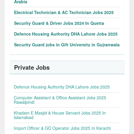
Arabia
Electrical Technician & AC Technician Jobs 2025
Security Guard & Driver Jobs 2024 In Quetta
Defence Housing Authority DHA Lahore Jobs 2025
Security Guard jobs in Gift University in Gujranwala
Private Jobs
Defence Housing Authority DHA Lahore Jobs 2025
Computer Assistant & Office Assistant Jobs 2025
Rawalpindi
Khadam E Masjid & House Servant Jobs 2025 In
Islamabad
Import Officer & GD Operator Jobs 2025 In Karachi