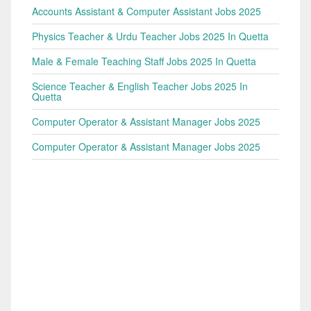
Accounts Assistant & Computer Assistant Jobs 2025
Physics Teacher & Urdu Teacher Jobs 2025 In Quetta
Male & Female Teaching Staff Jobs 2025 In Quetta
Science Teacher & English Teacher Jobs 2025 In
Quetta
Computer Operator & Assistant Manager Jobs 2025
Computer Operator & Assistant Manager Jobs 2025