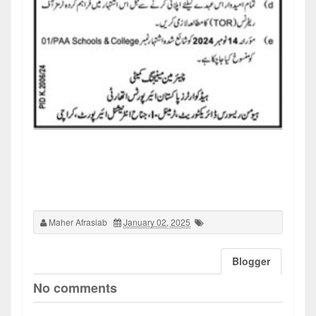
Maher Afrasiab
January 02, 2025
Blogger
No comments