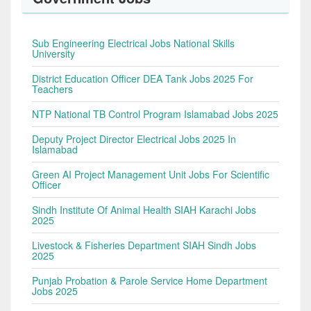
Sub Engineering Electrical Jobs National Skills
University
District Education Officer DEA Tank Jobs 2025 For
Teachers
NTP National TB Control Program Islamabad Jobs 2025
Deputy Project Director Electrical Jobs 2025 In
Islamabad
Green AI Project Management Unit Jobs For Scientific
Officer
Sindh Institute Of Animal Health SIAH Karachi Jobs
2025
Livestock & Fisheries Department SIAH Sindh Jobs
2025
Punjab Probation & Parole Service Home Department
Jobs 2025