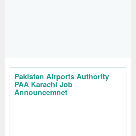
Pakistan Airports Authority
PAA Karachi Job
Announcemnet