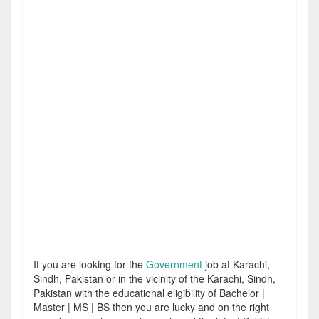
If you are looking for the
Government
job at Karachi,
Sindh, Pakistan or in the vicinity of the Karachi, Sindh,
Pakistan with the educational eligibility of Bachelor |
Master | MS | BS then you are lucky and on the right