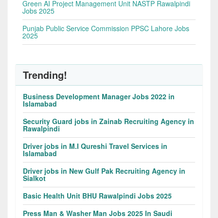
Green AI Project Management Unit NASTP Rawalpindi
Jobs 2025
Punjab Public Service Commission PPSC Lahore Jobs
2025
Trending!
Business Development Manager Jobs 2022 in
Islamabad
Security Guard jobs in Zainab Recruiting Agency in
Rawalpindi
Driver jobs in M.I Qureshi Travel Services in
Islamabad
Driver jobs in New Gulf Pak Recruiting Agency in
Sialkot
Basic Health Unit BHU Rawalpindi Jobs 2025
Press Man & Washer Man Jobs 2025 In Saudi