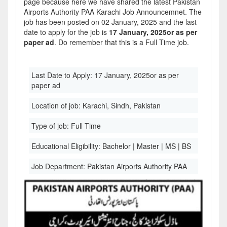
page because here we have shared the latest Pakistan
Airports Authority PAA Karachi Job Announcemnet. The
job has been posted on 02 January, 2025 and the last
date to apply for the job is
17 January, 2025or as per
paper ad
. Do remember that this is a Full Time job.
Last Date to Apply:
17 January, 2025or as per
paper ad
Location of job:
Karachi, Sindh, Pakistan
Type of job:
Full Time
Educational Eligibility:
Bachelor | Master | MS | BS
Job Department:
Pakistan Airports Authority PAA