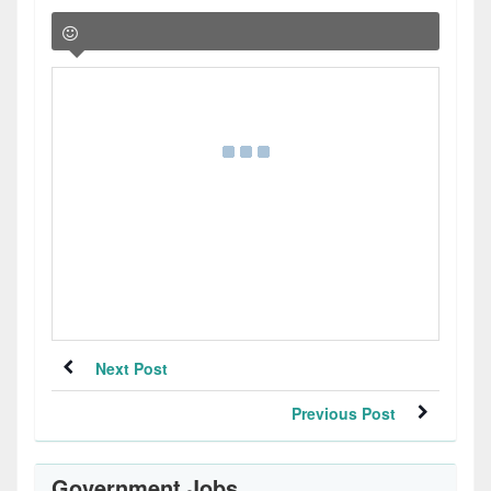
Next Post
Previous Post
Government Jobs