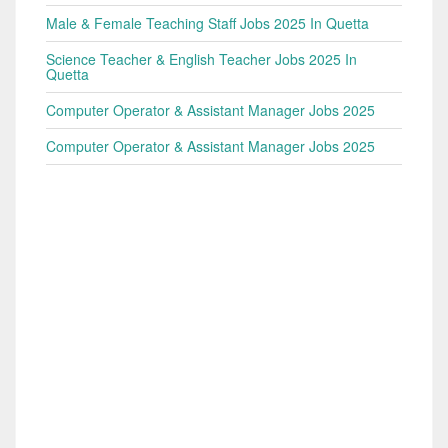
Male & Female Teaching Staff Jobs 2025 In Quetta
Science Teacher & English Teacher Jobs 2025 In
Quetta
Computer Operator & Assistant Manager Jobs 2025
Computer Operator & Assistant Manager Jobs 2025