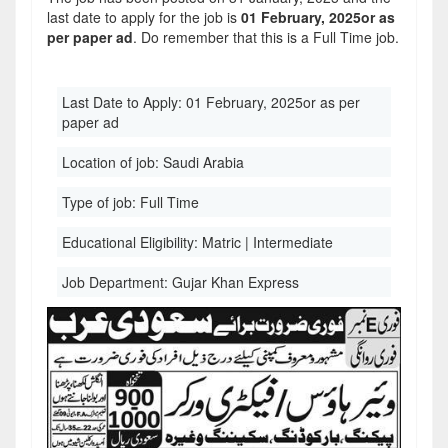
last date to apply for the job is
01 February, 2025or as
per paper ad
. Do remember that this is a Full Time job.
Last Date to Apply:
01 February, 2025or as per
paper ad
Location of job:
Saudi Arabia
Type of job:
Full Time
Educational Eligibility:
Matric | Intermediate
Job Department:
Gujar Khan Express