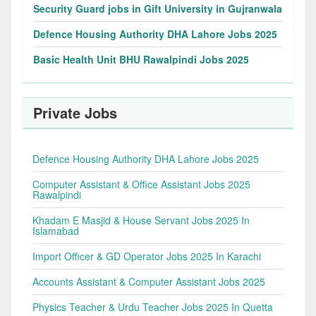
Security Guard jobs in Gift University in Gujranwala
Defence Housing Authority DHA Lahore Jobs 2025
Basic Health Unit BHU Rawalpindi Jobs 2025
Private Jobs
Defence Housing Authority DHA Lahore Jobs 2025
Computer Assistant & Office Assistant Jobs 2025
Rawalpindi
Khadam E Masjid & House Servant Jobs 2025 In
Islamabad
Import Officer & GD Operator Jobs 2025 In Karachi
Accounts Assistant & Computer Assistant Jobs 2025
Physics Teacher & Urdu Teacher Jobs 2025 In Quetta