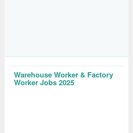
Warehouse Worker & Factory
Worker Jobs 2025