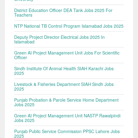
District Education Officer DEA Tank Jobs 2025 For
Teachers
NTP National TB Control Program Islamabad Jobs 2025
Deputy Project Director Electrical Jobs 2025 In
Islamabad
Green AI Project Management Unit Jobs For Scientific
Officer
Sindh Institute Of Animal Health SIAH Karachi Jobs
2025
Livestock & Fisheries Department SIAH Sindh Jobs
2025
Punjab Probation & Parole Service Home Department
Jobs 2025
Green AI Project Management Unit NASTP Rawalpindi
Jobs 2025
Punjab Public Service Commission PPSC Lahore Jobs
2025