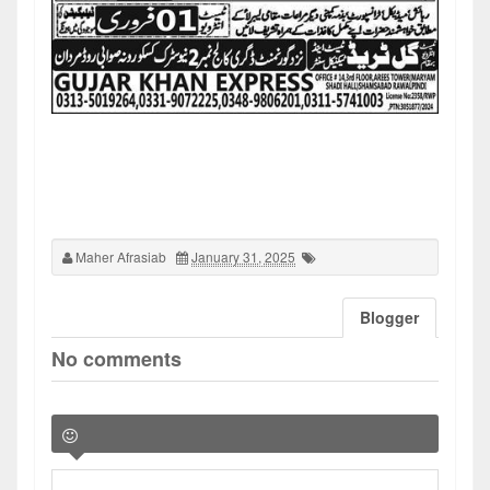
Maher Afrasiab
January 31, 2025
Blogger
No comments