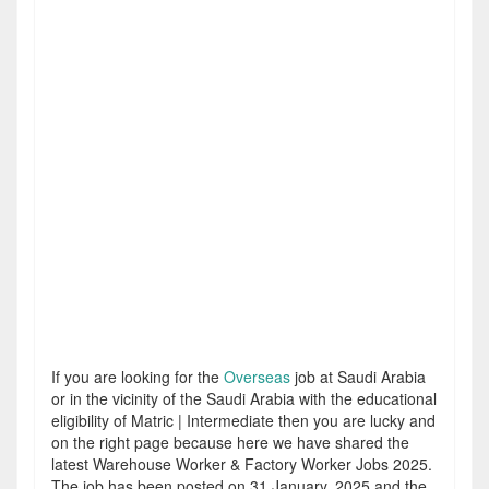
If you are looking for the
Overseas
job at Saudi Arabia
or in the vicinity of the Saudi Arabia with the educational
eligibility of Matric | Intermediate then you are lucky and
on the right page because here we have shared the
latest Warehouse Worker & Factory Worker Jobs 2025.
The job has been posted on 31 January, 2025 and the