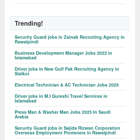
Trending!
Security Guard jobs in Zainab Recruiting Agency in
Rawalpindi
Business Development Manager Jobs 2022 in
Islamabad
Driver jobs in New Gulf Pak Recruiting Agency in
Sialkot
Electrical Technician & AC Technician Jobs 2025
Driver jobs in M.I Qureshi Travel Services in
Islamabad
Press Man & Washer Man Jobs 2025 In Saudi
Arabia
Security Guard jobs in Sajida Rizwan Corporation
Overseas Employment Promoters in Rawalpindi