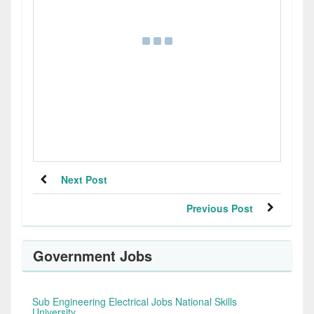
Next Post
Previous Post
Government Jobs
Sub Engineering Electrical Jobs National Skills
University