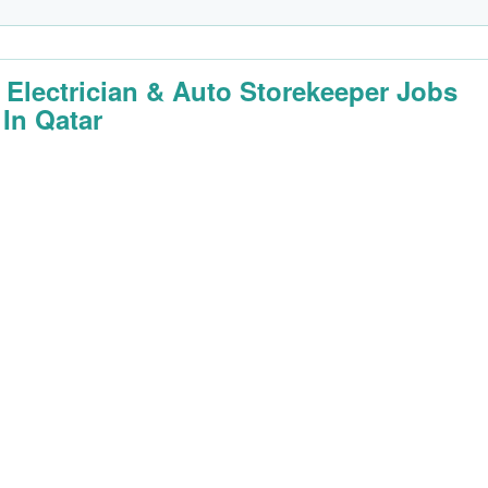
 Electrician & Auto Storekeeper Jobs
 In Qatar