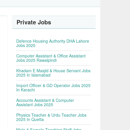
Private Jobs
Defence Housing Authority DHA Lahore
Jobs 2025
Computer Assistant & Office Assistant
Jobs 2025 Rawalpindi
Khadam E Masjid & House Servant Jobs
2025 In Islamabad
Import Officer & GD Operator Jobs 2025
In Karachi
Accounts Assistant & Computer
Assistant Jobs 2025
Physics Teacher & Urdu Teacher Jobs
2025 In Quetta
Male & Female Teaching Staff Jobs