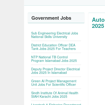
Government Jobs
Auto
2025
Sub Engineering Electrical Jobs
National Skills University
District Education Officer DEA
Tank Jobs 2025 For Teachers
NTP National TB Control
Program Islamabad Jobs 2025
Deputy Project Director Electrical
Jobs 2025 In Islamabad
Green AI Project Management
Unit Jobs For Scientific Officer
Sindh Institute Of Animal Health
SIAH Karachi Jobs 2025
Livestock & Fisheries Department