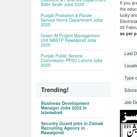
If you ar
SIAH Sindh Jobs 2025
the educa
lucky an
Punjab Probation & Parole
Service Home Department Jobs
Electric
2025
05 Febru
as per 
Green AI Project Management
Unit NASTP Rawalpindi Jobs
2025
Last D
Punjab Public Service
Commission PPSC Lahore Jobs
2025
Locati
Type o
Trending!
Educati
Job D
Business Development
Manager Jobs 2022 in
Islamabad
Security Guard jobs in Zainab
Recruiting Agency in
Rawalpindi