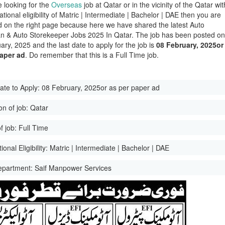
e looking for the
Overseas
job at Qatar or in the vicinity of the Qatar wit
tional eligibility of Matric | Intermediate | Bachelor | DAE then you are
d on the right page because here we have shared the latest Auto
ian & Auto Storekeeper Jobs 2025 In Qatar. The job has been posted o
ary, 2025 and the last date to apply for the job is
08 February, 2025or
paper ad
. Do remember that this is a Full Time job.
ate to Apply:
08 February, 2025or as per paper ad
on of job:
Qatar
f job:
Full Time
onal Eligibility:
Matric | Intermediate | Bachelor | DAE
epartment:
Saif Manpower Services