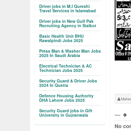
Driver jobs in M.I Qureshi
Travel Services in Islamabad
Driver jobs in New Gulf Pak
Recruiting Agency in Sialkot
Basic Health Unit BHU
Rawalpindi Jobs 2025
Press Man & Washer Man Jobs
2025 In Saudi Arabia
Electrical Technician & AC
Technician Jobs 2025
Security Guard & Driver Jobs
2024 In Quetta
Defence Housing Authority
Maher
DHA Lahore Jobs 2025
Security Guard jobs in Gift
----
University in Gujranwala
No co