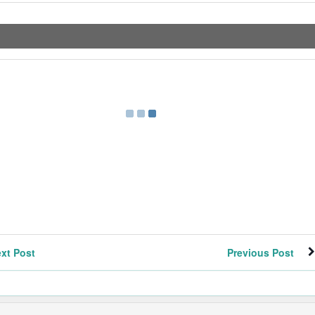
xt Post
Previous Post