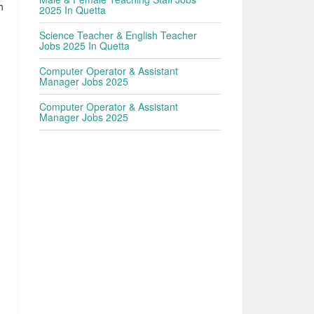
h
2025 In Quetta
Science Teacher & English Teacher
Jobs 2025 In Quetta
n
Computer Operator & Assistant
Manager Jobs 2025
Computer Operator & Assistant
Manager Jobs 2025