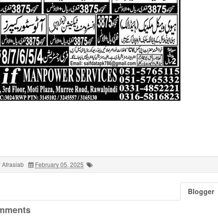
 Afrasiab
February 05, 2025
Blogger
mments