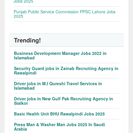
Jobs 2025
Punjab Public Service Commission PPSC Lahore Jobs
2025
Trending!
Business Development Manager Jobs 2022 in
Islamabad
Security Guard jobs in Zainab Recruiting Agency in
Rawalpindi
Driver jobs in M.I Qureshi Travel Services in
Islamabad
Driver jobs in New Gulf Pak Recruiting Agency in
Sialkot
Basic Health Unit BHU Rawalpindi Jobs 2025
Press Man & Washer Man Jobs 2025 In Saudi
Arabia