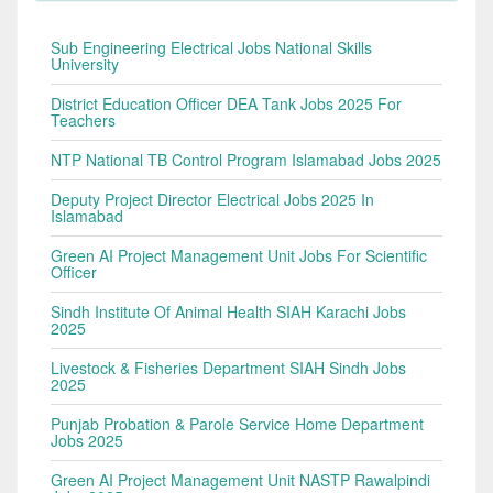
Sub Engineering Electrical Jobs National Skills
University
District Education Officer DEA Tank Jobs 2025 For
Teachers
NTP National TB Control Program Islamabad Jobs 2025
Deputy Project Director Electrical Jobs 2025 In
Islamabad
Green AI Project Management Unit Jobs For Scientific
Officer
Sindh Institute Of Animal Health SIAH Karachi Jobs
2025
Livestock & Fisheries Department SIAH Sindh Jobs
2025
Punjab Probation & Parole Service Home Department
Jobs 2025
Green AI Project Management Unit NASTP Rawalpindi