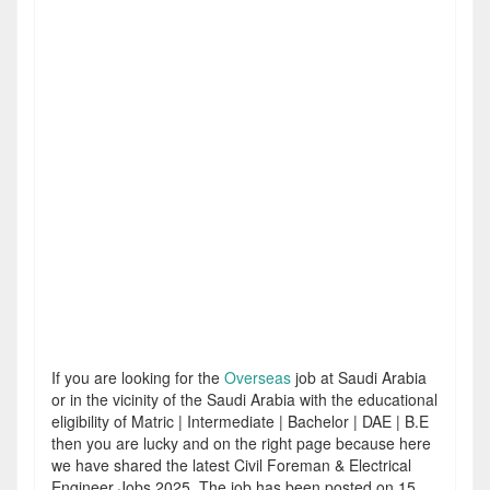
If you are looking for the
Overseas
job at Saudi Arabia
or in the vicinity of the Saudi Arabia with the educational
eligibility of Matric | Intermediate | Bachelor | DAE | B.E
then you are lucky and on the right page because here
we have shared the latest Civil Foreman & Electrical
Engineer Jobs 2025. The job has been posted on 15