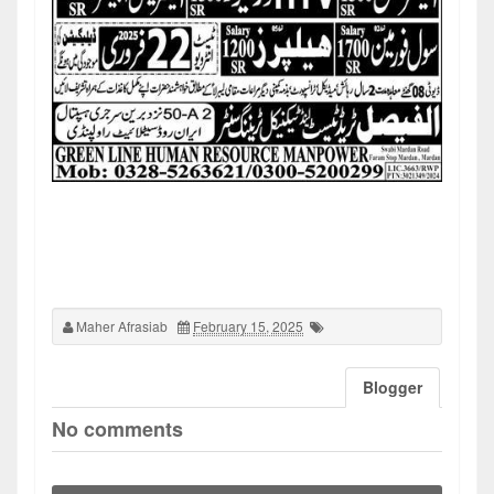
Maher Afrasiab
February 15, 2025
Blogger
No comments