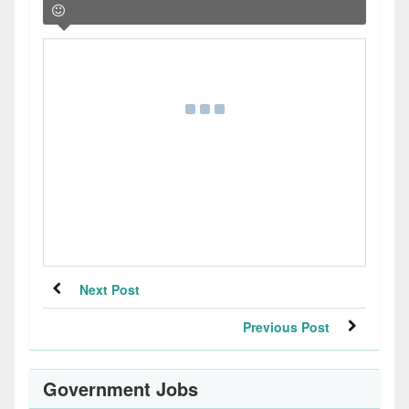
Next Post
Previous Post
Government Jobs