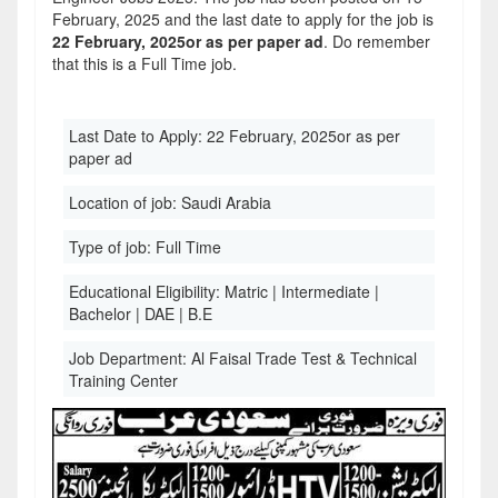
February, 2025 and the last date to apply for the job is
22 February, 2025or as per paper ad
. Do remember
that this is a Full Time job.
Last Date to Apply:
22 February, 2025or as per
paper ad
Location of job:
Saudi Arabia
Type of job:
Full Time
Educational Eligibility:
Matric | Intermediate |
Bachelor | DAE | B.E
Job Department:
Al Faisal Trade Test & Technical
Training Center