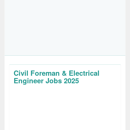
Civil Foreman & Electrical
Engineer Jobs 2025