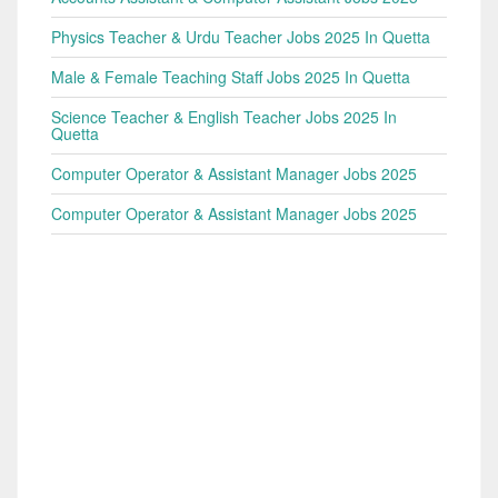
Physics Teacher & Urdu Teacher Jobs 2025 In Quetta
Male & Female Teaching Staff Jobs 2025 In Quetta
Science Teacher & English Teacher Jobs 2025 In
Quetta
Computer Operator & Assistant Manager Jobs 2025
Computer Operator & Assistant Manager Jobs 2025