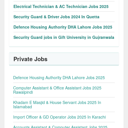
Electrical Technician & AC Technician Jobs 2025
Security Guard & Driver Jobs 2024 In Quetta
Defence Housing Authority DHA Lahore Jobs 2025
Security Guard jobs in Gift University in Gujranwala
Private Jobs
Defence Housing Authority DHA Lahore Jobs 2025
Computer Assistant & Office Assistant Jobs 2025
Rawalpindi
Khadam E Masjid & House Servant Jobs 2025 In
Islamabad
Import Officer & GD Operator Jobs 2025 In Karachi
Accounts Assistant & Computer Assistant Jobs 2025