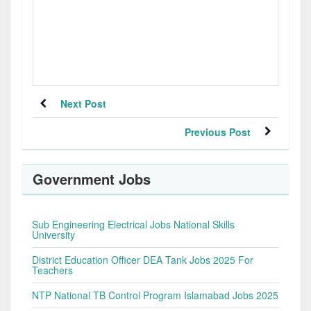
Next Post
Previous Post
Government Jobs
Sub Engineering Electrical Jobs National Skills
University
District Education Officer DEA Tank Jobs 2025 For
Teachers
NTP National TB Control Program Islamabad Jobs 2025