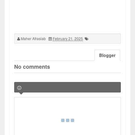
Maher Afrasiab
February 21, 2025
Blogger
No comments