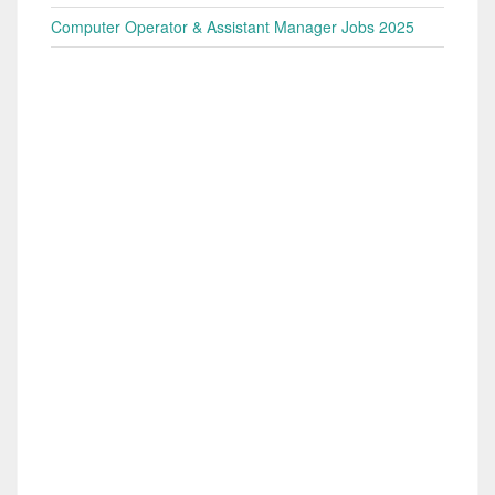
Computer Operator & Assistant Manager Jobs 2025