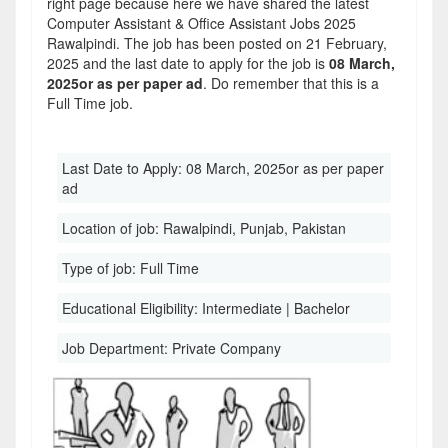
right page because here we have shared the latest
Computer Assistant & Office Assistant Jobs 2025
Rawalpindi. The job has been posted on 21 February,
2025 and the last date to apply for the job is
08 March,
2025or as per paper ad
. Do remember that this is a
Full Time job.
Last Date to Apply:
08 March, 2025or as per paper
ad
Location of job:
Rawalpindi, Punjab, Pakistan
Type of job:
Full Time
Educational Eligibility:
Intermediate | Bachelor
Job Department:
Private Company