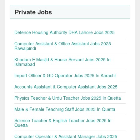
Private Jobs
Defence Housing Authority DHA Lahore Jobs 2025
Computer Assistant & Office Assistant Jobs 2025
Rawalpindi
Khadam E Masjid & House Servant Jobs 2025 In
Islamabad
Import Officer & GD Operator Jobs 2025 In Karachi
Accounts Assistant & Computer Assistant Jobs 2025
Physics Teacher & Urdu Teacher Jobs 2025 In Quetta
Male & Female Teaching Staff Jobs 2025 In Quetta
Science Teacher & English Teacher Jobs 2025 In
Quetta
Computer Operator & Assistant Manager Jobs 2025