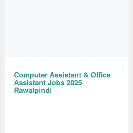
Computer Assistant & Office
Assistant Jobs 2025
Rawalpindi