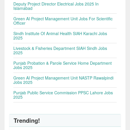
Deputy Project Director Electrical Jobs 2025 In
Islamabad
Green AI Project Management Unit Jobs For Scientific
Officer
Sindh Institute Of Animal Health SIAH Karachi Jobs
2025
Livestock & Fisheries Department SIAH Sindh Jobs
2025
Punjab Probation & Parole Service Home Department
Jobs 2025
Green AI Project Management Unit NASTP Rawalpindi
Jobs 2025
Punjab Public Service Commission PPSC Lahore Jobs
2025
Trending!