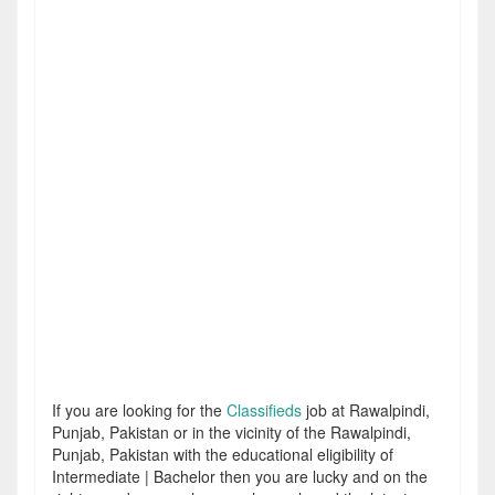
If you are looking for the
Classifieds
job at Rawalpindi,
Punjab, Pakistan or in the vicinity of the Rawalpindi,
Punjab, Pakistan with the educational eligibility of
Intermediate | Bachelor then you are lucky and on the