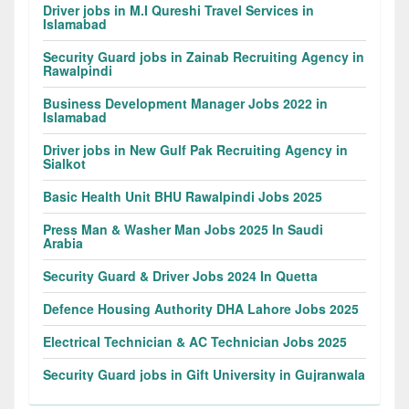
Driver jobs in M.I Qureshi Travel Services in
Islamabad
Security Guard jobs in Zainab Recruiting Agency in
Rawalpindi
Business Development Manager Jobs 2022 in
Islamabad
Driver jobs in New Gulf Pak Recruiting Agency in
Sialkot
Basic Health Unit BHU Rawalpindi Jobs 2025
Press Man & Washer Man Jobs 2025 In Saudi
Arabia
Security Guard & Driver Jobs 2024 In Quetta
Defence Housing Authority DHA Lahore Jobs 2025
Electrical Technician & AC Technician Jobs 2025
Security Guard jobs in Gift University in Gujranwala