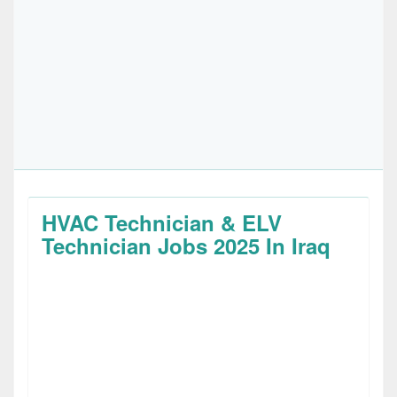
HVAC Technician & ELV
Technician Jobs 2025 In Iraq