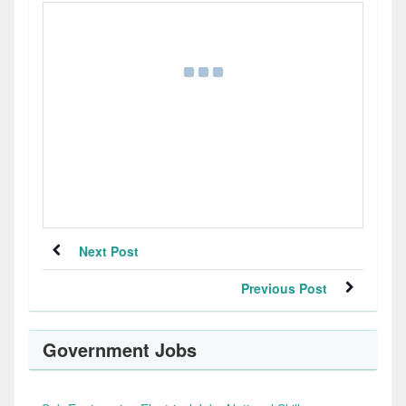
Next Post
Previous Post
Government Jobs