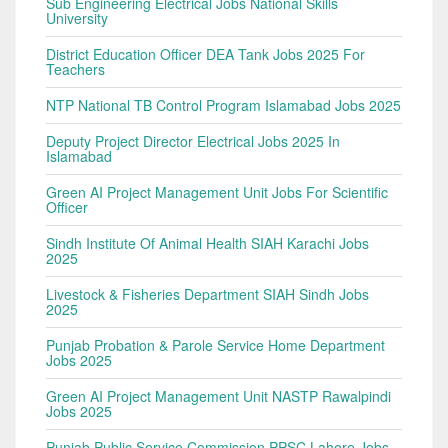
Sub Engineering Electrical Jobs National Skills
University
District Education Officer DEA Tank Jobs 2025 For
Teachers
NTP National TB Control Program Islamabad Jobs 2025
Deputy Project Director Electrical Jobs 2025 In
Islamabad
Green AI Project Management Unit Jobs For Scientific
Officer
Sindh Institute Of Animal Health SIAH Karachi Jobs
2025
Livestock & Fisheries Department SIAH Sindh Jobs
2025
Punjab Probation & Parole Service Home Department
Jobs 2025
Green AI Project Management Unit NASTP Rawalpindi
Jobs 2025
Punjab Public Service Commission PPSC Lahore Jobs