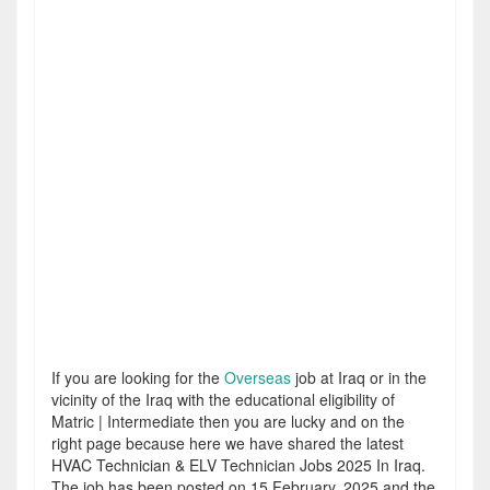
If you are looking for the
Overseas
job at Iraq or in the
vicinity of the Iraq with the educational eligibility of
Matric | Intermediate then you are lucky and on the
right page because here we have shared the latest
HVAC Technician & ELV Technician Jobs 2025 In Iraq.
The job has been posted on 15 February, 2025 and the