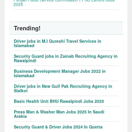
2025
Trending!
Driver jobs in M.I Qureshi Travel Services in
Islamabad
Security Guard jobs in Zainab Recruiting Agency in
Rawalpindi
Business Development Manager Jobs 2022 in
Islamabad
Driver jobs in New Gulf Pak Recruiting Agency in
Sialkot
Basic Health Unit BHU Rawalpindi Jobs 2025
Press Man & Washer Man Jobs 2025 In Saudi
Arabia
Security Guard & Driver Jobs 2024 In Quetta