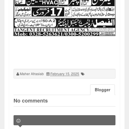
Maher Afrasiab
February 15, 2025
Blogger
No comments