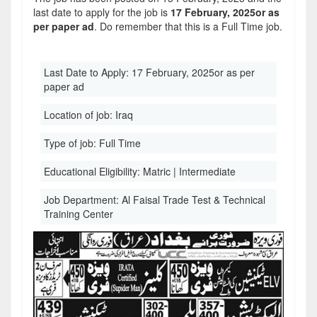
last date to apply for the job is
17 February, 2025or as
per paper ad
. Do remember that this is a Full Time job.
Last Date to Apply:
17 February, 2025or as per
paper ad
Location of job:
Iraq
Type of job:
Full Time
Educational Eligibility:
Matric | Intermediate
Job Department:
Al Faisal Trade Test & Technical
Training Center