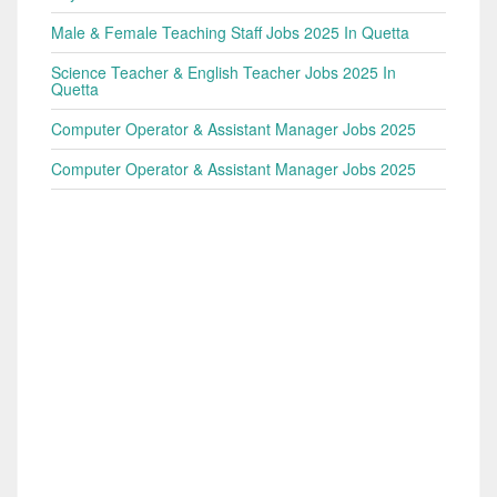
Male & Female Teaching Staff Jobs 2025 In Quetta
Science Teacher & English Teacher Jobs 2025 In
Quetta
Computer Operator & Assistant Manager Jobs 2025
Computer Operator & Assistant Manager Jobs 2025