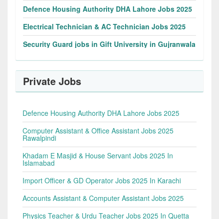
Defence Housing Authority DHA Lahore Jobs 2025
Electrical Technician & AC Technician Jobs 2025
Security Guard jobs in Gift University in Gujranwala
Private Jobs
Defence Housing Authority DHA Lahore Jobs 2025
Computer Assistant & Office Assistant Jobs 2025
Rawalpindi
Khadam E Masjid & House Servant Jobs 2025 In
Islamabad
Import Officer & GD Operator Jobs 2025 In Karachi
Accounts Assistant & Computer Assistant Jobs 2025
Physics Teacher & Urdu Teacher Jobs 2025 In Quetta