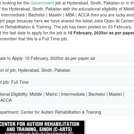
e looking for the
Government
job at Hyderabad, Sindh, Pakistan or in t
of the Hyderabad, Sindh, Pakistan with the educational eligibility of Midd
 | Intermediate | Bachelor | Master | MBA | ACCA then you are lucky and
ight page because here we have shared the latest Jobs Open At Center
sm Rehabilitation & Training. The job has been posted on 03 February,
the last date to apply for the job is
15 February, 2025or as per pape
emember that this is a Full Time job.
ate to Apply:
15 February, 2025or as per paper ad
on of job:
Hyderabad, Sindh, Pakistan
f job:
Full Time
onal Eligibility:
Middle | Matric | Intermediate | Bachelor | Master |
 ACCA
epartment:
Center for Autism Rehabilitation & Training