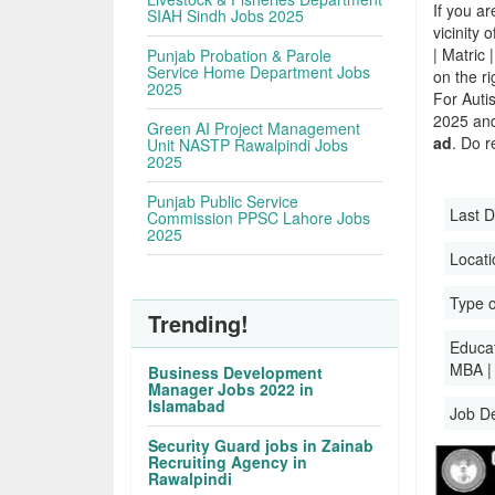
If you ar
SIAH Sindh Jobs 2025
vicinity 
| Matric
Punjab Probation & Parole
Service Home Department Jobs
on the r
2025
For Auti
2025 and 
Green AI Project Management
ad
. Do r
Unit NASTP Rawalpindi Jobs
2025
Punjab Public Service
Last D
Commission PPSC Lahore Jobs
2025
Locati
Type o
Trending!
Educati
MBA |
Business Development
Manager Jobs 2022 in
Islamabad
Job D
Security Guard jobs in Zainab
Recruiting Agency in
Rawalpindi