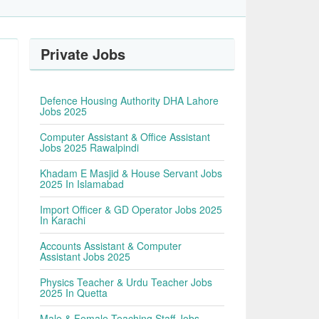
Private Jobs
Defence Housing Authority DHA Lahore
Jobs 2025
Computer Assistant & Office Assistant
Jobs 2025 Rawalpindi
Khadam E Masjid & House Servant Jobs
2025 In Islamabad
Import Officer & GD Operator Jobs 2025
In Karachi
Accounts Assistant & Computer
Assistant Jobs 2025
Physics Teacher & Urdu Teacher Jobs
2025 In Quetta
Male & Female Teaching Staff Jobs