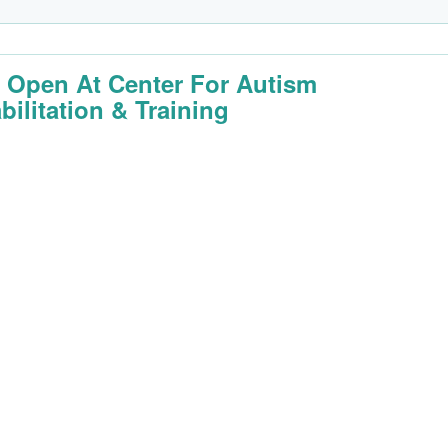
 Open At Center For Autism
bilitation & Training