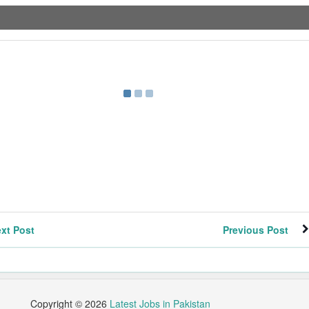
xt Post
Previous Post
Copyright ©
2026
Latest Jobs in Pakistan