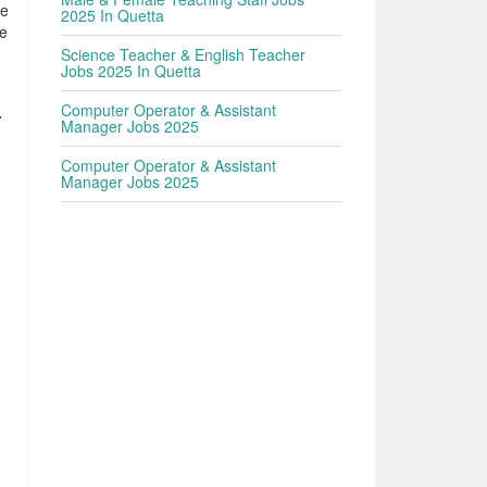
he
2025 In Quetta
le
Science Teacher & English Teacher
Jobs 2025 In Quetta
Computer Operator & Assistant
r
Manager Jobs 2025
Computer Operator & Assistant
Manager Jobs 2025