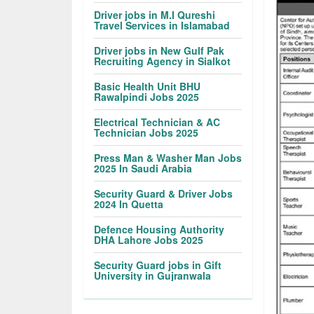
Driver jobs in M.I Qureshi
Travel Services in Islamabad
Driver jobs in New Gulf Pak
Recruiting Agency in Sialkot
Basic Health Unit BHU
Rawalpindi Jobs 2025
Electrical Technician & AC
Technician Jobs 2025
Press Man & Washer Man Jobs
2025 In Saudi Arabia
Security Guard & Driver Jobs
2024 In Quetta
Defence Housing Authority
DHA Lahore Jobs 2025
Security Guard jobs in Gift
University in Gujranwala