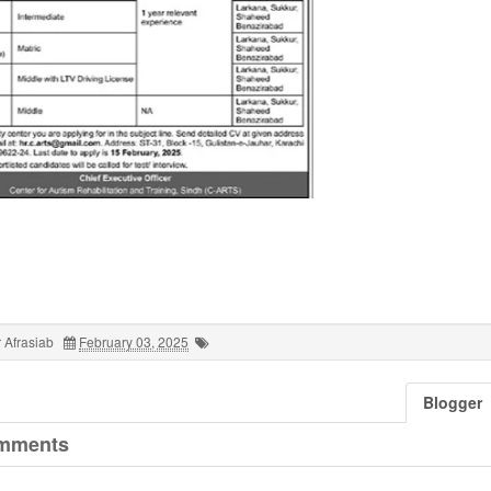
 Afrasiab
February 03, 2025
Blogger
mments