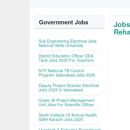
Government Jobs
Jobs
Reha
Sub Engineering Electrical Jobs
National Skills University
District Education Officer DEA
Tank Jobs 2025 For Teachers
NTP National TB Control
Program Islamabad Jobs 2025
Deputy Project Director Electrical
Jobs 2025 In Islamabad
Green AI Project Management
Unit Jobs For Scientific Officer
Sindh Institute Of Animal Health
SIAH Karachi Jobs 2025
Livestock & Fisheries Department