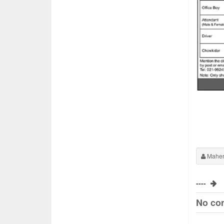
Maher
----
No co