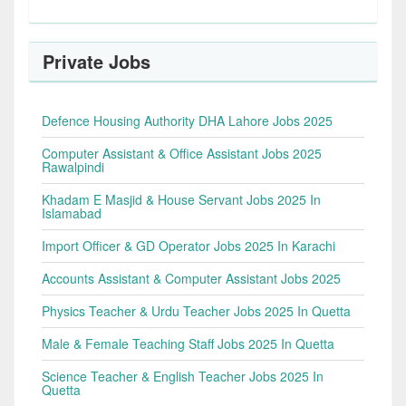
Private Jobs
Defence Housing Authority DHA Lahore Jobs 2025
Computer Assistant & Office Assistant Jobs 2025
Rawalpindi
Khadam E Masjid & House Servant Jobs 2025 In
Islamabad
Import Officer & GD Operator Jobs 2025 In Karachi
Accounts Assistant & Computer Assistant Jobs 2025
Physics Teacher & Urdu Teacher Jobs 2025 In Quetta
Male & Female Teaching Staff Jobs 2025 In Quetta
Science Teacher & English Teacher Jobs 2025 In
Quetta