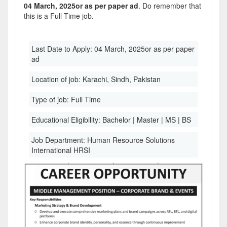
04 March, 2025or as per paper ad
. Do remember that
this is a Full Time job.
Last Date to Apply:
04 March, 2025or as per paper
ad
Location of job:
Karachi, Sindh, Pakistan
Type of job:
Full Time
Educational Eligibility:
Bachelor | Master | MS | BS
Job Department:
Human Resource Solutions
International HRSI