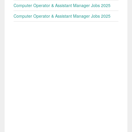
Computer Operator & Assistant Manager Jobs 2025
Computer Operator & Assistant Manager Jobs 2025