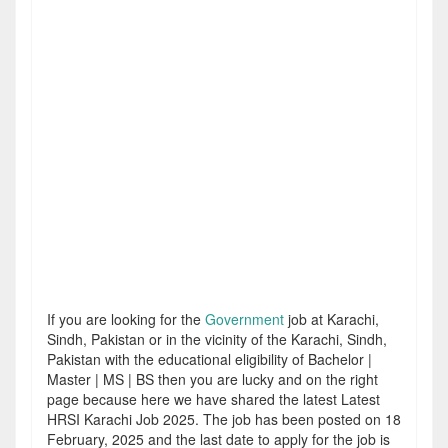
If you are looking for the
Government
job at Karachi,
Sindh, Pakistan or in the vicinity of the Karachi, Sindh,
Pakistan with the educational eligibility of Bachelor |
Master | MS | BS then you are lucky and on the right
page because here we have shared the latest Latest
HRSI Karachi Job 2025. The job has been posted on 18
February, 2025 and the last date to apply for the job is