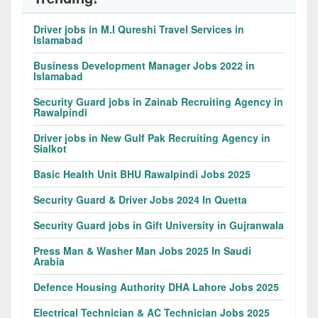
Driver jobs in M.I Qureshi Travel Services in
Islamabad
Business Development Manager Jobs 2022 in
Islamabad
Security Guard jobs in Zainab Recruiting Agency in
Rawalpindi
Driver jobs in New Gulf Pak Recruiting Agency in
Sialkot
Basic Health Unit BHU Rawalpindi Jobs 2025
Security Guard & Driver Jobs 2024 In Quetta
Security Guard jobs in Gift University in Gujranwala
Press Man & Washer Man Jobs 2025 In Saudi
Arabia
Defence Housing Authority DHA Lahore Jobs 2025
Electrical Technician & AC Technician Jobs 2025