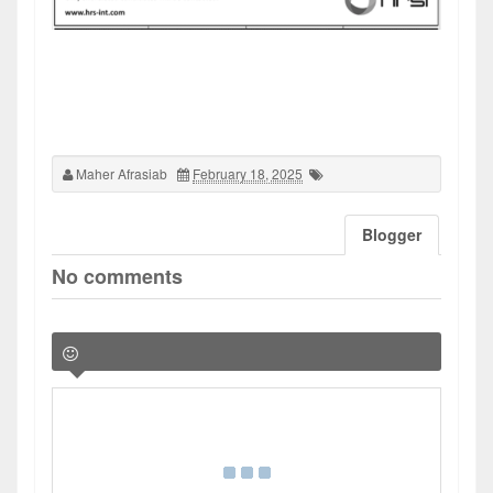
Maher Afrasiab
February 18, 2025
Blogger
No comments