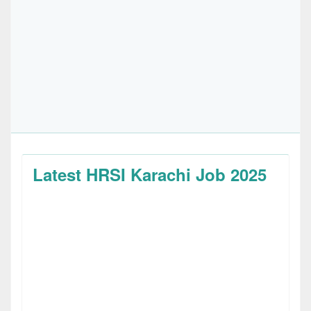
Latest HRSI Karachi Job 2025