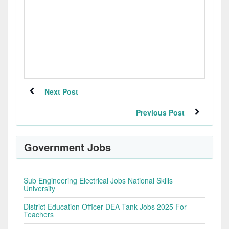
Next Post
Previous Post
Government Jobs
Sub Engineering Electrical Jobs National Skills
University
District Education Officer DEA Tank Jobs 2025 For
Teachers