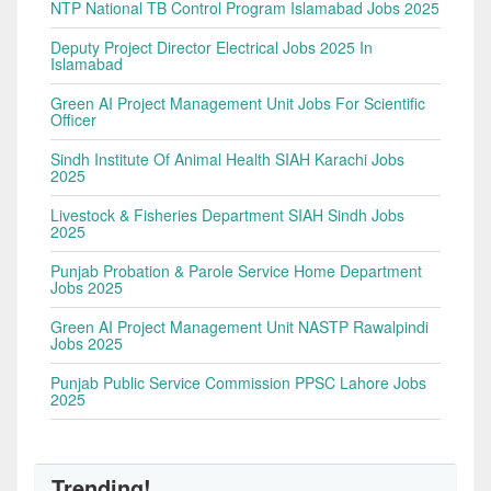
NTP National TB Control Program Islamabad Jobs 2025
Deputy Project Director Electrical Jobs 2025 In
Islamabad
Green AI Project Management Unit Jobs For Scientific
Officer
Sindh Institute Of Animal Health SIAH Karachi Jobs
2025
Livestock & Fisheries Department SIAH Sindh Jobs
2025
Punjab Probation & Parole Service Home Department
Jobs 2025
Green AI Project Management Unit NASTP Rawalpindi
Jobs 2025
Punjab Public Service Commission PPSC Lahore Jobs
2025
Trending!