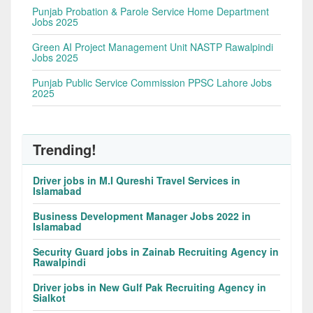
Punjab Probation & Parole Service Home Department
Jobs 2025
Green AI Project Management Unit NASTP Rawalpindi
Jobs 2025
Punjab Public Service Commission PPSC Lahore Jobs
2025
Trending!
Driver jobs in M.I Qureshi Travel Services in
Islamabad
Business Development Manager Jobs 2022 in
Islamabad
Security Guard jobs in Zainab Recruiting Agency in
Rawalpindi
Driver jobs in New Gulf Pak Recruiting Agency in
Sialkot