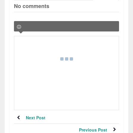
No comments
Next Post
Previous Post