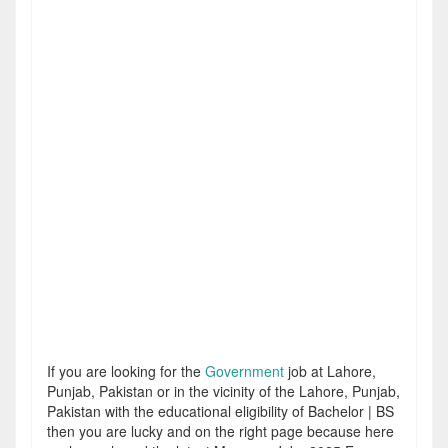
If you are looking for the
Government
job at Lahore,
Punjab, Pakistan or in the vicinity of the Lahore, Punjab,
Pakistan with the educational eligibility of Bachelor | BS
then you are lucky and on the right page because here