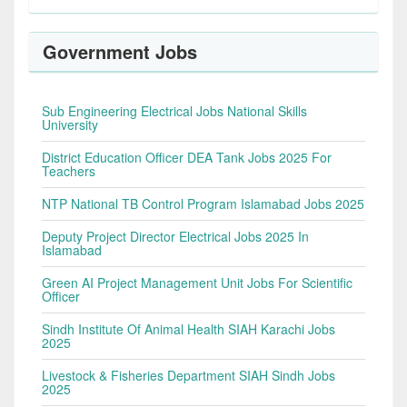
Government Jobs
Sub Engineering Electrical Jobs National Skills
University
District Education Officer DEA Tank Jobs 2025 For
Teachers
NTP National TB Control Program Islamabad Jobs 2025
Deputy Project Director Electrical Jobs 2025 In
Islamabad
Green AI Project Management Unit Jobs For Scientific
Officer
Sindh Institute Of Animal Health SIAH Karachi Jobs
2025
Livestock & Fisheries Department SIAH Sindh Jobs
2025