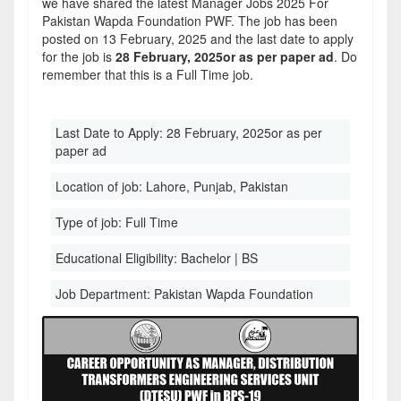
we have shared the latest Manager Jobs 2025 For
Pakistan Wapda Foundation PWF. The job has been
posted on 13 February, 2025 and the last date to apply
for the job is
28 February, 2025or as per paper ad
. Do
remember that this is a Full Time job.
Last Date to Apply:
28 February, 2025or as per
paper ad
Location of job:
Lahore, Punjab, Pakistan
Type of job:
Full Time
Educational Eligibility:
Bachelor | BS
Job Department:
Pakistan Wapda Foundation