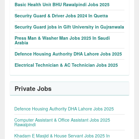
Basic Health Unit BHU Rawalpindi Jobs 2025
Security Guard & Driver Jobs 2024 In Quetta
Security Guard jobs in Gift University in Gujranwala
Press Man & Washer Man Jobs 2025 In Saudi
Arabia
Defence Housing Authority DHA Lahore Jobs 2025
Electrical Technician & AC Technician Jobs 2025
Private Jobs
Defence Housing Authority DHA Lahore Jobs 2025
Computer Assistant & Office Assistant Jobs 2025
Rawalpindi
Khadam E Masjid & House Servant Jobs 2025 In