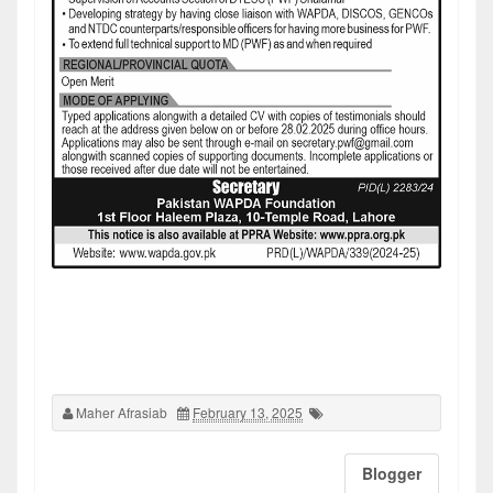
Maher Afrasiab
February 13, 2025
Blogger