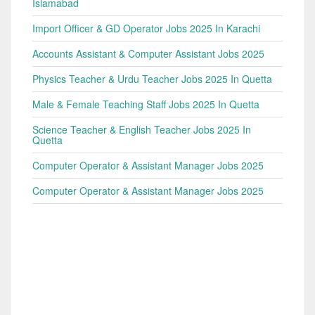
Islamabad
Import Officer & GD Operator Jobs 2025 In Karachi
Accounts Assistant & Computer Assistant Jobs 2025
Physics Teacher & Urdu Teacher Jobs 2025 In Quetta
Male & Female Teaching Staff Jobs 2025 In Quetta
Science Teacher & English Teacher Jobs 2025 In
Quetta
Computer Operator & Assistant Manager Jobs 2025
Computer Operator & Assistant Manager Jobs 2025