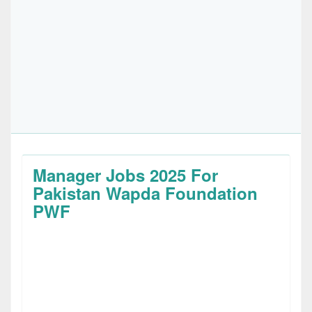
Manager Jobs 2025 For
Pakistan Wapda Foundation
PWF