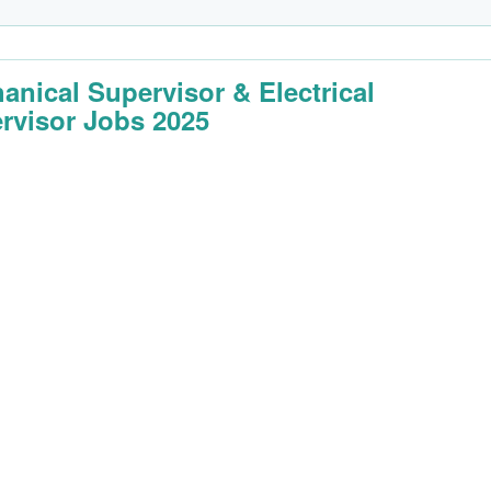
anical Supervisor & Electrical
rvisor Jobs 2025