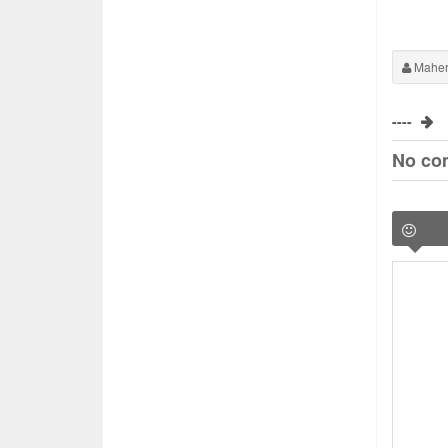
Maher
----
No co