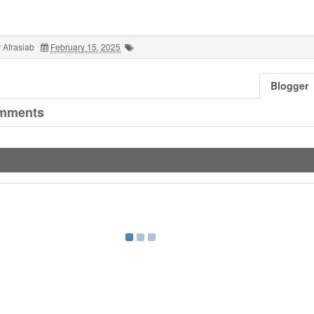
 Afrasiab
February 15, 2025
Blogger
mments