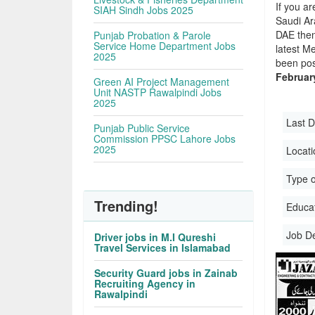
If you ar
SIAH Sindh Jobs 2025
Saudi Ara
DAE then
Punjab Probation & Parole
Service Home Department Jobs
latest M
2025
been pos
Februar
Green AI Project Management
Unit NASTP Rawalpindi Jobs
2025
Last D
Punjab Public Service
Commission PPSC Lahore Jobs
2025
Locati
Type o
Trending!
Educati
Job D
Driver jobs in M.I Qureshi
Travel Services in Islamabad
Security Guard jobs in Zainab
Recruiting Agency in
Rawalpindi