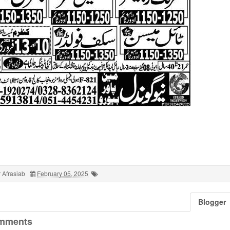
 Afrasiab
February 05, 2025
Blogger
mments