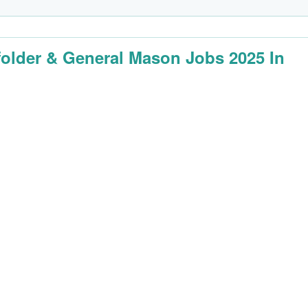
folder & General Mason Jobs 2025 In