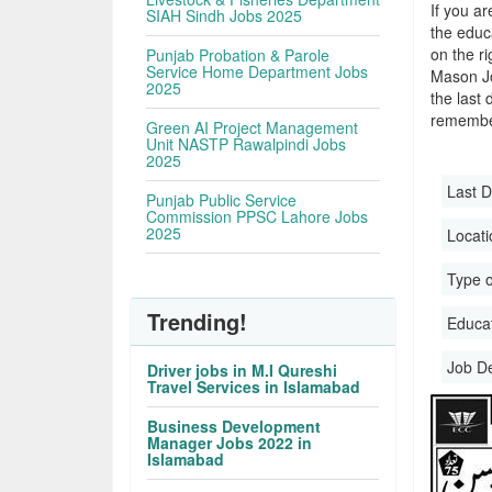
If you ar
SIAH Sindh Jobs 2025
the educa
on the r
Punjab Probation & Parole
Service Home Department Jobs
Mason Jo
2025
the last 
remember
Green AI Project Management
Unit NASTP Rawalpindi Jobs
2025
Last D
Punjab Public Service
Commission PPSC Lahore Jobs
2025
Locati
Type o
Trending!
Educati
Job D
Driver jobs in M.I Qureshi
Travel Services in Islamabad
Business Development
Manager Jobs 2022 in
Islamabad