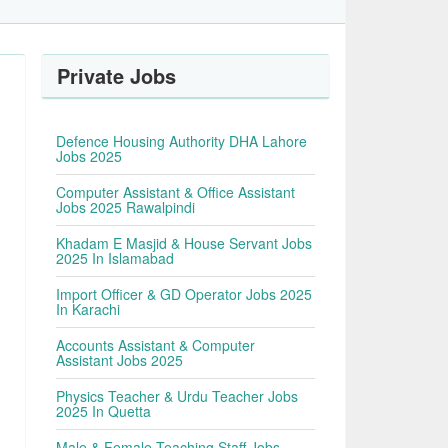
Private Jobs
Defence Housing Authority DHA Lahore
Jobs 2025
Computer Assistant & Office Assistant
Jobs 2025 Rawalpindi
Khadam E Masjid & House Servant Jobs
2025 In Islamabad
Import Officer & GD Operator Jobs 2025
In Karachi
Accounts Assistant & Computer
Assistant Jobs 2025
Physics Teacher & Urdu Teacher Jobs
2025 In Quetta
Male & Female Teaching Staff Jobs