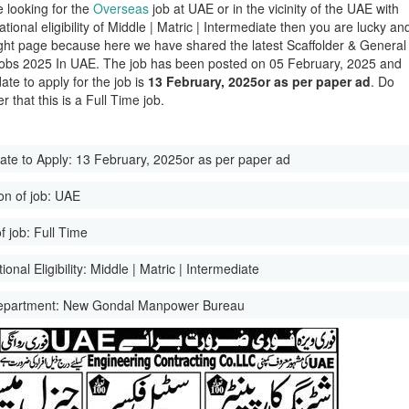
e looking for the
Overseas
job at UAE or in the vicinity of the UAE with
tional eligibility of Middle | Matric | Intermediate then you are lucky an
ight page because here we have shared the latest Scaffolder & General
bs 2025 In UAE. The job has been posted on 05 February, 2025 and
date to apply for the job is
13 February, 2025or as per paper ad
. Do
 that this is a Full Time job.
ate to Apply:
13 February, 2025or as per paper ad
on of job:
UAE
f job:
Full Time
onal Eligibility:
Middle | Matric | Intermediate
epartment:
New Gondal Manpower Bureau