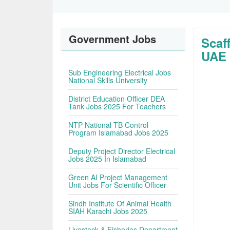
Government Jobs
Scaf
UAE
Sub Engineering Electrical Jobs
National Skills University
District Education Officer DEA
Tank Jobs 2025 For Teachers
NTP National TB Control
Program Islamabad Jobs 2025
Deputy Project Director Electrical
Jobs 2025 In Islamabad
Green AI Project Management
Unit Jobs For Scientific Officer
Sindh Institute Of Animal Health
SIAH Karachi Jobs 2025
Livestock & Fisheries Department