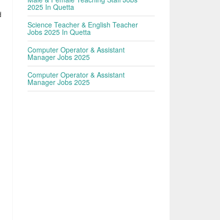
2025 In Quetta
d
Science Teacher & English Teacher
Jobs 2025 In Quetta
Computer Operator & Assistant
Manager Jobs 2025
Computer Operator & Assistant
Manager Jobs 2025