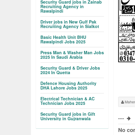
Security Guard jobs in Zainab
Recruiting Agency in
Rawalpindi
Driver jobs in New Gulf Pak
Recruiting Agency in Sialkot
Basic Health Unit BHU
Rawalpindi Jobs 2025
Press Man & Washer Man Jobs
2025 In Saudi Arabia
Security Guard & Driver Jobs
2024 In Quetta
Defence Housing Authority
DHA Lahore Jobs 2025
Electrical Technician & AC
Maher
Technician Jobs 2025
Security Guard jobs in Gift
----
University in Gujranwala
No co