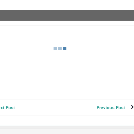
xt Post
Previous Post