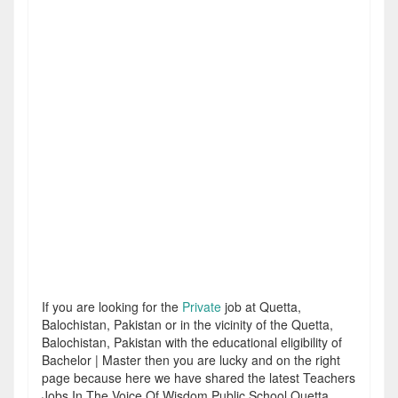
If you are looking for the
Private
job at Quetta,
Balochistan, Pakistan or in the vicinity of the Quetta,
Balochistan, Pakistan with the educational eligibility of
Bachelor | Master then you are lucky and on the right
page because here we have shared the latest Teachers
Jobs In The Voice Of Wisdom Public School Quetta.