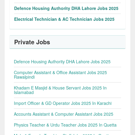
Defence Housing Authority DHA Lahore Jobs 2025
Electrical Technician & AC Technician Jobs 2025
Private Jobs
Defence Housing Authority DHA Lahore Jobs 2025
Computer Assistant & Office Assistant Jobs 2025
Rawalpindi
Khadam E Masjid & House Servant Jobs 2025 In
Islamabad
Import Officer & GD Operator Jobs 2025 In Karachi
Accounts Assistant & Computer Assistant Jobs 2025
Physics Teacher & Urdu Teacher Jobs 2025 In Quetta