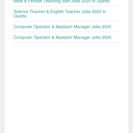
Male & Female Teaching Staff Jobs 2025 In Quetta
Science Teacher & English Teacher Jobs 2025 In
Quetta
Computer Operator & Assistant Manager Jobs 2025
Computer Operator & Assistant Manager Jobs 2025