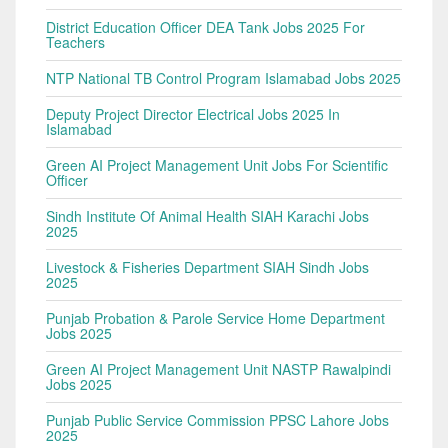
District Education Officer DEA Tank Jobs 2025 For
Teachers
NTP National TB Control Program Islamabad Jobs 2025
Deputy Project Director Electrical Jobs 2025 In
Islamabad
Green AI Project Management Unit Jobs For Scientific
Officer
Sindh Institute Of Animal Health SIAH Karachi Jobs
2025
Livestock & Fisheries Department SIAH Sindh Jobs
2025
Punjab Probation & Parole Service Home Department
Jobs 2025
Green AI Project Management Unit NASTP Rawalpindi
Jobs 2025
Punjab Public Service Commission PPSC Lahore Jobs
2025