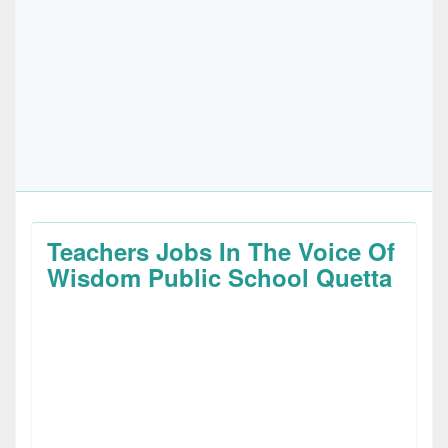
Teachers Jobs In The Voice Of
Wisdom Public School Quetta