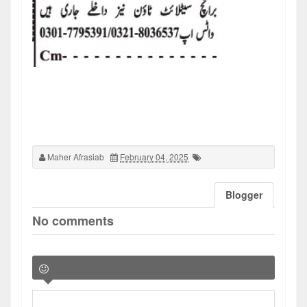
Maher Afrasiab
February 04, 2025
Blogger
No comments