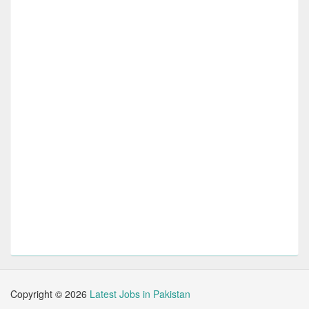
Copyright ©
2026
Latest Jobs in Pakistan