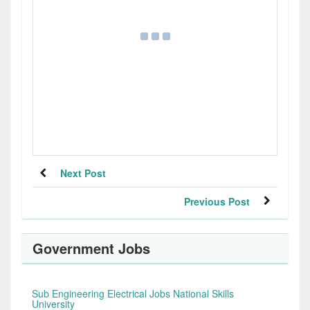
Next Post
Previous Post
Government Jobs
Sub Engineering Electrical Jobs National Skills
University