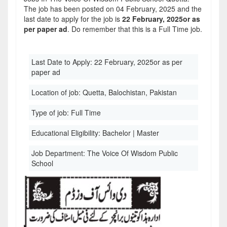
The job has been posted on 04 February, 2025 and the
last date to apply for the job is
22 February, 2025or as
per paper ad
. Do remember that this is a Full Time job.
Last Date to Apply:
22 February, 2025or as per
paper ad
Location of job:
Quetta, Balochistan, Pakistan
Type of job:
Full Time
Educational Eligibility:
Bachelor | Master
Job Department:
The Voice Of Wisdom Public
School