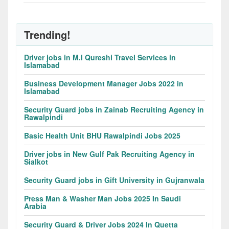
Trending!
Driver jobs in M.I Qureshi Travel Services in
Islamabad
Business Development Manager Jobs 2022 in
Islamabad
Security Guard jobs in Zainab Recruiting Agency in
Rawalpindi
Basic Health Unit BHU Rawalpindi Jobs 2025
Driver jobs in New Gulf Pak Recruiting Agency in
Sialkot
Security Guard jobs in Gift University in Gujranwala
Press Man & Washer Man Jobs 2025 In Saudi
Arabia
Security Guard & Driver Jobs 2024 In Quetta