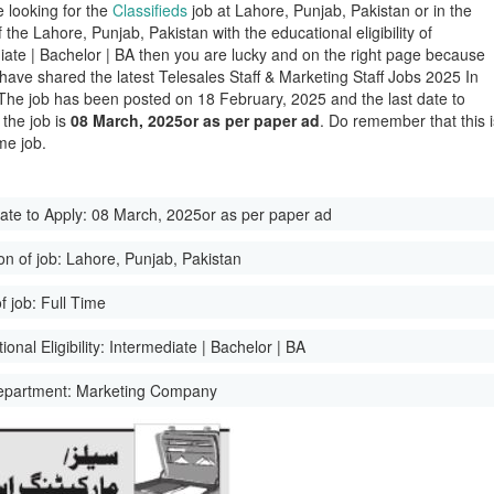
e looking for the
Classifieds
job at Lahore, Punjab, Pakistan or in the
of the Lahore, Punjab, Pakistan with the educational eligibility of
iate | Bachelor | BA then you are lucky and on the right page because
have shared the latest Telesales Staff & Marketing Staff Jobs 2025 In
The job has been posted on 18 February, 2025 and the last date to
 the job is
08 March, 2025or as per paper ad
. Do remember that this i
me job.
ate to Apply:
08 March, 2025or as per paper ad
on of job:
Lahore, Punjab, Pakistan
f job:
Full Time
onal Eligibility:
Intermediate | Bachelor | BA
epartment:
Marketing Company