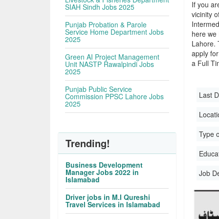
If you ar
SIAH Sindh Jobs 2025
vicinity 
Intermed
Punjab Probation & Parole
Service Home Department Jobs
here we 
2025
Lahore. 
apply for
Green AI Project Management
a Full Ti
Unit NASTP Rawalpindi Jobs
2025
Punjab Public Service
Last D
Commission PPSC Lahore Jobs
2025
Locati
Type o
Trending!
Educati
Business Development
Manager Jobs 2022 in
Job D
Islamabad
Driver jobs in M.I Qureshi
Travel Services in Islamabad