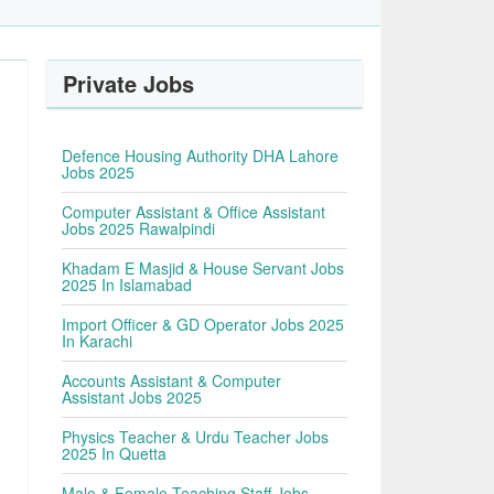
Private Jobs
Defence Housing Authority DHA Lahore
Jobs 2025
Computer Assistant & Office Assistant
Jobs 2025 Rawalpindi
Khadam E Masjid & House Servant Jobs
2025 In Islamabad
Import Officer & GD Operator Jobs 2025
In Karachi
Accounts Assistant & Computer
Assistant Jobs 2025
Physics Teacher & Urdu Teacher Jobs
2025 In Quetta
Male & Female Teaching Staff Jobs