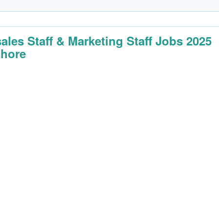
sales Staff & Marketing Staff Jobs 2025
ahore