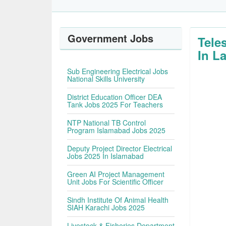
Government Jobs
Tele
In L
Sub Engineering Electrical Jobs
National Skills University
District Education Officer DEA
Tank Jobs 2025 For Teachers
NTP National TB Control
Program Islamabad Jobs 2025
Deputy Project Director Electrical
Jobs 2025 In Islamabad
Green AI Project Management
Unit Jobs For Scientific Officer
Sindh Institute Of Animal Health
SIAH Karachi Jobs 2025
Livestock & Fisheries Department