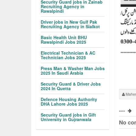
Security Guard jobs in Zainab
Recruiting Agency in
Rawalpindi
Driver jobs in New Gulf Pak
Recruiting Agency in Sialkot
Basic Health Unit BHU
Rawalpindi Jobs 2025
Electrical Technician & AC
Technician Jobs 2025
Press Man & Washer Man Jobs
2025 In Saudi Arabia
Security Guard & Driver Jobs
2024 In Quetta
Maher
Defence Housing Authority
DHA Lahore Jobs 2025
----
Security Guard jobs in Gift
University in Gujranwala
No co