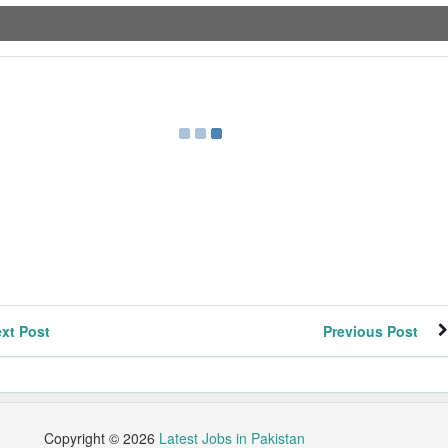
xt Post
Previous Post
Copyright ©
2026
Latest Jobs in Pakistan