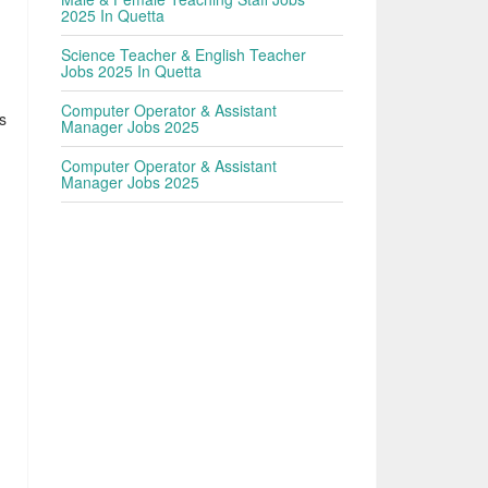
2025 In Quetta
Science Teacher & English Teacher
Jobs 2025 In Quetta
Computer Operator & Assistant
s
Manager Jobs 2025
Computer Operator & Assistant
Manager Jobs 2025