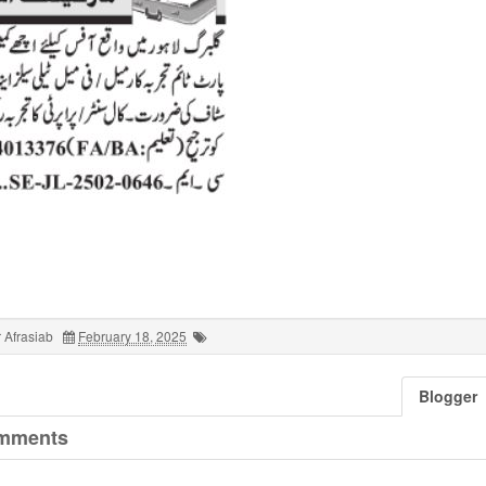
 Afrasiab
February 18, 2025
Blogger
mments