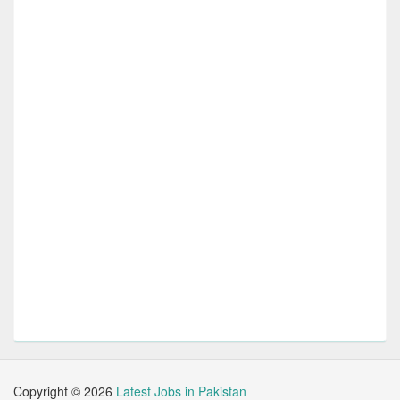
Copyright ©
2026
Latest Jobs in Pakistan