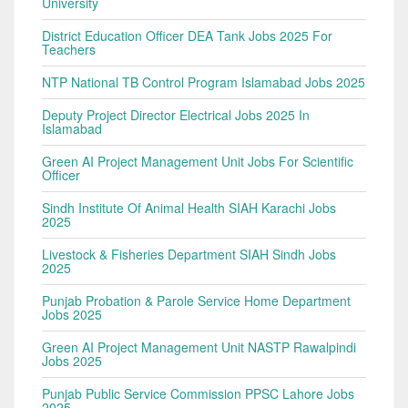
University
District Education Officer DEA Tank Jobs 2025 For
Teachers
NTP National TB Control Program Islamabad Jobs 2025
Deputy Project Director Electrical Jobs 2025 In
Islamabad
Green AI Project Management Unit Jobs For Scientific
Officer
Sindh Institute Of Animal Health SIAH Karachi Jobs
2025
Livestock & Fisheries Department SIAH Sindh Jobs
2025
Punjab Probation & Parole Service Home Department
Jobs 2025
Green AI Project Management Unit NASTP Rawalpindi
Jobs 2025
Punjab Public Service Commission PPSC Lahore Jobs
2025