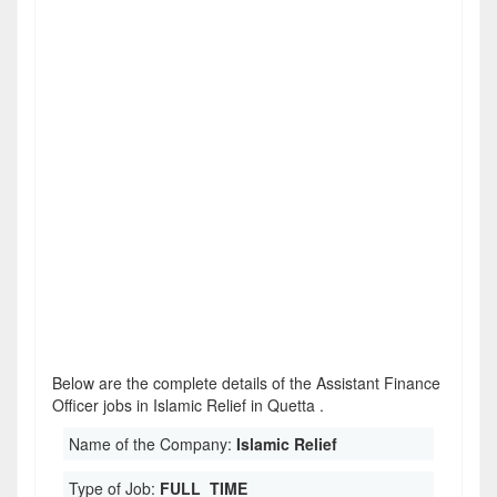
Below are the complete details of the Assistant Finance
Officer jobs in Islamic Relief in Quetta .
Name of the Company:
Islamic Relief
Type of Job:
FULL_TIME