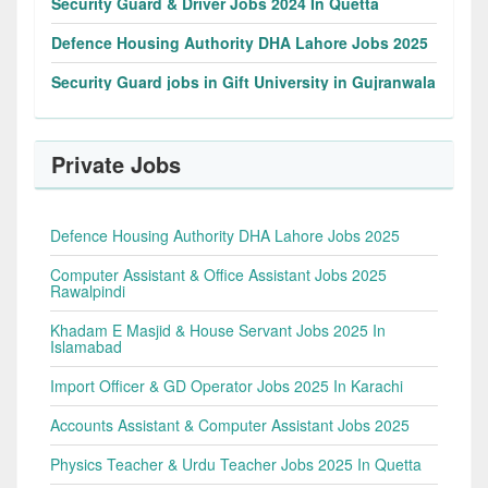
Security Guard & Driver Jobs 2024 In Quetta
Defence Housing Authority DHA Lahore Jobs 2025
Security Guard jobs in Gift University in Gujranwala
Private Jobs
Defence Housing Authority DHA Lahore Jobs 2025
Computer Assistant & Office Assistant Jobs 2025
Rawalpindi
Khadam E Masjid & House Servant Jobs 2025 In
Islamabad
Import Officer & GD Operator Jobs 2025 In Karachi
Accounts Assistant & Computer Assistant Jobs 2025
Physics Teacher & Urdu Teacher Jobs 2025 In Quetta