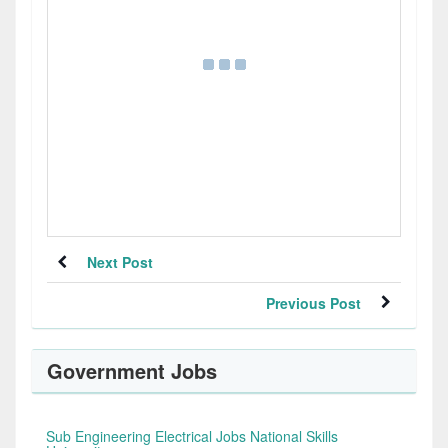
Next Post
Previous Post
Government Jobs
Sub Engineering Electrical Jobs National Skills