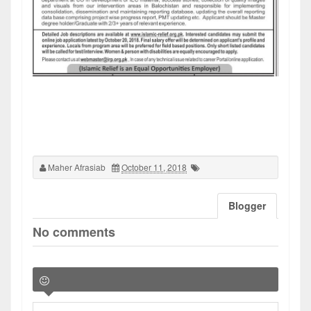
Maher Afrasiab
October 11, 2018
Blogger
No comments