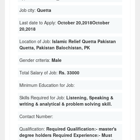
Job city:
Quetta
Last date to Apply:
October 20,2018October
20,2018
Location of Job:
Islamic Relief Quetta Pakistan
Quetta, Pakistan Balochistan, PK
Gender criteria:
Male
Total Salary of Job:
Rs. 33000
Minimum Education for Job:
Skills Required for Job:
Listening, Speaking &
writing & analytical & problem solving skill.
Contact Number:
Qualification:
Required Qualification:- master's
degree holders Required Experience:- Must