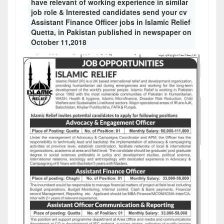
have relevant of working experience in similar
job role & Interested candidates send your cv
Assistant Finance Officer jobs in Islamic Relief
Quetta, in Pakistan published in newspaper on
October 11,2018