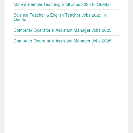
Male & Female Teaching Staff Jobs 2025 In Quetta
Science Teacher & English Teacher Jobs 2025 In
Quetta
Computer Operator & Assistant Manager Jobs 2025
Computer Operator & Assistant Manager Jobs 2025