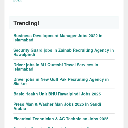
Trending!
Business Development Manager Jobs 2022 in
Islamabad
Security Guard jobs in Zainab Recruiting Agency in
Rawalpindi
Driver jobs in M.I Qureshi Travel Services in
Islamabad
Driver jobs in New Gulf Pak Recruiting Agency in
Sialkot
Basic Health Unit BHU Rawalpindi Jobs 2025
Press Man & Washer Man Jobs 2025 In Saudi
Arabia
Electrical Technician & AC Technician Jobs 2025