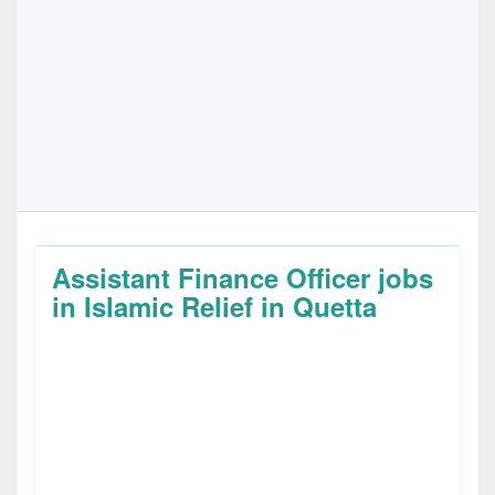
Assistant Finance Officer jobs
in Islamic Relief in Quetta