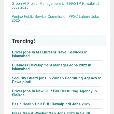
Green AI Project Management Unit NASTP Rawalpindi
Jobs 2025
Punjab Public Service Commission PPSC Lahore Jobs
2025
Trending!
Driver jobs in M.I Qureshi Travel Services in
Islamabad
Business Development Manager Jobs 2022 in
Islamabad
Security Guard jobs in Zainab Recruiting Agency in
Rawalpindi
Driver jobs in New Gulf Pak Recruiting Agency in
Sialkot
Basic Health Unit BHU Rawalpindi Jobs 2025
Press Man & Washer Man Jobs 2025 In Saudi