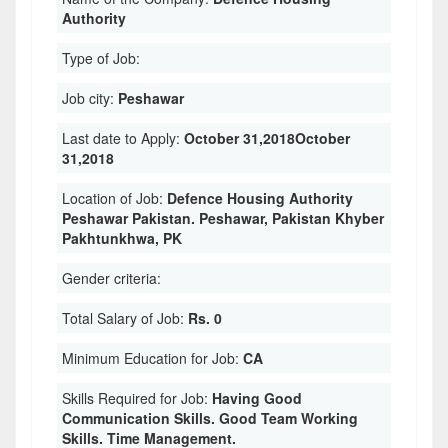
Authority
Type of Job:
Job city:
Peshawar
Last date to Apply:
October 31,2018October
31,2018
Location of Job:
Defence Housing Authority
Peshawar Pakistan. Peshawar, Pakistan Khyber
Pakhtunkhwa, PK
Gender criteria:
Total Salary of Job:
Rs. 0
Minimum Education for Job:
CA
Skills Required for Job:
Having Good
Communication Skills. Good Team Working
Skills. Time Management.