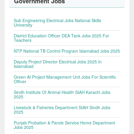
Government Jobs
Sub Engineering Electrical Jobs National Skills
University
District Education Officer DEA Tank Jobs 2025 For
Teachers
NTP National TB Control Program Islamabad Jobs 2025
Deputy Project Director Electrical Jobs 2025 In
Islamabad
Green AI Project Management Unit Jobs For Scientific
Officer
Sindh Institute Of Animal Health SIAH Karachi Jobs
2025
Livestock & Fisheries Department SIAH Sindh Jobs
2025
Punjab Probation & Parole Service Home Department
Jobs 2025