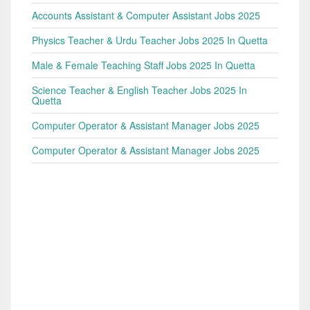
Accounts Assistant & Computer Assistant Jobs 2025
Physics Teacher & Urdu Teacher Jobs 2025 In Quetta
Male & Female Teaching Staff Jobs 2025 In Quetta
Science Teacher & English Teacher Jobs 2025 In
Quetta
Computer Operator & Assistant Manager Jobs 2025
Computer Operator & Assistant Manager Jobs 2025