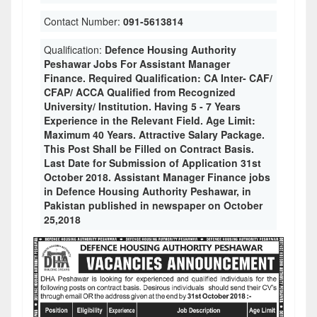
Contact Number:
091-5613814
Qualification:
Defence Housing Authority
Peshawar Jobs For Assistant Manager
Finance. Required Qualification: CA Inter- CAF/
CFAP/ ACCA Qualified from Recognized
University/ Institution. Having 5 - 7 Years
Experience in the Relevant Field. Age Limit:
Maximum 40 Years. Attractive Salary Package.
This Post Shall be Filled on Contract Basis.
Last Date for Submission of Application 31st
October 2018. Assistant Manager Finance jobs
in Defence Housing Authority Peshawar, in
Pakistan published in newspaper on October
25,2018