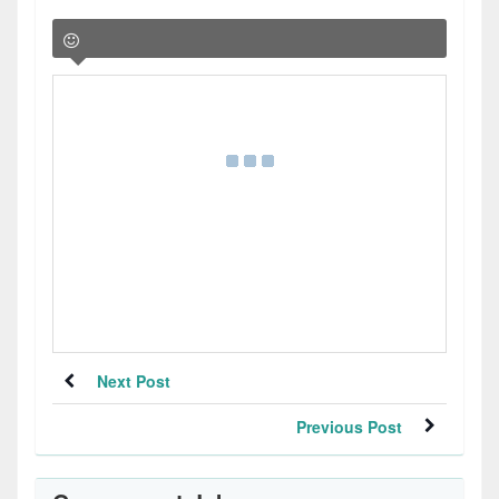
Next Post
Previous Post