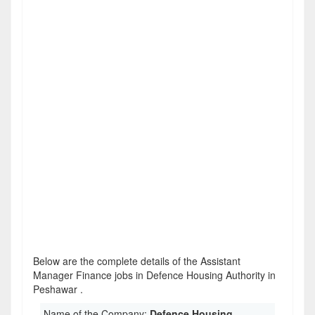
Below are the complete details of the Assistant
Manager Finance jobs in Defence Housing Authority in
Peshawar .
Name of the Company:
Defence Housing