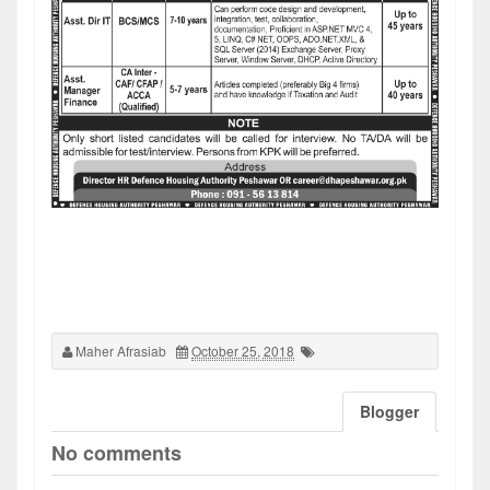
Maher Afrasiab
October 25, 2018
Blogger
No comments