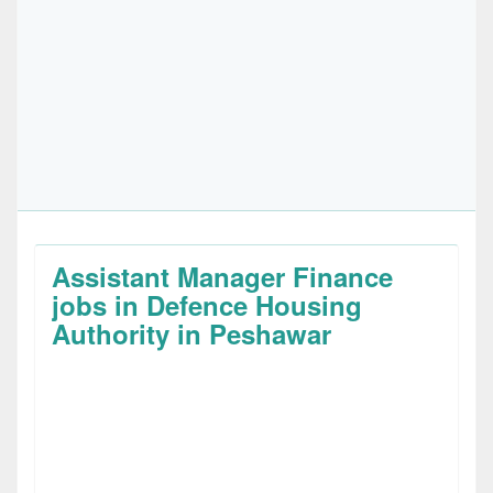
Assistant Manager Finance
jobs in Defence Housing
Authority in Peshawar