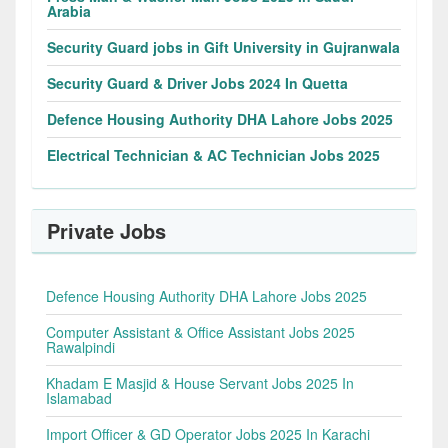
Arabia
Security Guard jobs in Gift University in Gujranwala
Security Guard & Driver Jobs 2024 In Quetta
Defence Housing Authority DHA Lahore Jobs 2025
Electrical Technician & AC Technician Jobs 2025
Private Jobs
Defence Housing Authority DHA Lahore Jobs 2025
Computer Assistant & Office Assistant Jobs 2025
Rawalpindi
Khadam E Masjid & House Servant Jobs 2025 In
Islamabad
Import Officer & GD Operator Jobs 2025 In Karachi