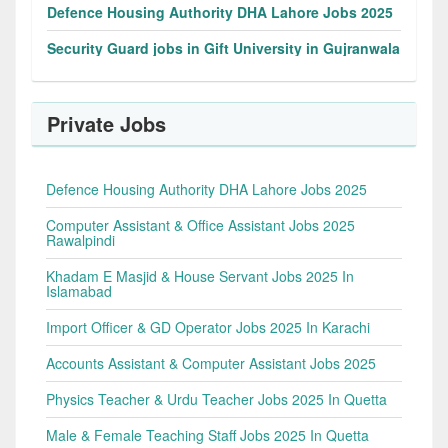
Defence Housing Authority DHA Lahore Jobs 2025
Security Guard jobs in Gift University in Gujranwala
Private Jobs
Defence Housing Authority DHA Lahore Jobs 2025
Computer Assistant & Office Assistant Jobs 2025
Rawalpindi
Khadam E Masjid & House Servant Jobs 2025 In
Islamabad
Import Officer & GD Operator Jobs 2025 In Karachi
Accounts Assistant & Computer Assistant Jobs 2025
Physics Teacher & Urdu Teacher Jobs 2025 In Quetta
Male & Female Teaching Staff Jobs 2025 In Quetta