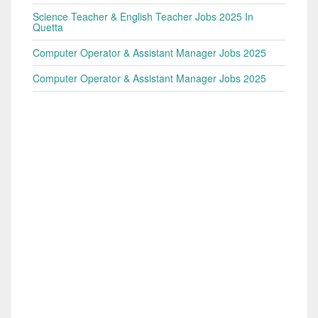
Science Teacher & English Teacher Jobs 2025 In
Quetta
Computer Operator & Assistant Manager Jobs 2025
Computer Operator & Assistant Manager Jobs 2025