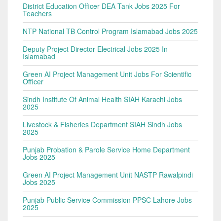
District Education Officer DEA Tank Jobs 2025 For
Teachers
NTP National TB Control Program Islamabad Jobs 2025
Deputy Project Director Electrical Jobs 2025 In
Islamabad
Green AI Project Management Unit Jobs For Scientific
Officer
Sindh Institute Of Animal Health SIAH Karachi Jobs
2025
Livestock & Fisheries Department SIAH Sindh Jobs
2025
Punjab Probation & Parole Service Home Department
Jobs 2025
Green AI Project Management Unit NASTP Rawalpindi
Jobs 2025
Punjab Public Service Commission PPSC Lahore Jobs
2025