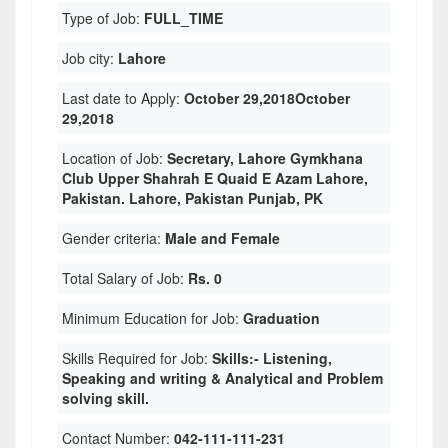
Type of Job:
FULL_TIME
Job city:
Lahore
Last date to Apply:
October 29,2018October
29,2018
Location of Job:
Secretary, Lahore Gymkhana
Club Upper Shahrah E Quaid E Azam Lahore,
Pakistan. Lahore, Pakistan Punjab, PK
Gender criteria:
Male and Female
Total Salary of Job:
Rs. 0
Minimum Education for Job:
Graduation
Skills Required for Job:
Skills:- Listening,
Speaking and writing & Analytical and Problem
solving skill.
Contact Number:
042-111-111-231