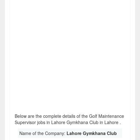
Below are the complete details of the Golf Maintenance
Supervisor jobs in Lahore Gymkhana Club in Lahore .
Name of the Company:
Lahore Gymkhana Club