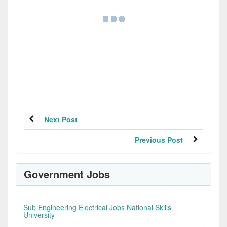
Next Post
Previous Post
Government Jobs
Sub Engineering Electrical Jobs National Skills
University