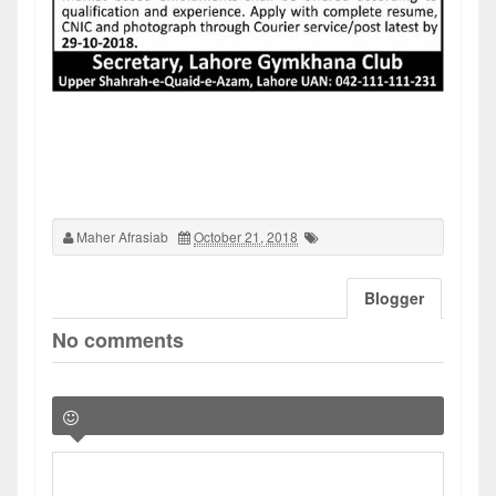
Maher Afrasiab
October 21, 2018
Blogger
No comments