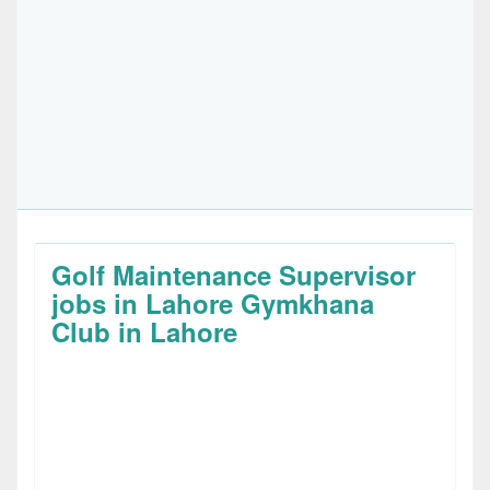
Golf Maintenance Supervisor
jobs in Lahore Gymkhana
Club in Lahore