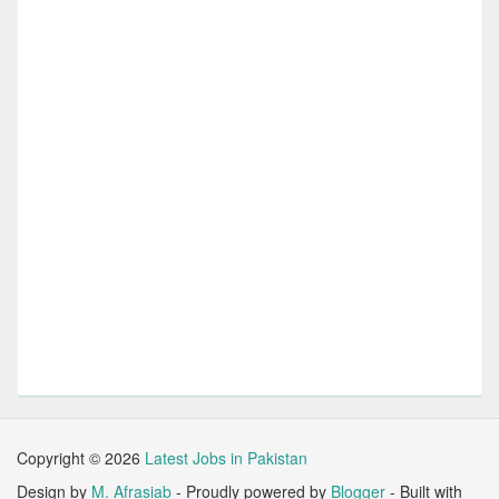
Copyright ©
2026
Latest Jobs in Pakistan
Design by
M. Afrasiab
- Proudly powered by
Blogger
- Built with