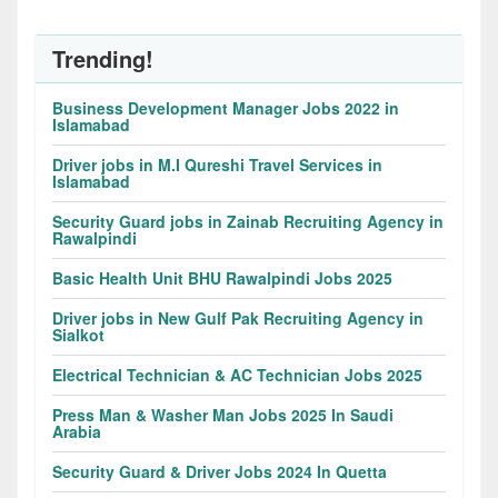
Trending!
Business Development Manager Jobs 2022 in
Islamabad
Driver jobs in M.I Qureshi Travel Services in
Islamabad
Security Guard jobs in Zainab Recruiting Agency in
Rawalpindi
Basic Health Unit BHU Rawalpindi Jobs 2025
Driver jobs in New Gulf Pak Recruiting Agency in
Sialkot
Electrical Technician & AC Technician Jobs 2025
Press Man & Washer Man Jobs 2025 In Saudi
Arabia
Security Guard & Driver Jobs 2024 In Quetta