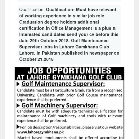
Qualification:
Qualification: Must have relevant
of working experience in similar job role
Graduation degree holders additional
certification in Office Management is a plus &
Interested candidates send your cv before this
date 29th October 2018. Golf Maintenance
Supervisor jobs in Lahore Gymkhana Club
Lahore, in Pakistan published in newspaper on
October 21,2018