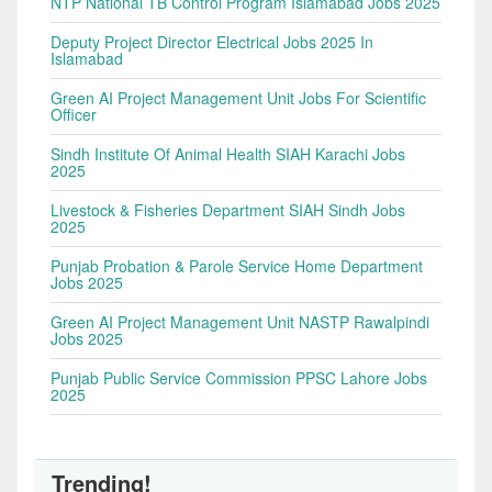
NTP National TB Control Program Islamabad Jobs 2025
Deputy Project Director Electrical Jobs 2025 In
Islamabad
Green AI Project Management Unit Jobs For Scientific
Officer
Sindh Institute Of Animal Health SIAH Karachi Jobs
2025
Livestock & Fisheries Department SIAH Sindh Jobs
2025
Punjab Probation & Parole Service Home Department
Jobs 2025
Green AI Project Management Unit NASTP Rawalpindi
Jobs 2025
Punjab Public Service Commission PPSC Lahore Jobs
2025
Trending!