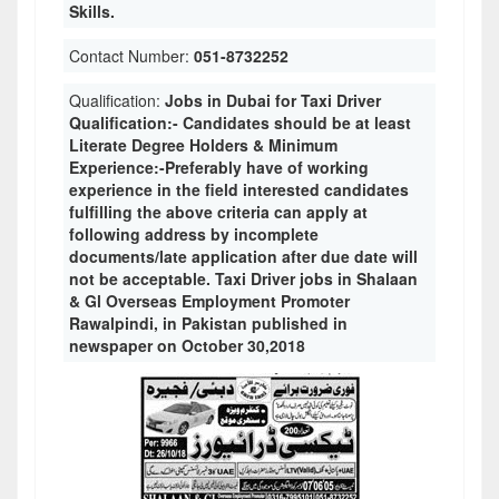
Skills.
Contact Number:
051-8732252
Qualification:
Jobs in Dubai for Taxi Driver
Qualification:- Candidates should be at least
Literate Degree Holders & Minimum
Experience:-Preferably have of working
experience in the field interested candidates
fulfilling the above criteria can apply at
following address by incomplete
documents/late application after due date will
not be acceptable. Taxi Driver jobs in Shalaan
& Gl Overseas Employment Promoter
Rawalpindi, in Pakistan published in
newspaper on October 30,2018