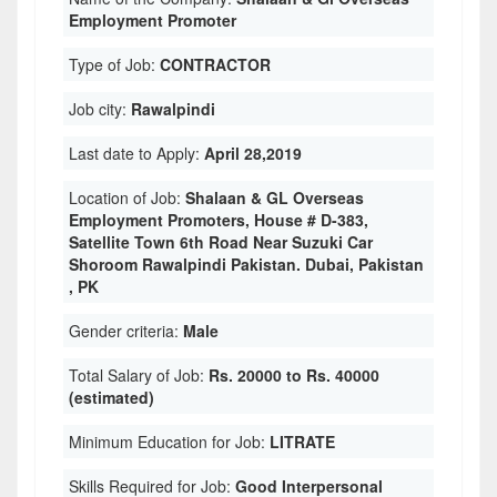
Employment Promoter
Type of Job:
CONTRACTOR
Job city:
Rawalpindi
Last date to Apply:
April 28,2019
Location of Job:
Shalaan & GL Overseas
Employment Promoters, House # D-383,
Satellite Town 6th Road Near Suzuki Car
Shoroom Rawalpindi Pakistan. Dubai, Pakistan
, PK
Gender criteria:
Male
Total Salary of Job:
Rs. 20000 to Rs. 40000
(estimated)
Minimum Education for Job:
LITRATE
Skills Required for Job:
Good Interpersonal