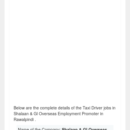
Below are the complete details of the Taxi Driver jobs in
Shalaan & Gl Overseas Employment Promoter in
Rawalpindi .
Name of the Company:
Shalaan & Gl Overseas