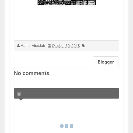
Maher Afrasiab
October 30, 2018
Blogger
No comments