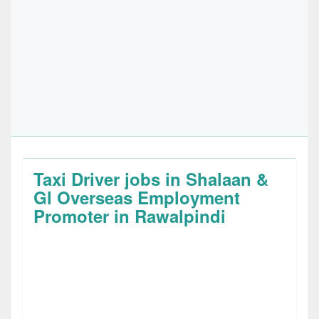
Taxi Driver jobs in Shalaan &
Gl Overseas Employment
Promoter in Rawalpindi