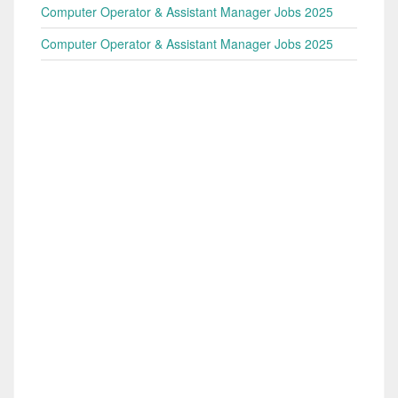
Computer Operator & Assistant Manager Jobs 2025
Computer Operator & Assistant Manager Jobs 2025