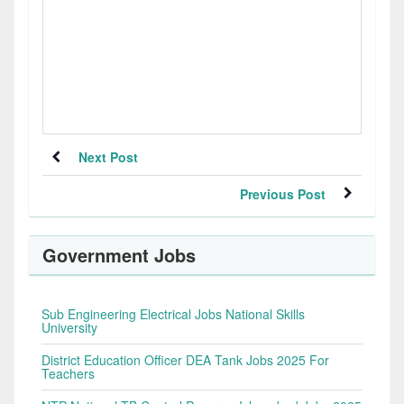
Next Post
Previous Post
Government Jobs
Sub Engineering Electrical Jobs National Skills
University
District Education Officer DEA Tank Jobs 2025 For
Teachers