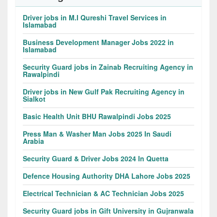
Driver jobs in M.I Qureshi Travel Services in
Islamabad
Business Development Manager Jobs 2022 in
Islamabad
Security Guard jobs in Zainab Recruiting Agency in
Rawalpindi
Driver jobs in New Gulf Pak Recruiting Agency in
Sialkot
Basic Health Unit BHU Rawalpindi Jobs 2025
Press Man & Washer Man Jobs 2025 In Saudi
Arabia
Security Guard & Driver Jobs 2024 In Quetta
Defence Housing Authority DHA Lahore Jobs 2025
Electrical Technician & AC Technician Jobs 2025
Security Guard jobs in Gift University in Gujranwala