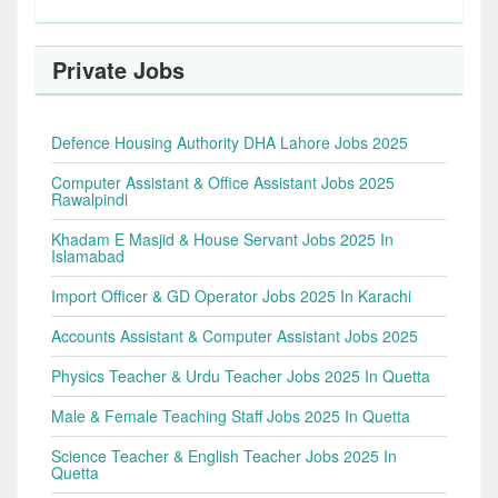
Private Jobs
Defence Housing Authority DHA Lahore Jobs 2025
Computer Assistant & Office Assistant Jobs 2025
Rawalpindi
Khadam E Masjid & House Servant Jobs 2025 In
Islamabad
Import Officer & GD Operator Jobs 2025 In Karachi
Accounts Assistant & Computer Assistant Jobs 2025
Physics Teacher & Urdu Teacher Jobs 2025 In Quetta
Male & Female Teaching Staff Jobs 2025 In Quetta
Science Teacher & English Teacher Jobs 2025 In
Quetta