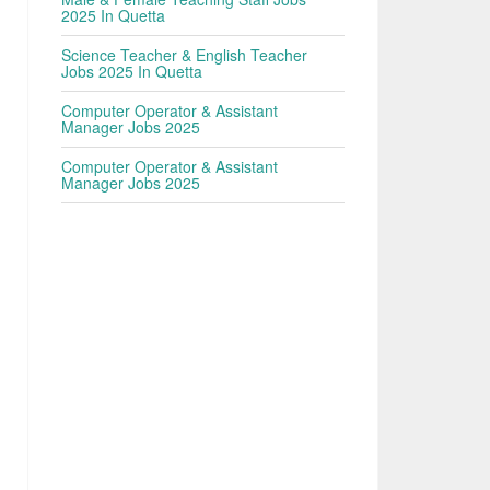
2025 In Quetta
Science Teacher & English Teacher
Jobs 2025 In Quetta
Computer Operator & Assistant
Manager Jobs 2025
Computer Operator & Assistant
Manager Jobs 2025