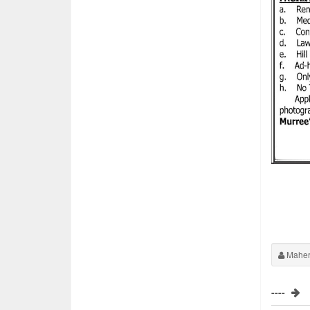
Maher
----