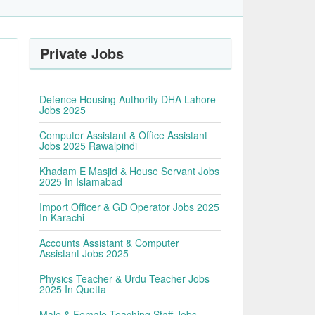
Private Jobs
Defence Housing Authority DHA Lahore
Jobs 2025
Computer Assistant & Office Assistant
Jobs 2025 Rawalpindi
Khadam E Masjid & House Servant Jobs
2025 In Islamabad
Import Officer & GD Operator Jobs 2025
In Karachi
Accounts Assistant & Computer
Assistant Jobs 2025
Physics Teacher & Urdu Teacher Jobs
2025 In Quetta
Male & Female Teaching Staff Jobs