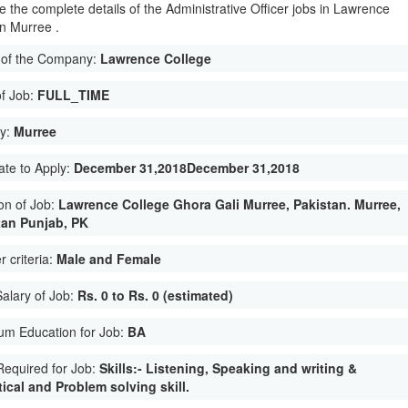
e the complete details of the Administrative Officer jobs in Lawrence
in Murree .
of the Company:
Lawrence College
of Job:
FULL_TIME
ty:
Murree
ate to Apply:
December 31,2018December 31,2018
on of Job:
Lawrence College Ghora Gali Murree, Pakistan. Murree,
tan Punjab, PK
 criteria:
Male and Female
Salary of Job:
Rs. 0 to Rs. 0 (estimated)
um Education for Job:
BA
 Required for Job:
Skills:- Listening, Speaking and writing &
ical and Problem solving skill.