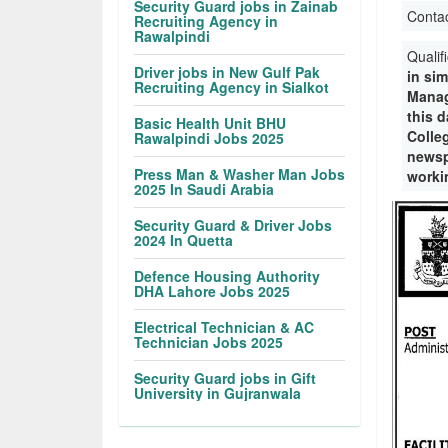
Security Guard jobs in Zainab
Conta
Recruiting Agency in
Rawalpindi
Qualif
Driver jobs in New Gulf Pak
in sim
Recruiting Agency in Sialkot
Manag
this d
Basic Health Unit BHU
Colle
Rawalpindi Jobs 2025
newsp
Press Man & Washer Man Jobs
workin
2025 In Saudi Arabia
Security Guard & Driver Jobs
2024 In Quetta
Defence Housing Authority
DHA Lahore Jobs 2025
Electrical Technician & AC
Technician Jobs 2025
Security Guard jobs in Gift
University in Gujranwala