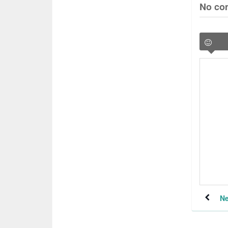
No co
Ne