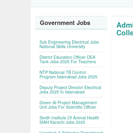
Government Jobs
Admi
Coll
Sub Engineering Electrical Jobs
National Skills University
District Education Officer DEA
Tank Jobs 2025 For Teachers
NTP National TB Control
Program Islamabad Jobs 2025
Deputy Project Director Electrical
Jobs 2025 In Islamabad
Green AI Project Management
Unit Jobs For Scientific Officer
Sindh Institute Of Animal Health
SIAH Karachi Jobs 2025
Livestock & Fisheries Department