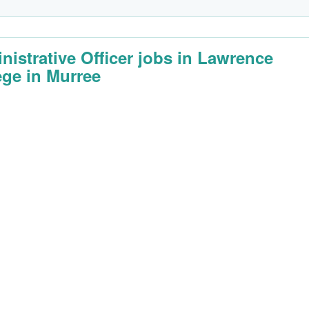
nistrative Officer jobs in Lawrence
ege in Murree