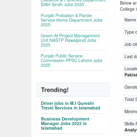
Below ar
SIAH Sindh Jobs 2025
College 
Punjab Probation & Parole
Name 
Service Home Department Jobs
2025
Type 
Green AI Project Management
Unit NASTP Rawalpindi Jobs
Job ci
2025
Punjab Public Service
Last d
Commission PPSC Lahore Jobs
2025
Locati
Pakis
Gender
Trending!
Total 
Driver jobs in M.I Qureshi
Travel Services in Islamabad
Minim
Business Development
Manager Jobs 2022 in
Skills
Islamabad
Analyt