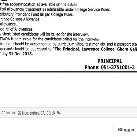
 Afrasiab
November 27, 2018
Blogger