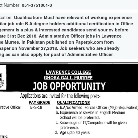
ct Number:
051-3751001-3
ication:
Qualification: Must have relevant of working experience
ilar job role B.A degree holders additional certification in Office
ement is a plus & Interested candidates send your cv before
ate 31st Dec 2018. Administrative Officer jobs in Lawrence
ge Murree, in Pakistan published on Paperpk.com from
aper on November 27,2018. Job seekers who are already
g as can also apply for post of Administrative Officer.