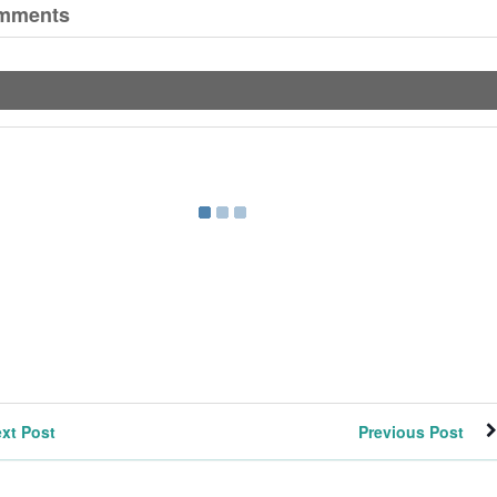
mments
xt Post
Previous Post