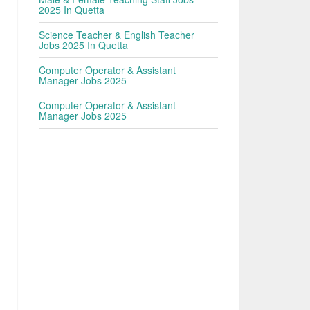
2025 In Quetta
Science Teacher & English Teacher
Jobs 2025 In Quetta
Computer Operator & Assistant
Manager Jobs 2025
Computer Operator & Assistant
Manager Jobs 2025