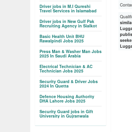
Conta
Driver jobs in M.I Qureshi
Travel Services in Islamabad
Qualif
Driver jobs in New Gulf Pak
simila
Recruiting Agency in Sialkot
Lugga
publi
Basic Health Unit BHU
seeke
Rawalpindi Jobs 2025
Lugga
Press Man & Washer Man Jobs
2025 In Saudi Arabia
Electrical Technician & AC
Technician Jobs 2025
Security Guard & Driver Jobs
2024 In Quetta
Defence Housing Authority
DHA Lahore Jobs 2025
Security Guard jobs in Gift
University in Gujranwala