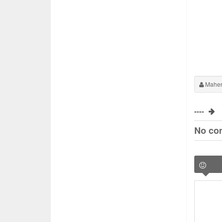
Maher
----
No co