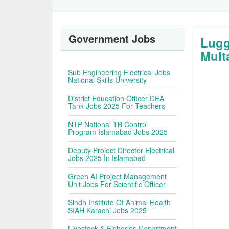
Government Jobs
Lugg
Mult
Sub Engineering Electrical Jobs
National Skills University
District Education Officer DEA
Tank Jobs 2025 For Teachers
NTP National TB Control
Program Islamabad Jobs 2025
Deputy Project Director Electrical
Jobs 2025 In Islamabad
Green AI Project Management
Unit Jobs For Scientific Officer
Sindh Institute Of Animal Health
SIAH Karachi Jobs 2025
Livestock & Fisheries Department