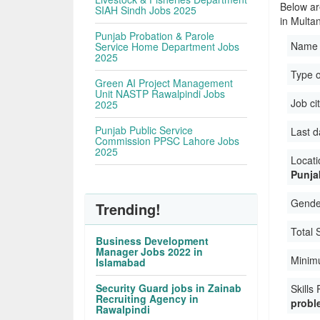
Below ar
SIAH Sindh Jobs 2025
in Multan
Punjab Probation & Parole
Name 
Service Home Department Jobs
2025
Type 
Green AI Project Management
Unit NASTP Rawalpindi Jobs
Job ci
2025
Punjab Public Service
Last d
Commission PPSC Lahore Jobs
2025
Locati
Punja
Gender
Trending!
Total 
Business Development
Manager Jobs 2022 in
Minim
Islamabad
Security Guard jobs in Zainab
Skills
Recruiting Agency in
proble
Rawalpindi