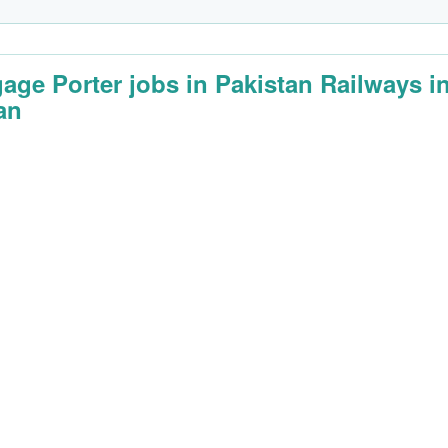
age Porter jobs in Pakistan Railways i
an