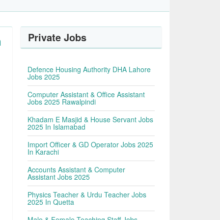
Private Jobs
n
Defence Housing Authority DHA Lahore
Jobs 2025
Computer Assistant & Office Assistant
Jobs 2025 Rawalpindi
Khadam E Masjid & House Servant Jobs
2025 In Islamabad
Import Officer & GD Operator Jobs 2025
In Karachi
Accounts Assistant & Computer
Assistant Jobs 2025
Physics Teacher & Urdu Teacher Jobs
2025 In Quetta
Male & Female Teaching Staff Jobs