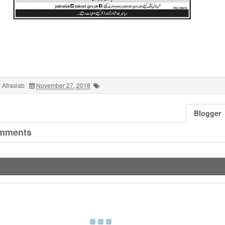
 Afrasiab
November 27, 2018
Blogger
mments