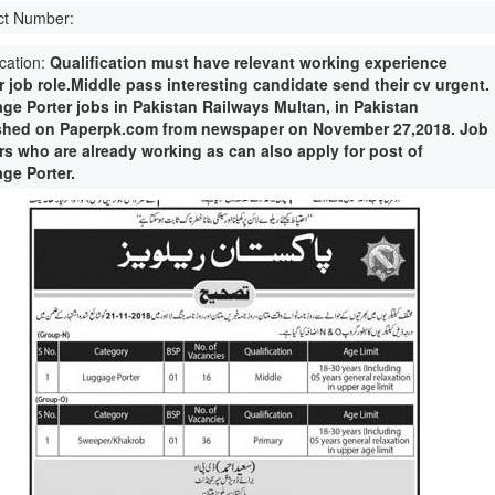
ct Number:
ication:
Qualification must have relevant working experience
r job role.Middle pass interesting candidate send their cv urgent.
ge Porter jobs in Pakistan Railways Multan, in Pakistan
shed on Paperpk.com from newspaper on November 27,2018. Job
rs who are already working as can also apply for post of
ge Porter.