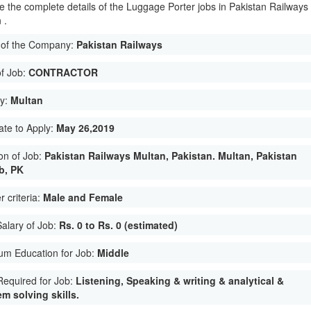
e the complete details of the Luggage Porter jobs in Pakistan Railways
 .
of the Company:
Pakistan Railways
of Job:
CONTRACTOR
ty:
Multan
ate to Apply:
May 26,2019
on of Job:
Pakistan Railways Multan, Pakistan. Multan, Pakistan
b, PK
 criteria:
Male and Female
Salary of Job:
Rs. 0 to Rs. 0 (estimated)
um Education for Job:
Middle
 Required for Job:
Listening, Speaking & writing & analytical &
m solving skills.