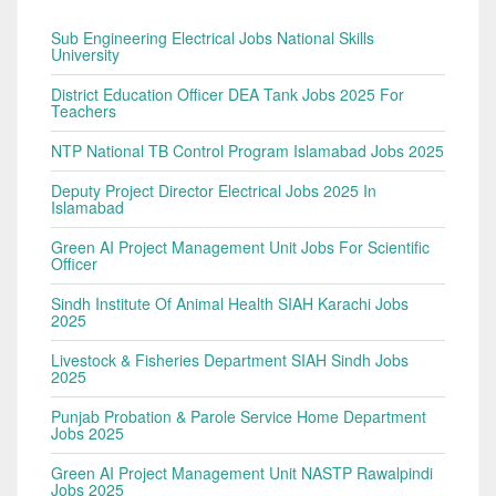
Sub Engineering Electrical Jobs National Skills
University
District Education Officer DEA Tank Jobs 2025 For
Teachers
NTP National TB Control Program Islamabad Jobs 2025
Deputy Project Director Electrical Jobs 2025 In
Islamabad
Green AI Project Management Unit Jobs For Scientific
Officer
Sindh Institute Of Animal Health SIAH Karachi Jobs
2025
Livestock & Fisheries Department SIAH Sindh Jobs
2025
Punjab Probation & Parole Service Home Department
Jobs 2025
Green AI Project Management Unit NASTP Rawalpindi
Jobs 2025