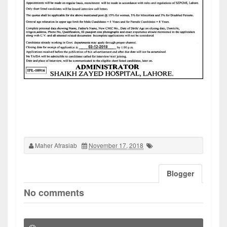
Maher Afrasiab
November 17, 2018
Blogger
No comments