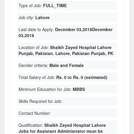
Type of Job:
FULL_TIME
Job city:
Lahore
Last date to Apply:
December 03,2018December
03,2018
Location of Job:
Shaikh Zayed Hospital Lahore
Punjab, Pakistan. Lahore, Pakistan Punjab, PK
Gender criteria:
Male and Female
Total Salary of Job:
Rs. 0 to Rs. 0 (estimated)
Minimum Education for Job:
MBBS
Skills Required for Job:
Contact Number:
Qualification:
Shaikh Zayed Hospital Lahore
Jobs for Assistant Administrator must be