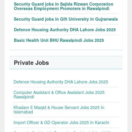
Security Guard jobs in Sajida Rizwan Corporation
Overseas Employment Promoters in Rawalpindi
Security Guard jobs in Gift University in Gujranwala
Defence Housing Authority DHA Lahore Jobs 2025
Basic Health Unit BHU Rawalpindi Jobs 2025
Private Jobs
Defence Housing Authority DHA Lahore Jobs 2025
Computer Assistant & Office Assistant Jobs 2025
Rawalpindi
Khadam E Masjid & House Servant Jobs 2025 In
Islamabad
Import Officer & GD Operator Jobs 2025 In Karachi