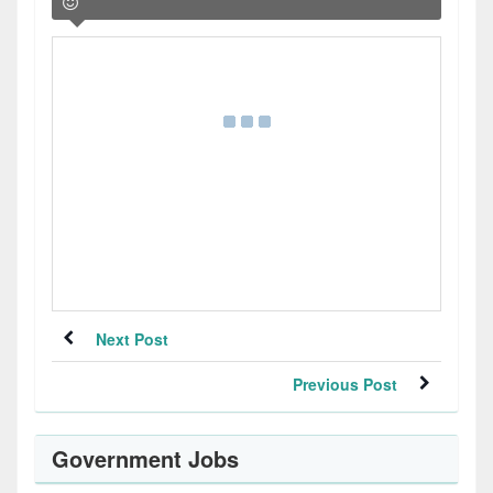
Next Post
Previous Post
Government Jobs