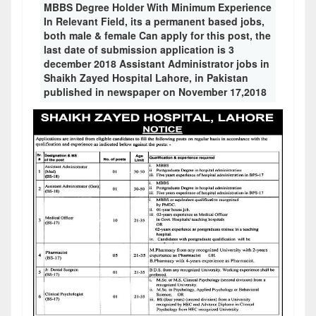
MBBS Degree Holder With Minimum Experience
In Relevant Field, its a permanent based jobs,
both male & female Can apply for this post, the
last date of submission application is 3
december 2018 Assistant Administrator jobs in
Shaikh Zayed Hospital Lahore, in Pakistan
published in newspaper on November 17,2018