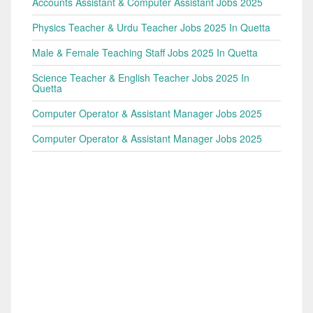
Accounts Assistant & Computer Assistant Jobs 2025
Physics Teacher & Urdu Teacher Jobs 2025 In Quetta
Male & Female Teaching Staff Jobs 2025 In Quetta
Science Teacher & English Teacher Jobs 2025 In
Quetta
Computer Operator & Assistant Manager Jobs 2025
Computer Operator & Assistant Manager Jobs 2025