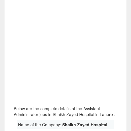
Below are the complete details of the Assistant
Administrator jobs in Shaikh Zayed Hospital in Lahore .
Name of the Company:
Shaikh Zayed Hospital