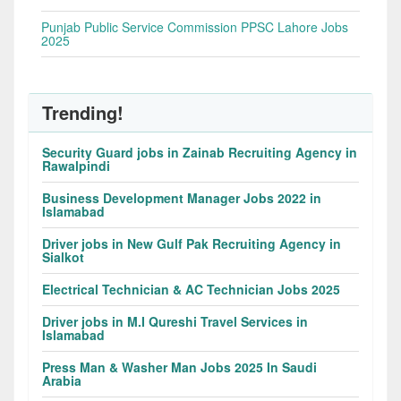
Punjab Public Service Commission PPSC Lahore Jobs
2025
Trending!
Security Guard jobs in Zainab Recruiting Agency in
Rawalpindi
Business Development Manager Jobs 2022 in
Islamabad
Driver jobs in New Gulf Pak Recruiting Agency in
Sialkot
Electrical Technician & AC Technician Jobs 2025
Driver jobs in M.I Qureshi Travel Services in
Islamabad
Press Man & Washer Man Jobs 2025 In Saudi
Arabia