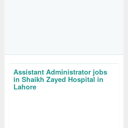
Assistant Administrator jobs
in Shaikh Zayed Hospital in
Lahore