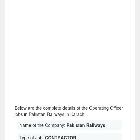
Below are the complete details of the Operating Officer
jobs in Pakistan Railways in Karachi .
Name of the Company:
Pakistan Railways
Type of Job:
CONTRACTOR