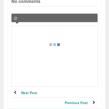
No comments
Next Post
Previous Post