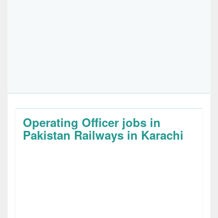
Operating Officer jobs in
Pakistan Railways in Karachi