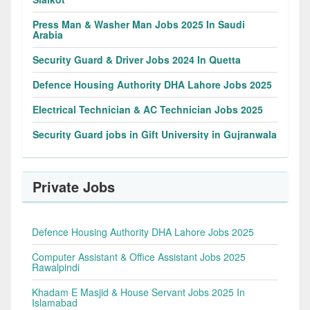
Press Man & Washer Man Jobs 2025 In Saudi
Arabia
Security Guard & Driver Jobs 2024 In Quetta
Defence Housing Authority DHA Lahore Jobs 2025
Electrical Technician & AC Technician Jobs 2025
Security Guard jobs in Gift University in Gujranwala
Private Jobs
Defence Housing Authority DHA Lahore Jobs 2025
Computer Assistant & Office Assistant Jobs 2025
Rawalpindi
Khadam E Masjid & House Servant Jobs 2025 In
Islamabad