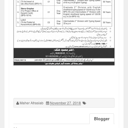
Maher Afrasiab
November 27, 2018
Blogger