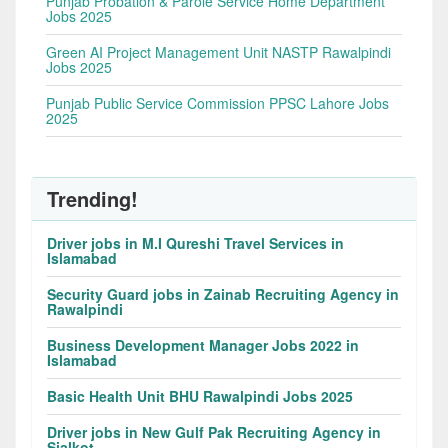
Punjab Probation & Parole Service Home Department
Jobs 2025
Green AI Project Management Unit NASTP Rawalpindi
Jobs 2025
Punjab Public Service Commission PPSC Lahore Jobs
2025
Trending!
Driver jobs in M.I Qureshi Travel Services in
Islamabad
Security Guard jobs in Zainab Recruiting Agency in
Rawalpindi
Business Development Manager Jobs 2022 in
Islamabad
Basic Health Unit BHU Rawalpindi Jobs 2025
Driver jobs in New Gulf Pak Recruiting Agency in
Sialkot