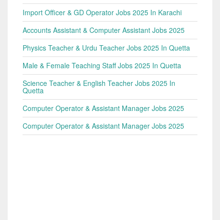
Import Officer & GD Operator Jobs 2025 In Karachi
Accounts Assistant & Computer Assistant Jobs 2025
Physics Teacher & Urdu Teacher Jobs 2025 In Quetta
Male & Female Teaching Staff Jobs 2025 In Quetta
Science Teacher & English Teacher Jobs 2025 In
Quetta
Computer Operator & Assistant Manager Jobs 2025
Computer Operator & Assistant Manager Jobs 2025