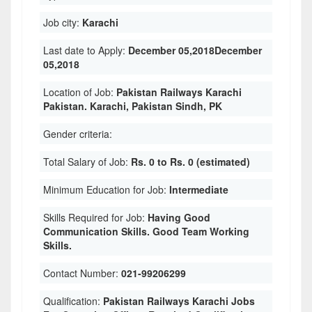
Job city:
Karachi
Last date to Apply:
December 05,2018December
05,2018
Location of Job:
Pakistan Railways Karachi
Pakistan. Karachi, Pakistan Sindh, PK
Gender criteria:
Total Salary of Job:
Rs. 0 to Rs. 0 (estimated)
Minimum Education for Job:
Intermediate
Skills Required for Job:
Having Good
Communication Skills. Good Team Working
Skills.
Contact Number:
021-99206299
Qualification:
Pakistan Railways Karachi Jobs