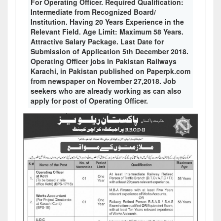
For Operating Officer. Required Qualification:
Intermediate from Recognized Board/
Institution. Having 20 Years Experience in the
Relevant Field. Age Limit: Maximum 58 Years.
Attractive Salary Package. Last Date for
Submission of Application 5th December 2018.
Operating Officer jobs in Pakistan Railways
Karachi, in Pakistan published on Paperpk.com
from newspaper on November 27,2018. Job
seekers who are already working as can also
apply for post of Operating Officer.