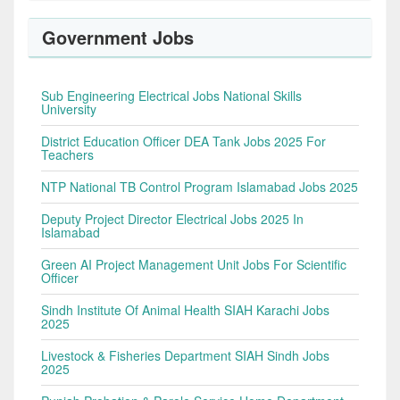
Government Jobs
Sub Engineering Electrical Jobs National Skills
University
District Education Officer DEA Tank Jobs 2025 For
Teachers
NTP National TB Control Program Islamabad Jobs 2025
Deputy Project Director Electrical Jobs 2025 In
Islamabad
Green AI Project Management Unit Jobs For Scientific
Officer
Sindh Institute Of Animal Health SIAH Karachi Jobs
2025
Livestock & Fisheries Department SIAH Sindh Jobs
2025