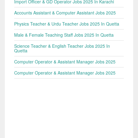
Import Officer & GD Operator Jobs 2025 In Karachi
Accounts Assistant & Computer Assistant Jobs 2025
Physics Teacher & Urdu Teacher Jobs 2025 In Quetta
Male & Female Teaching Staff Jobs 2025 In Quetta
Science Teacher & English Teacher Jobs 2025 In
Quetta
Computer Operator & Assistant Manager Jobs 2025
Computer Operator & Assistant Manager Jobs 2025