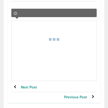
Next Post
Previous Post