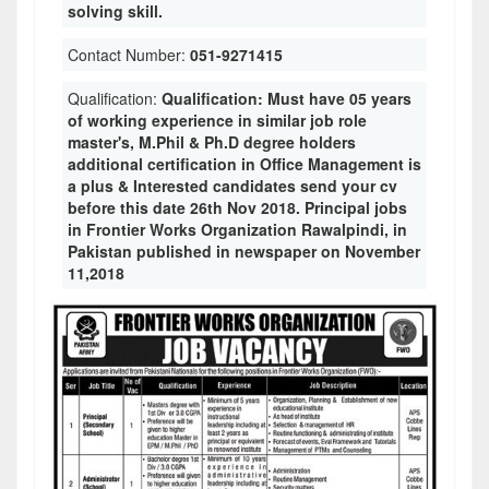
solving skill.
Contact Number:
051-9271415
Qualification:
Qualification: Must have 05 years
of working experience in similar job role
master's, M.Phil & Ph.D degree holders
additional certification in Office Management is
a plus & Interested candidates send your cv
before this date 26th Nov 2018. Principal jobs
in Frontier Works Organization Rawalpindi, in
Pakistan published in newspaper on November
11,2018