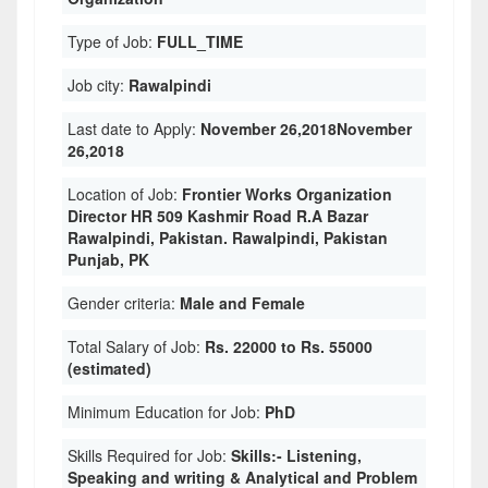
Type of Job:
FULL_TIME
Job city:
Rawalpindi
Last date to Apply:
November 26,2018November
26,2018
Location of Job:
Frontier Works Organization
Director HR 509 Kashmir Road R.A Bazar
Rawalpindi, Pakistan. Rawalpindi, Pakistan
Punjab, PK
Gender criteria:
Male and Female
Total Salary of Job:
Rs. 22000 to Rs. 55000
(estimated)
Minimum Education for Job:
PhD
Skills Required for Job:
Skills:- Listening,
Speaking and writing & Analytical and Problem