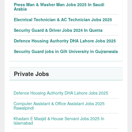
Press Man & Washer Man Jobs 2025 In Saudi
Arabia
Electrical Technician & AC Technician Jobs 2025
Security Guard & Driver Jobs 2024 In Quetta
Defence Housing Authority DHA Lahore Jobs 2025
Security Guard jobs in Gift University in Gujranwala
Private Jobs
Defence Housing Authority DHA Lahore Jobs 2025
Computer Assistant & Office Assistant Jobs 2025
Rawalpindi
Khadam E Masjid & House Servant Jobs 2025 In
Islamabad