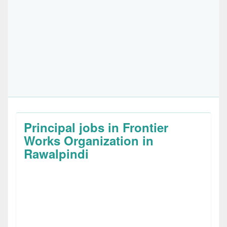
Principal jobs in Frontier
Works Organization in
Rawalpindi