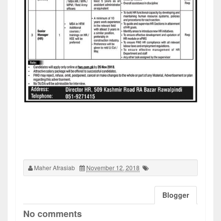
Maher Afrasiab
November 12, 2018
Blogger
No comments