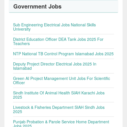
Government Jobs
Sub Engineering Electrical Jobs National Skills
University
District Education Officer DEA Tank Jobs 2025 For
Teachers
NTP National TB Control Program Islamabad Jobs 2025
Deputy Project Director Electrical Jobs 2025 In
Islamabad
Green AI Project Management Unit Jobs For Scientific
Officer
Sindh Institute Of Animal Health SIAH Karachi Jobs
2025
Livestock & Fisheries Department SIAH Sindh Jobs
2025
Punjab Probation & Parole Service Home Department
Jobs 2025