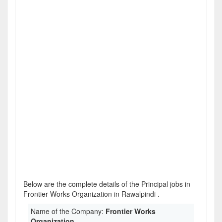
Below are the complete details of the Principal jobs in
Frontier Works Organization in Rawalpindi .
Name of the Company:
Frontier Works
Organization