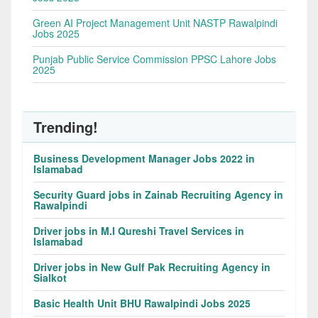
Green AI Project Management Unit NASTP Rawalpindi
Jobs 2025
Punjab Public Service Commission PPSC Lahore Jobs
2025
Trending!
Business Development Manager Jobs 2022 in
Islamabad
Security Guard jobs in Zainab Recruiting Agency in
Rawalpindi
Driver jobs in M.I Qureshi Travel Services in
Islamabad
Driver jobs in New Gulf Pak Recruiting Agency in
Sialkot
Basic Health Unit BHU Rawalpindi Jobs 2025