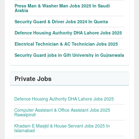
Press Man & Washer Man Jobs 2025 In Saudi
Arabia
Security Guard & Driver Jobs 2024 In Quetta
Defence Housing Authority DHA Lahore Jobs 2025
Electrical Technician & AC Technician Jobs 2025
Security Guard jobs in Gift University in Gujranwala
Private Jobs
Defence Housing Authority DHA Lahore Jobs 2025
Computer Assistant & Office Assistant Jobs 2025
Rawalpindi
Khadam E Masjid & House Servant Jobs 2025 In
Islamabad