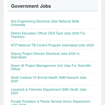
Government Jobs
Sub Engineering Electrical Jobs National Skills
University
District Education Officer DEA Tank Jobs 2025 For
Teachers
NTP National TB Control Program Islamabad Jobs 2025
Deputy Project Director Electrical Jobs 2025 In
Islamabad
Green AI Project Management Unit Jobs For Scientific
Officer
Sindh Institute Of Animal Health SIAH Karachi Jobs
2025
Livestock & Fisheries Department SIAH Sindh Jobs
2025
Punjab Probation & Parole Service Home Department
Jobs 2025