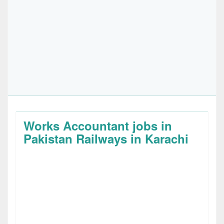
Works Accountant jobs in
Pakistan Railways in Karachi