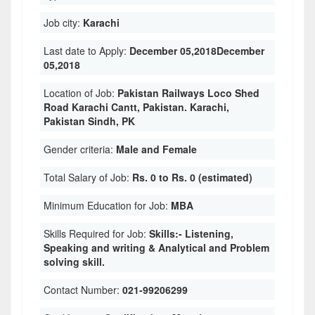
Job city:
Karachi
Last date to Apply:
December 05,2018December
05,2018
Location of Job:
Pakistan Railways Loco Shed
Road Karachi Cantt, Pakistan. Karachi,
Pakistan Sindh, PK
Gender criteria:
Male and Female
Total Salary of Job:
Rs. 0 to Rs. 0 (estimated)
Minimum Education for Job:
MBA
Skills Required for Job:
Skills:- Listening,
Speaking and writing & Analytical and Problem
solving skill.
Contact Number:
021-99206299