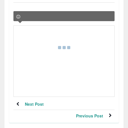
Next Post
Previous Post