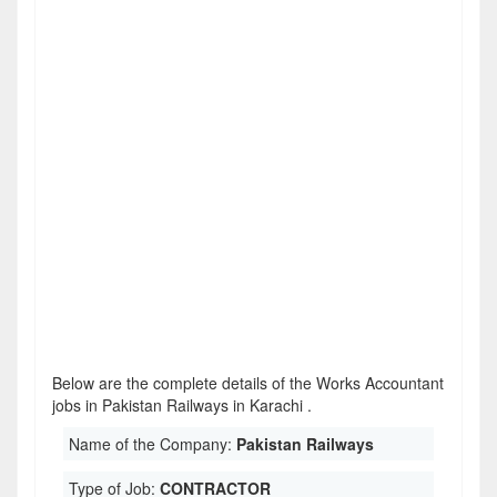
Below are the complete details of the Works Accountant
jobs in Pakistan Railways in Karachi .
Name of the Company:
Pakistan Railways
Type of Job:
CONTRACTOR