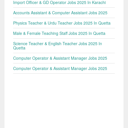
Import Officer & GD Operator Jobs 2025 In Karachi
Accounts Assistant & Computer Assistant Jobs 2025
Physics Teacher & Urdu Teacher Jobs 2025 In Quetta
Male & Female Teaching Staff Jobs 2025 In Quetta
Science Teacher & English Teacher Jobs 2025 In
Quetta
Computer Operator & Assistant Manager Jobs 2025
Computer Operator & Assistant Manager Jobs 2025