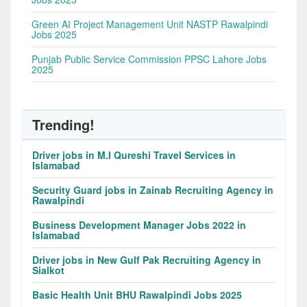
Green AI Project Management Unit NASTP Rawalpindi
Jobs 2025
Punjab Public Service Commission PPSC Lahore Jobs
2025
Trending!
Driver jobs in M.I Qureshi Travel Services in
Islamabad
Security Guard jobs in Zainab Recruiting Agency in
Rawalpindi
Business Development Manager Jobs 2022 in
Islamabad
Driver jobs in New Gulf Pak Recruiting Agency in
Sialkot
Basic Health Unit BHU Rawalpindi Jobs 2025