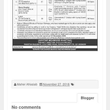
Maher Afrasiab
November 27, 2018
Blogger
No comments