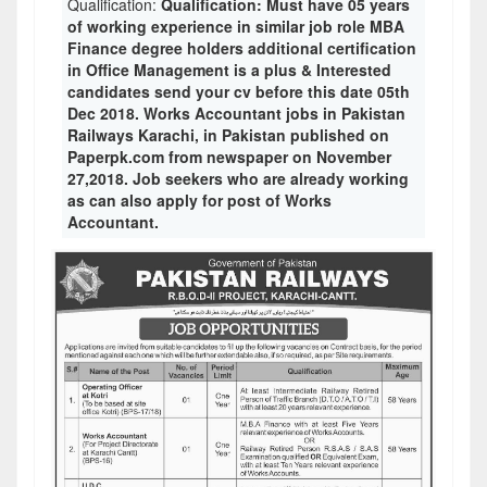
Qualification:
Qualification: Must have 05 years
of working experience in similar job role MBA
Finance degree holders additional certification
in Office Management is a plus & Interested
candidates send your cv before this date 05th
Dec 2018. Works Accountant jobs in Pakistan
Railways Karachi, in Pakistan published on
Paperpk.com from newspaper on November
27,2018. Job seekers who are already working
as can also apply for post of Works
Accountant.