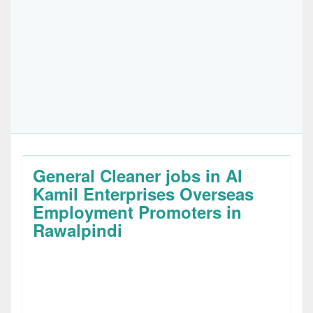
General Cleaner jobs in Al
Kamil Enterprises Overseas
Employment Promoters in
Rawalpindi