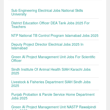
Sub Engineering Electrical Jobs National Skills
University
District Education Officer DEA Tank Jobs 2025 For
Teachers
NTP National TB Control Program Islamabad Jobs 2025
Deputy Project Director Electrical Jobs 2025 In
Islamabad
Green AI Project Management Unit Jobs For Scientific
Officer
Sindh Institute Of Animal Health SIAH Karachi Jobs
2025
Livestock & Fisheries Department SIAH Sindh Jobs
2025
Punjab Probation & Parole Service Home Department
Jobs 2025
Green AI Project Management Unit NASTP Rawalpindi