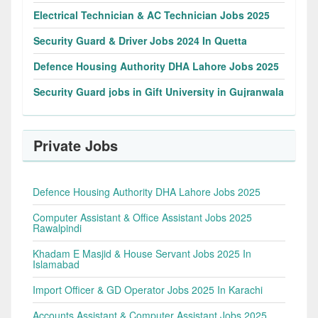
Electrical Technician & AC Technician Jobs 2025
Security Guard & Driver Jobs 2024 In Quetta
Defence Housing Authority DHA Lahore Jobs 2025
Security Guard jobs in Gift University in Gujranwala
Private Jobs
Defence Housing Authority DHA Lahore Jobs 2025
Computer Assistant & Office Assistant Jobs 2025
Rawalpindi
Khadam E Masjid & House Servant Jobs 2025 In
Islamabad
Import Officer & GD Operator Jobs 2025 In Karachi
Accounts Assistant & Computer Assistant Jobs 2025