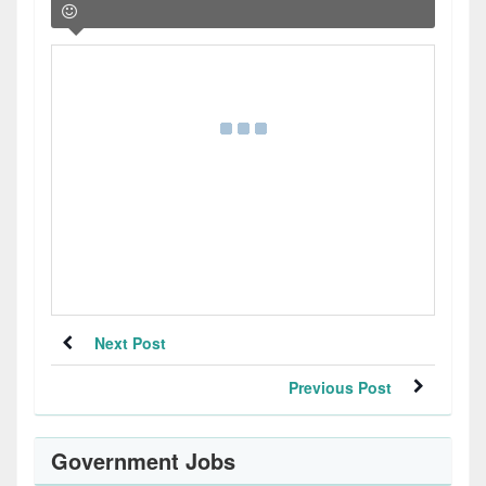
Next Post
Previous Post
Government Jobs