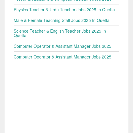
Physics Teacher & Urdu Teacher Jobs 2025 In Quetta
Male & Female Teaching Staff Jobs 2025 In Quetta
Science Teacher & English Teacher Jobs 2025 In
Quetta
Computer Operator & Assistant Manager Jobs 2025
Computer Operator & Assistant Manager Jobs 2025