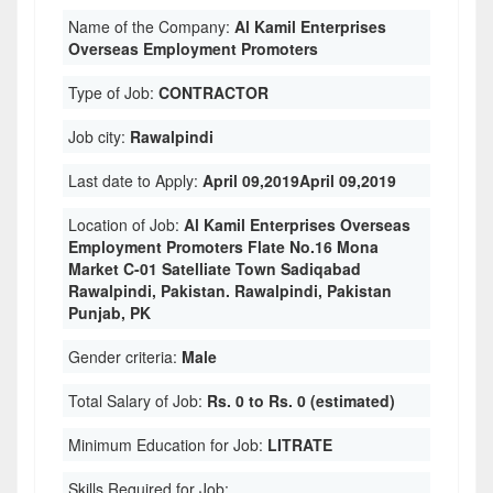
Name of the Company:
Al Kamil Enterprises
Overseas Employment Promoters
Type of Job:
CONTRACTOR
Job city:
Rawalpindi
Last date to Apply:
April 09,2019April 09,2019
Location of Job:
Al Kamil Enterprises Overseas
Employment Promoters Flate No.16 Mona
Market C-01 Satelliate Town Sadiqabad
Rawalpindi, Pakistan. Rawalpindi, Pakistan
Punjab, PK
Gender criteria:
Male
Total Salary of Job:
Rs. 0 to Rs. 0 (estimated)
Minimum Education for Job:
LITRATE
Skills Required for Job: