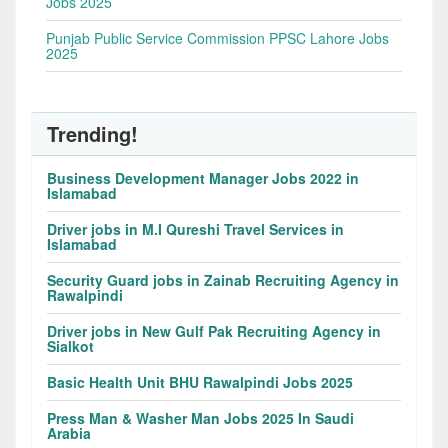
Jobs 2025
Punjab Public Service Commission PPSC Lahore Jobs
2025
Trending!
Business Development Manager Jobs 2022 in
Islamabad
Driver jobs in M.I Qureshi Travel Services in
Islamabad
Security Guard jobs in Zainab Recruiting Agency in
Rawalpindi
Driver jobs in New Gulf Pak Recruiting Agency in
Sialkot
Basic Health Unit BHU Rawalpindi Jobs 2025
Press Man & Washer Man Jobs 2025 In Saudi
Arabia