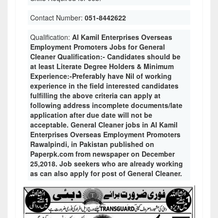
Contact Number:
051-8442622
Qualification:
Al Kamil Enterprises Overseas
Employment Promoters Jobs for General
Cleaner Qualification:- Candidates should be
at least Literate Degree Holders & Minimum
Experience:-Preferably have Nil of working
experience in the field interested candidates
fulfilling the above criteria can apply at
following address incomplete documents/late
application after due date will not be
acceptable. General Cleaner jobs in Al Kamil
Enterprises Overseas Employment Promoters
Rawalpindi, in Pakistan published on
Paperpk.com from newspaper on December
25,2018. Job seekers who are already working
as can also apply for post of General Cleaner.