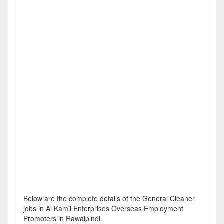
Below are the complete details of the General Cleaner
jobs in Al Kamil Enterprises Overseas Employment
Promoters in Rawalpindi.