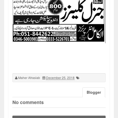
Maher Afrasiab
December 25, 2018
Blogger
No comments