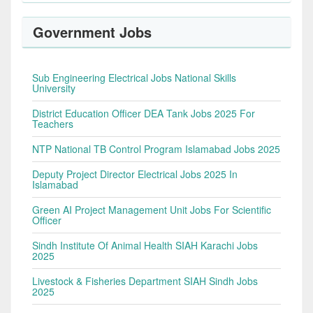
Government Jobs
Sub Engineering Electrical Jobs National Skills
University
District Education Officer DEA Tank Jobs 2025 For
Teachers
NTP National TB Control Program Islamabad Jobs 2025
Deputy Project Director Electrical Jobs 2025 In
Islamabad
Green AI Project Management Unit Jobs For Scientific
Officer
Sindh Institute Of Animal Health SIAH Karachi Jobs
2025
Livestock & Fisheries Department SIAH Sindh Jobs
2025