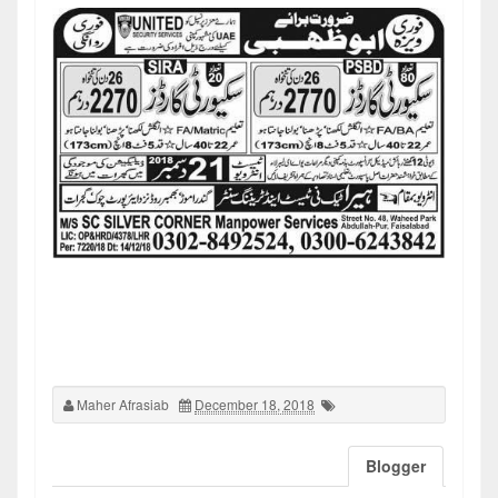
Maher Afrasiab
December 18, 2018
Blogger