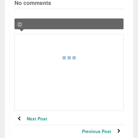
No comments
Next Post
Previous Post