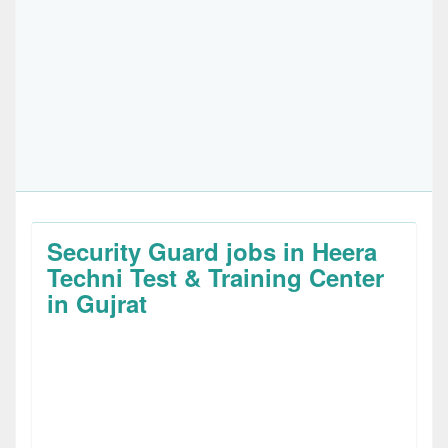
Security Guard jobs in Heera
Techni Test & Training Center
in Gujrat