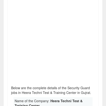
Below are the complete details of the Security Guard
jobs in Heera Techni Test & Training Center in Gujrat.
Name of the Company:
Heera Techni Test &
Training Center