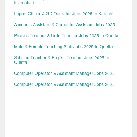
Islamabad
Import Officer & GD Operator Jobs 2025 In Karachi
Accounts Assistant & Computer Assistant Jobs 2025
Physics Teacher & Urdu Teacher Jobs 2025 In Quetta
Male & Female Teaching Staff Jobs 2025 In Quetta
Science Teacher & English Teacher Jobs 2025 In
Quetta
Computer Operator & Assistant Manager Jobs 2025
Computer Operator & Assistant Manager Jobs 2025