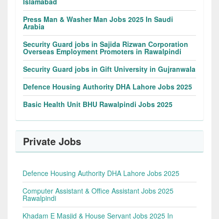
Islamabad
Press Man & Washer Man Jobs 2025 In Saudi
Arabia
Security Guard jobs in Sajida Rizwan Corporation
Overseas Employment Promoters in Rawalpindi
Security Guard jobs in Gift University in Gujranwala
Defence Housing Authority DHA Lahore Jobs 2025
Basic Health Unit BHU Rawalpindi Jobs 2025
Private Jobs
Defence Housing Authority DHA Lahore Jobs 2025
Computer Assistant & Office Assistant Jobs 2025
Rawalpindi
Khadam E Masjid & House Servant Jobs 2025 In