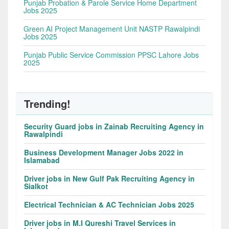
Punjab Probation & Parole Service Home Department
Jobs 2025
Green AI Project Management Unit NASTP Rawalpindi
Jobs 2025
Punjab Public Service Commission PPSC Lahore Jobs
2025
Trending!
Security Guard jobs in Zainab Recruiting Agency in
Rawalpindi
Business Development Manager Jobs 2022 in
Islamabad
Driver jobs in New Gulf Pak Recruiting Agency in
Sialkot
Electrical Technician & AC Technician Jobs 2025
Driver jobs in M.I Qureshi Travel Services in