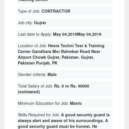
Type of Job:
CONTRACTOR
Job city:
Gujrat
Last date to Apply:
May 04,2019May 04,2019
Location of Job:
Heera Techni Test & Training
Center Gandhara Mor Bahmbar Road Near
Airport Chowk Gujrat, Pakistan. Gujrat,
Pakistan Punjab, PK
Gender criteria:
Male
Total Salary of Job:
Rs. 0 to Rs. 40000
(estimated)
Minimum Education for Job:
Matric
Skills Required for Job:
A good security guard is
always alert and aware of his surroundings. A
good security guard must be honest. He