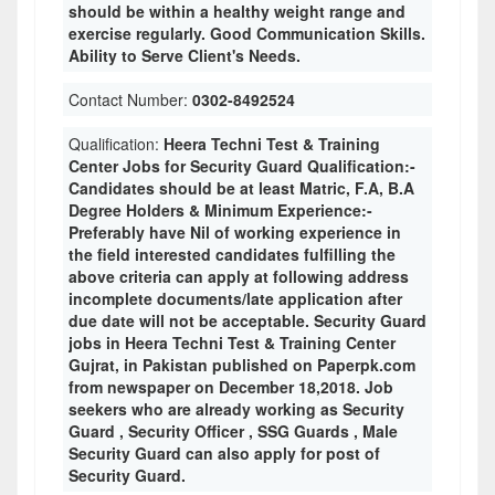
should be within a healthy weight range and
exercise regularly. Good Communication Skills.
Ability to Serve Client's Needs.
Contact Number:
0302-8492524
Qualification:
Heera Techni Test & Training
Center Jobs for Security Guard Qualification:-
Candidates should be at least Matric, F.A, B.A
Degree Holders & Minimum Experience:-
Preferably have Nil of working experience in
the field interested candidates fulfilling the
above criteria can apply at following address
incomplete documents/late application after
due date will not be acceptable. Security Guard
jobs in Heera Techni Test & Training Center
Gujrat, in Pakistan published on Paperpk.com
from newspaper on December 18,2018. Job
seekers who are already working as Security
Guard , Security Officer , SSG Guards , Male
Security Guard can also apply for post of
Security Guard.