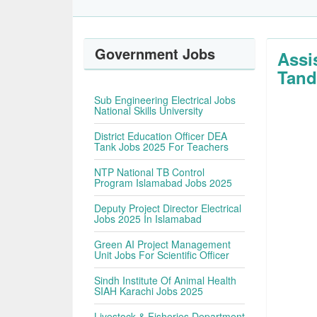
Government Jobs
Assi
Tand
Sub Engineering Electrical Jobs
National Skills University
District Education Officer DEA
Tank Jobs 2025 For Teachers
NTP National TB Control
Program Islamabad Jobs 2025
Deputy Project Director Electrical
Jobs 2025 In Islamabad
Green AI Project Management
Unit Jobs For Scientific Officer
Sindh Institute Of Animal Health
SIAH Karachi Jobs 2025
Livestock & Fisheries Department