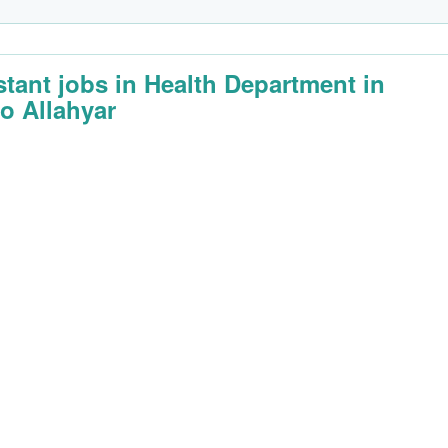
stant jobs in Health Department in
o Allahyar