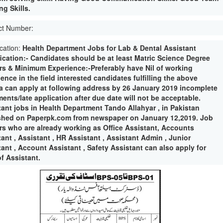
g Skills.
ct Number:
ication:
Health Department Jobs for Lab & Dental Assistant
fication:- Candidates should be at least Matric Science Degree
rs & Minimum Experience:-Preferably have Nil of working
ence in the field interested candidates fulfilling the above
ria can apply at following address by 26 January 2019 incomplete
ents/late application after due date will not be acceptable.
tant jobs in Health Department Tando Allahyar , in Pakistan
shed on Paperpk.com from newspaper on January 12,2019. Job
rs who are already working as Office Assistant, Accounts
ant , Assistant , HR Assistant , Assistant Admin , Junior
ant , Account Assistant , Safety Assistant can also apply for
f Assistant.