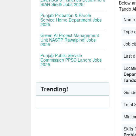
Below ar
SIAH Sindh Jobs 2025
Tando Al
Punjab Probation & Parole
Name 
Service Home Department Jobs
2025
Type 
Green AI Project Management
Unit NASTP Rawalpindi Jobs
Job ci
2025
Punjab Public Service
Last d
Commission PPSC Lahore Jobs
2025
Locati
Depar
Tando
Trending!
Gender
Total 
Minim
Skills
Probl