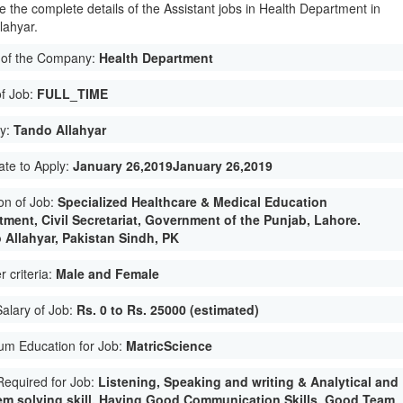
e the complete details of the Assistant jobs in Health Department in
lahyar.
of the Company:
Health Department
of Job:
FULL_TIME
ty:
Tando Allahyar
ate to Apply:
January 26,2019January 26,2019
on of Job:
Specialized Healthcare & Medical Education
tment, Civil Secretariat, Government of the Punjab, Lahore.
 Allahyar, Pakistan Sindh, PK
 criteria:
Male and Female
Salary of Job:
Rs. 0 to Rs. 25000 (estimated)
um Education for Job:
MatricScience
 Required for Job:
Listening, Speaking and writing & Analytical and
em solving skill. Having Good Communication Skills. Good Team