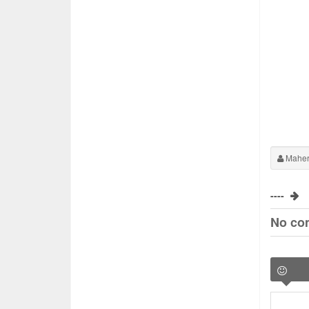
Maher
----
No co