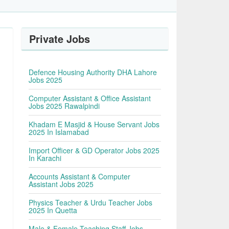
Private Jobs
Defence Housing Authority DHA Lahore
Jobs 2025
Computer Assistant & Office Assistant
Jobs 2025 Rawalpindi
Khadam E Masjid & House Servant Jobs
2025 In Islamabad
Import Officer & GD Operator Jobs 2025
In Karachi
Accounts Assistant & Computer
Assistant Jobs 2025
Physics Teacher & Urdu Teacher Jobs
2025 In Quetta
Male & Female Teaching Staff Jobs