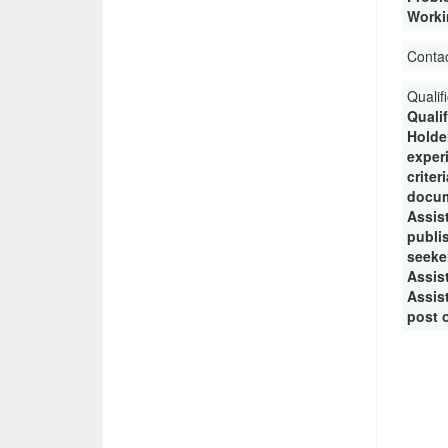
Workin
Conta
Qualif
Quali
Holde
experi
crite
docum
Assis
publi
seeke
Assist
Assist
post o