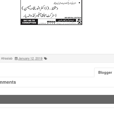
 Afrasiab
January 12, 2019
Blogger
mments