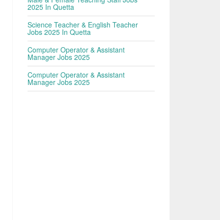
2025 In Quetta
Science Teacher & English Teacher
Jobs 2025 In Quetta
Computer Operator & Assistant
Manager Jobs 2025
Computer Operator & Assistant
Manager Jobs 2025