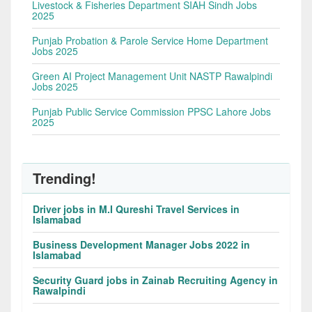
Livestock & Fisheries Department SIAH Sindh Jobs
2025
Punjab Probation & Parole Service Home Department
Jobs 2025
Green AI Project Management Unit NASTP Rawalpindi
Jobs 2025
Punjab Public Service Commission PPSC Lahore Jobs
2025
Trending!
Driver jobs in M.I Qureshi Travel Services in
Islamabad
Business Development Manager Jobs 2022 in
Islamabad
Security Guard jobs in Zainab Recruiting Agency in
Rawalpindi