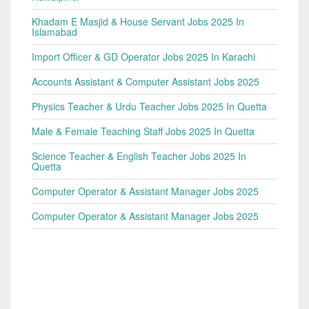
Khadam E Masjid & House Servant Jobs 2025 In
Islamabad
Import Officer & GD Operator Jobs 2025 In Karachi
Accounts Assistant & Computer Assistant Jobs 2025
Physics Teacher & Urdu Teacher Jobs 2025 In Quetta
Male & Female Teaching Staff Jobs 2025 In Quetta
Science Teacher & English Teacher Jobs 2025 In
Quetta
Computer Operator & Assistant Manager Jobs 2025
Computer Operator & Assistant Manager Jobs 2025