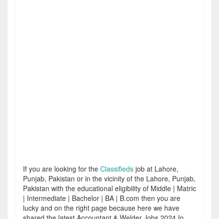
If you are looking for the
Classifieds
job at Lahore,
Punjab, Pakistan or in the vicinity of the Lahore, Punjab,
Pakistan with the educational eligibility of Middle | Matric
| Intermediate | Bachelor | BA | B.com then you are
lucky and on the right page because here we have
shared the latest Accountant & Welder Jobs 2024 In