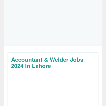
Accountant & Welder Jobs
2024 In Lahore