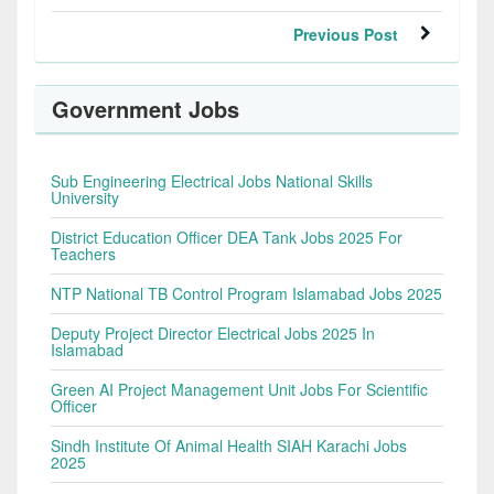
Previous Post
Government Jobs
Sub Engineering Electrical Jobs National Skills
University
District Education Officer DEA Tank Jobs 2025 For
Teachers
NTP National TB Control Program Islamabad Jobs 2025
Deputy Project Director Electrical Jobs 2025 In
Islamabad
Green AI Project Management Unit Jobs For Scientific
Officer
Sindh Institute Of Animal Health SIAH Karachi Jobs
2025