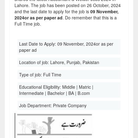
Lahore. The job has been posted on 26 October, 2024
and the last date to apply for the job is
09 November,
2024or as per paper ad
. Do remember that this is a
Full Time job.
Last Date to Apply:
09 November, 2024or as per
paper ad
Location of job:
Lahore, Punjab, Pakistan
Type of job:
Full Time
Educational Eligibility:
Middle | Matric |
Intermediate | Bachelor | BA | B.com
Job Department:
Private Company