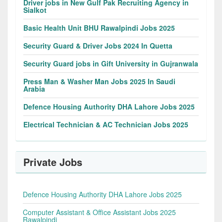
Driver jobs in New Gulf Pak Recruiting Agency in
Sialkot
Basic Health Unit BHU Rawalpindi Jobs 2025
Security Guard & Driver Jobs 2024 In Quetta
Security Guard jobs in Gift University in Gujranwala
Press Man & Washer Man Jobs 2025 In Saudi
Arabia
Defence Housing Authority DHA Lahore Jobs 2025
Electrical Technician & AC Technician Jobs 2025
Private Jobs
Defence Housing Authority DHA Lahore Jobs 2025
Computer Assistant & Office Assistant Jobs 2025
Rawalpindi