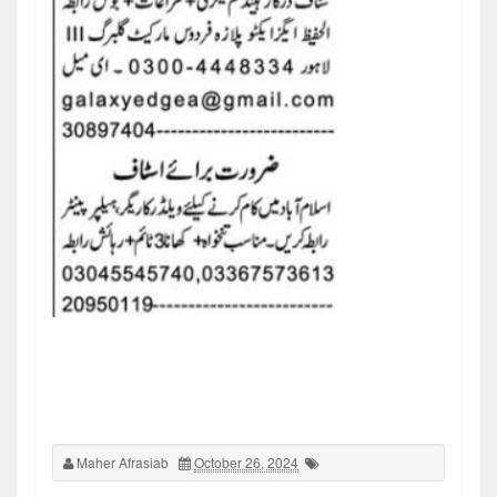
Maher Afrasiab
October 26, 2024