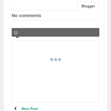
Blogger
No comments
Next Post