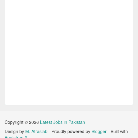
Copyright ©
2026
Latest Jobs in Pakistan
Design by
M. Afrasiab
- Proudly powered by
Blogger
- Built with
Bootstrap 3