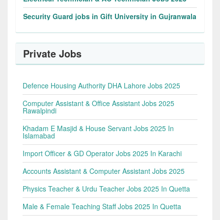
Security Guard jobs in Gift University in Gujranwala
Private Jobs
Defence Housing Authority DHA Lahore Jobs 2025
Computer Assistant & Office Assistant Jobs 2025
Rawalpindi
Khadam E Masjid & House Servant Jobs 2025 In
Islamabad
Import Officer & GD Operator Jobs 2025 In Karachi
Accounts Assistant & Computer Assistant Jobs 2025
Physics Teacher & Urdu Teacher Jobs 2025 In Quetta
Male & Female Teaching Staff Jobs 2025 In Quetta