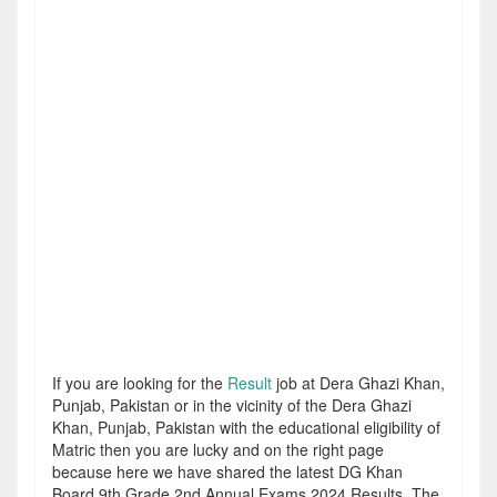
If you are looking for the
Result
job at Dera Ghazi Khan,
Punjab, Pakistan or in the vicinity of the Dera Ghazi
Khan, Punjab, Pakistan with the educational eligibility of
Matric then you are lucky and on the right page
because here we have shared the latest DG Khan
Board 9th Grade 2nd Annual Exams 2024 Results. The