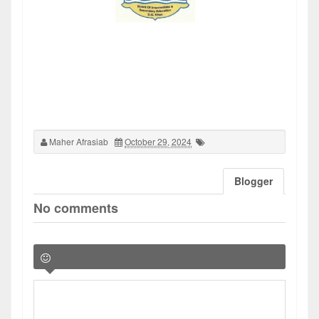
Maher Afrasiab
October 29, 2024
Blogger
No comments