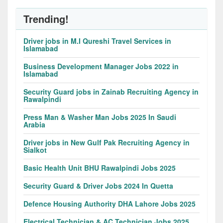
Trending!
Driver jobs in M.I Qureshi Travel Services in
Islamabad
Business Development Manager Jobs 2022 in
Islamabad
Security Guard jobs in Zainab Recruiting Agency in
Rawalpindi
Press Man & Washer Man Jobs 2025 In Saudi
Arabia
Driver jobs in New Gulf Pak Recruiting Agency in
Sialkot
Basic Health Unit BHU Rawalpindi Jobs 2025
Security Guard & Driver Jobs 2024 In Quetta
Defence Housing Authority DHA Lahore Jobs 2025
Electrical Technician & AC Technician Jobs 2025