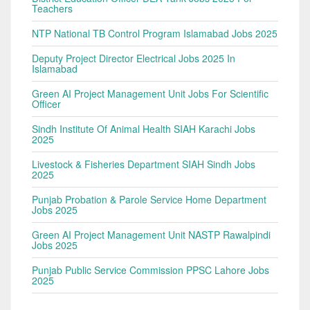
Teachers
NTP National TB Control Program Islamabad Jobs 2025
Deputy Project Director Electrical Jobs 2025 In
Islamabad
Green AI Project Management Unit Jobs For Scientific
Officer
Sindh Institute Of Animal Health SIAH Karachi Jobs
2025
Livestock & Fisheries Department SIAH Sindh Jobs
2025
Punjab Probation & Parole Service Home Department
Jobs 2025
Green AI Project Management Unit NASTP Rawalpindi
Jobs 2025
Punjab Public Service Commission PPSC Lahore Jobs
2025