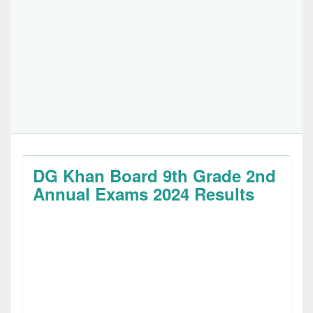
DG Khan Board 9th Grade 2nd
Annual Exams 2024 Results