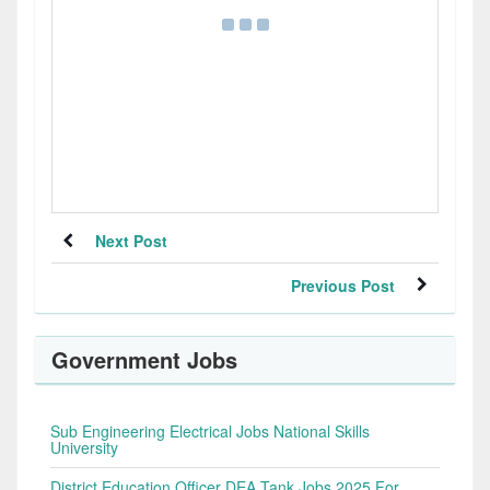
Next Post
Previous Post
Government Jobs
Sub Engineering Electrical Jobs National Skills
University
District Education Officer DEA Tank Jobs 2025 For