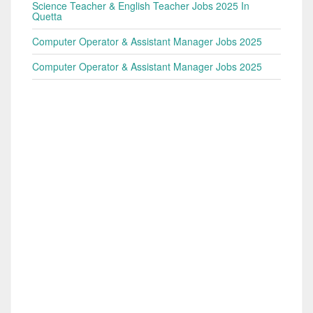
Science Teacher & English Teacher Jobs 2025 In
Quetta
Computer Operator & Assistant Manager Jobs 2025
Computer Operator & Assistant Manager Jobs 2025