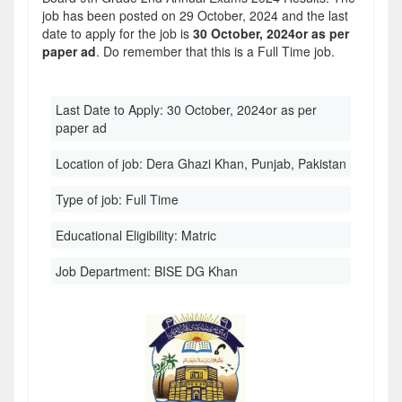
job has been posted on 29 October, 2024 and the last
date to apply for the job is
30 October, 2024or as per
paper ad
. Do remember that this is a Full Time job.
Last Date to Apply:
30 October, 2024or as per
paper ad
Location of job:
Dera Ghazi Khan, Punjab, Pakistan
Type of job:
Full Time
Educational Eligibility:
Matric
Job Department:
BISE DG Khan