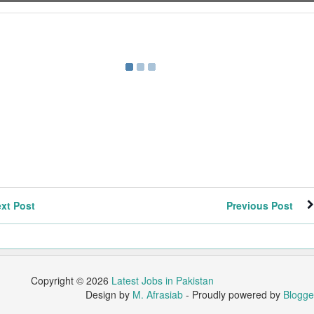
xt Post
Previous Post
Copyright ©
2026
Latest Jobs in Pakistan
Design by
M. Afrasiab
- Proudly powered by
Blogge