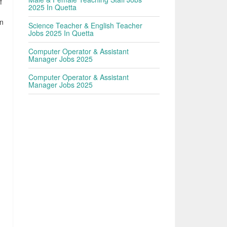
f
2025 In Quetta
en
Science Teacher & English Teacher
Jobs 2025 In Quetta
Computer Operator & Assistant
Manager Jobs 2025
Computer Operator & Assistant
Manager Jobs 2025