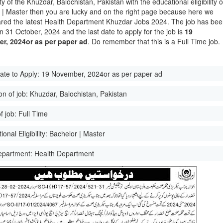
ity of the Khuzdar, Balochistan, Pakistan with the educational eligibility o
 | Master then you are lucky and on the right page because here we
red the latest Health Department Khuzdar Jobs 2024. The job has be
n 31 October, 2024 and the last date to apply for the job is
19
r, 2024or as per paper ad
. Do remember that this is a Full Time job.
ate to Apply:
19 November, 2024or as per paper ad
on of job:
Khuzdar, Balochistan, Pakistan
f job:
Full Time
onal Eligibility:
Bachelor | Master
epartment:
Health Department