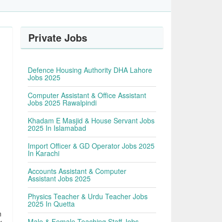
Private Jobs
Defence Housing Authority DHA Lahore
Jobs 2025
Computer Assistant & Office Assistant
Jobs 2025 Rawalpindi
Khadam E Masjid & House Servant Jobs
2025 In Islamabad
Import Officer & GD Operator Jobs 2025
In Karachi
Accounts Assistant & Computer
Assistant Jobs 2025
Physics Teacher & Urdu Teacher Jobs
2025 In Quetta
n
Male & Female Teaching Staff Jobs