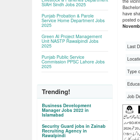
the vicin
SIAH Sindh Jobs 2025
Bachelor
have sha
Punjab Probation & Parole
posted o
Service Home Department Jobs
2025
Novembe
Green AI Project Management
Unit NASTP Rawalpindi Jobs
2025
Last D
Punjab Public Service
Locati
Commission PPSC Lahore Jobs
2025
Type o
Educati
Trending!
Job D
Business Development
Manager Jobs 2022 in
Islamabad
Security Guard jobs in Zainab
Recruiting Agency in
Rawalpindi