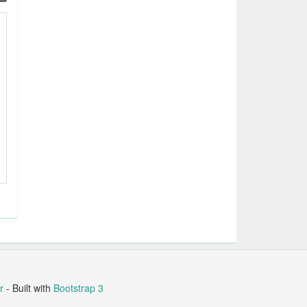
r
- Built with
Bootstrap 3