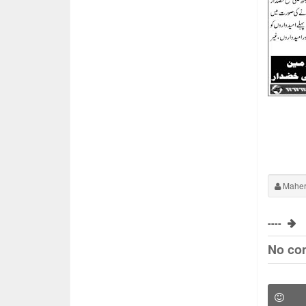
Maher
----
No co