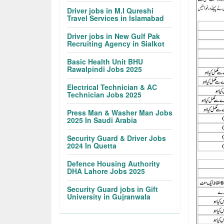
Driver jobs in M.I Qureshi
Travel Services in Islamabad
Driver jobs in New Gulf Pak
Recruiting Agency in Sialkot
Basic Health Unit BHU
Rawalpindi Jobs 2025
Electrical Technician & AC
Technician Jobs 2025
Press Man & Washer Man Jobs
2025 In Saudi Arabia
Security Guard & Driver Jobs
2024 In Quetta
Defence Housing Authority
DHA Lahore Jobs 2025
Security Guard jobs in Gift
University in Gujranwala