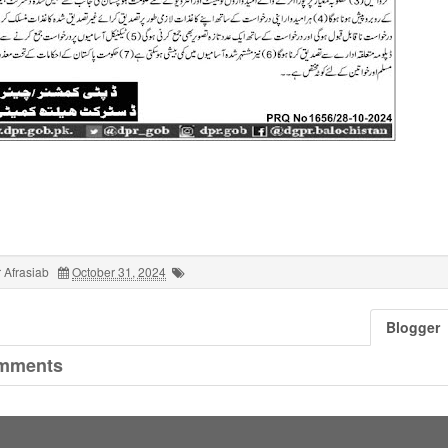
 Afrasiab
October 31, 2024
Blogger
mments