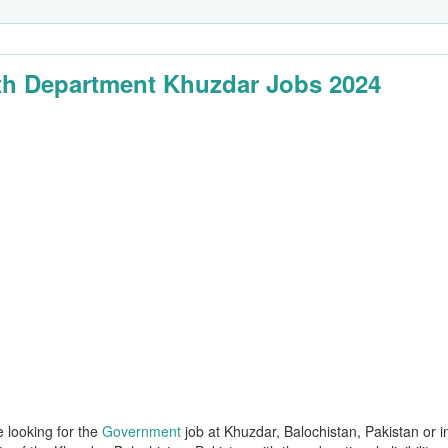
th Department Khuzdar Jobs 2024
e looking for the
Government
job at Khuzdar, Balochistan, Pakistan or i