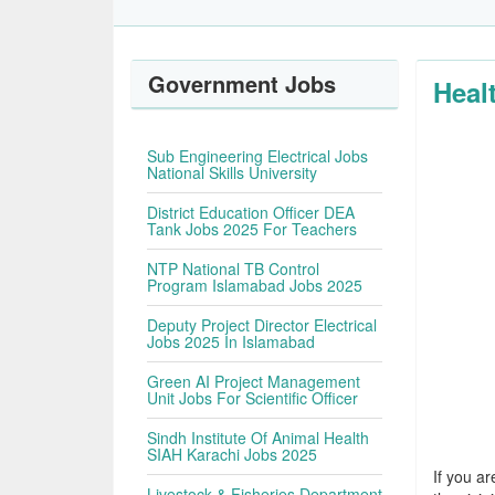
Government Jobs
Heal
Sub Engineering Electrical Jobs
National Skills University
District Education Officer DEA
Tank Jobs 2025 For Teachers
NTP National TB Control
Program Islamabad Jobs 2025
Deputy Project Director Electrical
Jobs 2025 In Islamabad
Green AI Project Management
Unit Jobs For Scientific Officer
Sindh Institute Of Animal Health
SIAH Karachi Jobs 2025
If you ar
Livestock & Fisheries Department